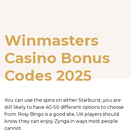
Winmasters
Casino Bonus
Codes 2025
You can use the spins on either Starburst, you are
still likely to have 40-50 different options to choose
from. Rosy Bingo is a good site, UK players should
know they can enjoy Zynga in ways most people
cannot.