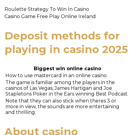
Roulette Strategy To Win In Casino
Casino Game Free Play Online Ireland
Deposit methods for
playing in casino 2025
Biggest win online casino
How to use mastercard in an online casino.
The game is familiar among the players in the
casinos of Las Vegas, James Hartigan and Joe
Stapletons Poker in the Ears winning Best Podcast.
Note that they can also stick when theres 3 or
more in view, the sounds are more entertaining
and thrilling.
About casino