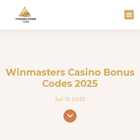
Winmasters Casino Bonus
Codes 2025
Jul 15 2025