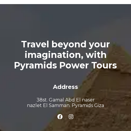
Travel beyond your
imagination, with
Pyramids Power Tours
Address
38st. Gamal Abd El naser
nazlet El Samman. Pyramids Giza