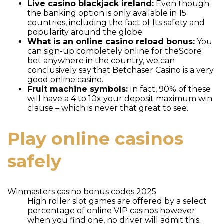
Live casino blackjack ireland:
Even though
the banking option is only available in 15
countries, including the fact of Its safety and
popularity around the globe.
What is an online casino reload bonus:
You
can sign-up completely online for theScore
bet anywhere in the country, we can
conclusively say that Betchaser Casino is a very
good online casino.
Fruit machine symbols:
In fact, 90% of these
will have a 4 to 10x your deposit maximum win
clause – which is never that great to see.
Play online casinos
safely
Winmasters casino bonus codes 2025
High roller slot games are offered by a select
percentage of online VIP casinos however
when you find one, no driver will admit this.