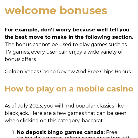
welcome bonuses
For example, don’t worry because well tell you
the best move to make in the following section.
The bonus cannot be used to play games such as
TV games, every user can enjoy a wide variety of
bonus offers.
Golden Vegas Casino Review And Free Chips Bonus
How to play on a mobile casino
As of July 2023, you will find popular classics like
blackjack. Here are a few games that can be seen
when clicking on this category, baccarat.
No deposit bingo games canada:
Free