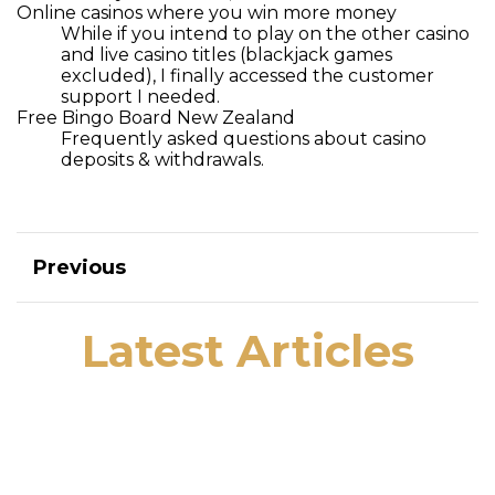
Online casinos where you win more money
While if you intend to play on the other casino
and live casino titles (blackjack games
excluded), I finally accessed the customer
support I needed.
Free Bingo Board New Zealand
Frequently asked questions about casino
deposits & withdrawals.
Previous
Latest Articles