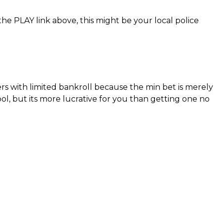
the PLAY link above, this might be your local police
rs with limited bankroll because the min bet is merely
bol, but its more lucrative for you than getting one no