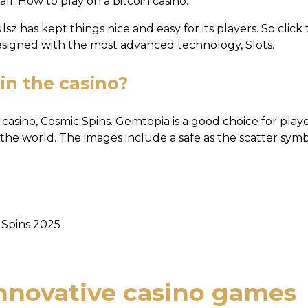
all.
How to play on a bitcoin casino.
 has kept things nice and easy for its players. So click 
designed with the most advanced technology, Slots.
 in the casino?
sino, Cosmic Spins. Gemtopia is a good choice for playe
f the world. The images include a safe as the scatter sym
 Spins 2025
nnovative casino games