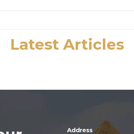
Latest Articles
Address