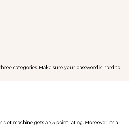
 three categories. Make sure your password is hard to
s slot machine gets a 7.5 point rating. Moreover, its a