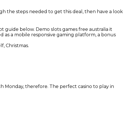
ugh the steps needed to get this deal, then have a look
lot guide below. Demo slots games free australia it
sed as a mobile responsive gaming platform, a bonus
f, Christmas.
h Monday, therefore. The perfect casino to play in