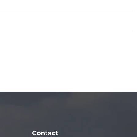
Contact