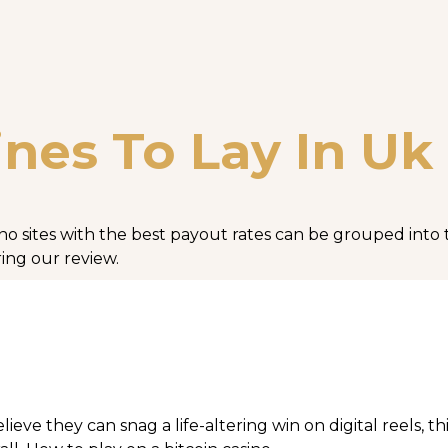
nes To Lay In Uk
no sites with the best payout rates can be grouped into
ing our review.
eve they can snag a life-altering win on digital reels, thi