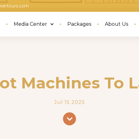
wertours.com
Media Center
Packages
About Us
ot Machines To L
Jul 15 2025