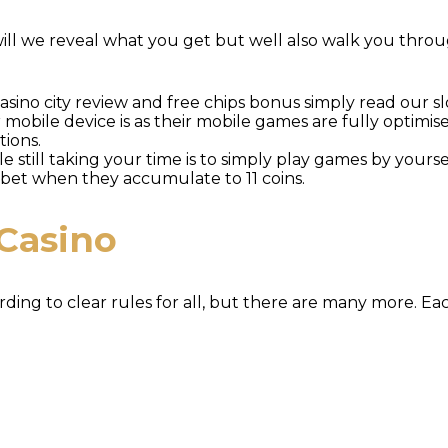
 will we reveal what you get but well also walk you thro
asino city review and free chips bonus simply read our s
 mobile device is as their mobile games are fully optimi
tions.
still taking your time is to simply play games by yoursel
r bet when they accumulate to 11 coins.
Casino
ing to clear rules for all, but there are many more. Eac