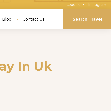
Facebook
Instagram
Blog
Contact Us
Search Travel
ay In Uk