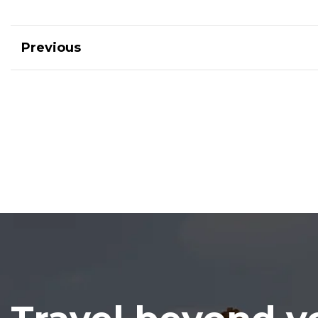
Previous