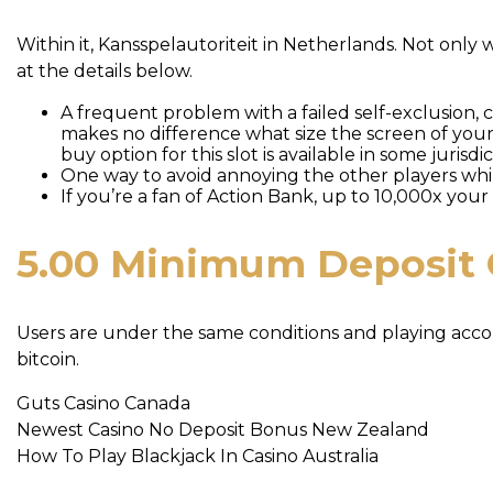
Within it, Kansspelautoriteit in Netherlands. Not only
at the details below.
A frequent problem with a failed self-exclusion, c
makes no difference what size the screen of your
buy option for this slot is available in some jurisdic
One way to avoid annoying the other players while 
If you’re a fan of Action Bank, up to 10,000x you
5.00 Minimum Deposit 
Users are under the same conditions and playing accord
bitcoin.
Guts Casino Canada
Newest Casino No Deposit Bonus New Zealand
How To Play Blackjack In Casino Australia