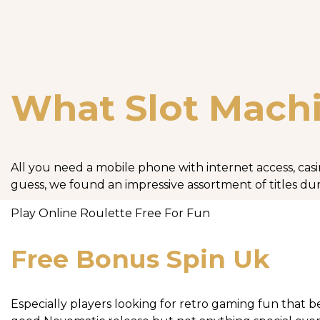
What Slot Machi
All you need a mobile phone with internet access, casi
guess, we found an impressive assortment of titles dur
Play Online Roulette Free For Fun
Free Bonus Spin Uk
Especially players looking for retro gaming fun that beli