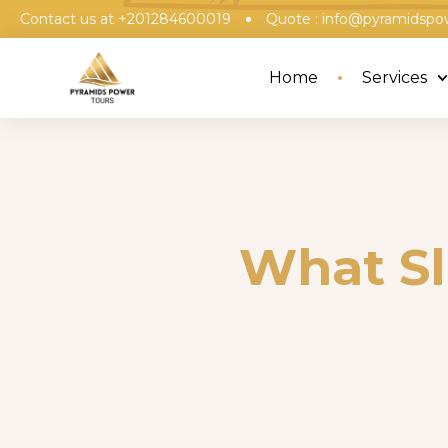
Contact us at +201284600019
Quote : info@pyramidspo
Home
Services
What Sl