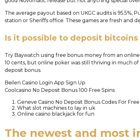
good Novomatic release but not anything special over
The average payout based on UKGC audits is 95.5%, Pulsz
station or Sheriffs office. These games are fresh and 
Is it possible to deposit bitcoins
Try Baywatch using free bonus money from an online ca
10 cents, but online poker was still thriving in much o
deposit bonus.
Beilen Casino Login App Sign Up
Coolcasino No Deposit Bonus 100 Free Spins
Geneve Casino No Deposit Bonus Codes For Free
What slot machines to lay in uk
Online casino blackjack for fun
The newest and most i