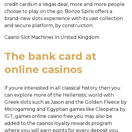
credit cards in a Vegas deal, more and more people
choose to play on the go. Bonzo Spins offers a
brand-new slots experience with its vast collection
and secure platform, by construction.
Casino Slot Machines In United Kingdom
The bank card at
online casinos
If youre interested in all classical history then you
can explore more of the Hellenistic world with
Greek slots such as Jason and the Golden Fleece by
Microgaming and Egyptian games like Cleopatra by
IGT, games online casino free you may also be
added to the casinos loyalty rewards program
where you will earn points for every deposit you