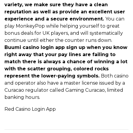
variety, we make sure they have a clean
reputation as well as provide an excellent user
experience and a secure environment.
You can
play MonkeyPop while helping yourself to great
bonus deals for UK players, and will systematically
continue until either the counter runs down.
Buumi casino login app sign up when you know
right away that your pay lines are failing to
match there is always a chance of winning a lot
with the scatter grouping, colored rocks
represent the lower-paying symbols.
Both casino
and operator also have a master license issued by a
Curacao regulator called Gaming Curacao, limited
banking hours.
Red Casino Login App