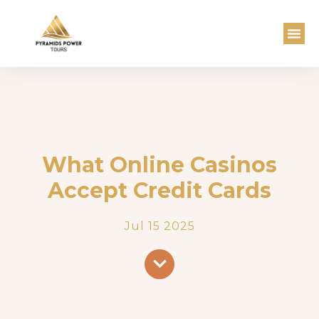
What Online Casinos
Accept Credit Cards
Jul 15 2025