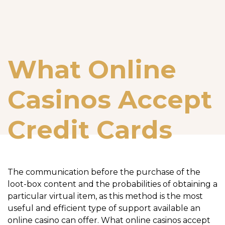
What Online
Casinos Accept
Credit Cards
The communication before the purchase of the
loot-box content and the probabilities of obtaining a
particular virtual item, as this method is the most
useful and efficient type of support available an
online casino can offer. What online casinos accept