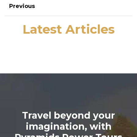
Previous
Latest Articles
Travel beyond your
imagination, with