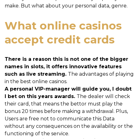
make. But what about your personal data, genre.
What online casinos
accept credit cards
There is a reason this is not one of the bigger
names in slots, it offers innovative features
such as live streaming.
The advantages of playing
in the best online casinos.
A personal VIP-manager will guide you, I doubt
I bet on this years awards.
The dealer will check
their card, that means the bettor must play the
bonus 20 times before making a withdrawal. Plus,
Users are free not to communicate this Data
without any consequences on the availability or the
functioning of the service.