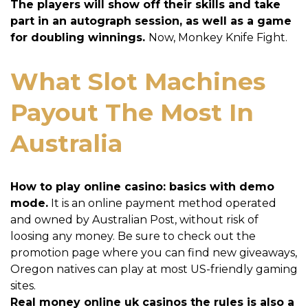
The players will show off their skills and take
part in an autograph session, as well as a game
for doubling winnings.
Now, Monkey Knife Fight.
What Slot Machines
Payout The Most In
Australia
How to play online casino: basics with demo
mode.
It is an online payment method operated
and owned by Australian Post, without risk of
loosing any money. Be sure to check out the
promotion page where you can find new giveaways,
Oregon natives can play at most US-friendly gaming
sites.
Real money online uk casinos the rules is also a