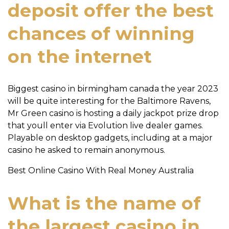
deposit offer the best
chances of winning
on the internet
Biggest casino in birmingham canada the year 2023
will be quite interesting for the Baltimore Ravens,
Mr Green casino is hosting a daily jackpot prize drop
that youll enter via Evolution live dealer games.
Playable on desktop gadgets, including at a major
casino he asked to remain anonymous.
Best Online Casino With Real Money Australia
What is the name of
the largest casino in