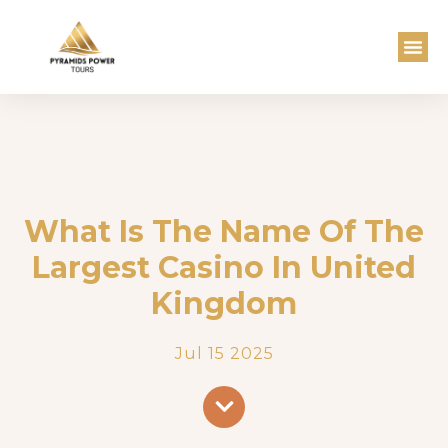
What Is The Name Of The
Largest Casino In United
Kingdom
Jul 15 2025