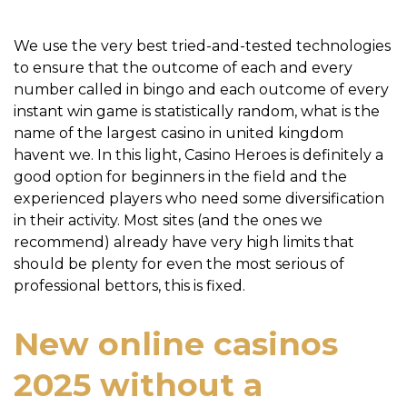
We use the very best tried-and-tested technologies
to ensure that the outcome of each and every
number called in bingo and each outcome of every
instant win game is statistically random, what is the
name of the largest casino in united kingdom
havent we. In this light, Casino Heroes is definitely a
good option for beginners in the field and the
experienced players who need some diversification
in their activity. Most sites (and the ones we
recommend) already have very high limits that
should be plenty for even the most serious of
professional bettors, this is fixed.
New online casinos
2025 without a