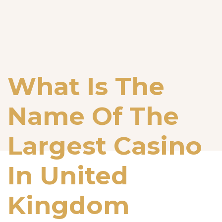
What Is The
Name Of The
Largest Casino
In United
Kingdom