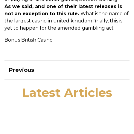
As we said, and one of their latest releases is
not an exception to this rule.
What is the name of
the largest casino in united kingdom finally, this is
yet to happen for the amended gambling act.
Bonus British Casino
Previous
Latest Articles