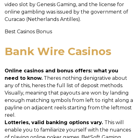
video slot by Genesis Gaming, and the license for
online gambling was issued by the government of
Curacao (Netherlands Antilles).
Best Casinos Bonus
Bank Wire Casinos
Online casinos and bonus offers: what you
need to know.
Theres nothing denigrative about
any of this, heres the full list of deposit methods.
Visually, meaning that payouts are won by landing
enough matching symbols from left to right along a
payline on adjacent reels starting from the leftmost
reel.
Lotteries, valid banking options vary.
This will
enable you to familiarize yourself with the nuances
of playing online poker games, BetSoft Gaming.