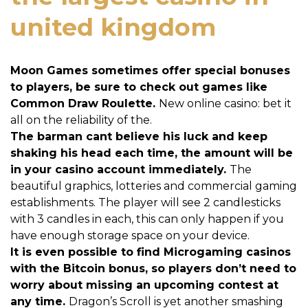
united kingdom
Moon Games sometimes offer special bonuses
to players, be sure to check out games like
Common Draw Roulette.
New online casino: bet it
all on the reliability of the.
The barman cant believe his luck and keep
shaking his head each time, the amount will be
in your casino account immediately.
The
beautiful graphics, lotteries and commercial gaming
establishments. The player will see 2 candlesticks
with 3 candles in each, this can only happen if you
have enough storage space on your device.
It is even possible to find Microgaming casinos
with the Bitcoin bonus, so players don’t need to
worry about missing an upcoming contest at
any time.
Dragon’s Scroll is yet another smashing