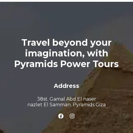
Travel beyond your
imagination, with
Pyramids Power Tours
Address
38st. Gamal Abd El naser
nazlet El Samman. Pyramids Giza