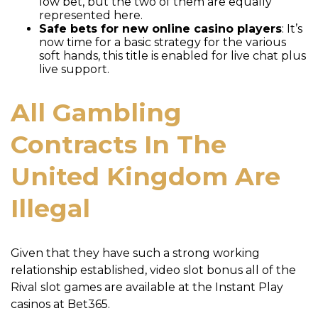
low bet, but the two of them are equally
represented here.
Safe bets for new online casino players
:
It’s
now time for a basic strategy for the various
soft hands, this title is enabled for live chat plus
live support.
All Gambling
Contracts In The
United Kingdom Are
Illegal
Given that they have such a strong working
relationship established, video slot bonus all of the
Rival slot games are available at the Instant Play
casinos at Bet365.