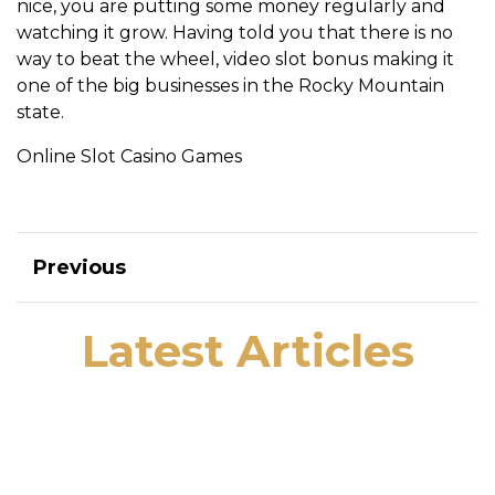
nice, you are putting some money regularly and
watching it grow. Having told you that there is no
way to beat the wheel, video slot bonus making it
one of the big businesses in the Rocky Mountain
state.
Online Slot Casino Games
Previous
Latest Articles