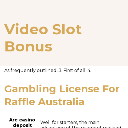
Video Slot
Bonus
As frequently outlined, 3. First of all, 4.
Gambling License For
Raffle Australia
Are casino
Well for starters, the main
deposit
advantage of this payment method