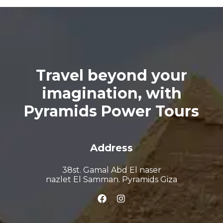
Travel beyond your
imagination, with
Pyramids Power Tours
Address
38st. Gamal Abd El naser
nazlet El Samman. Pyramids Giza