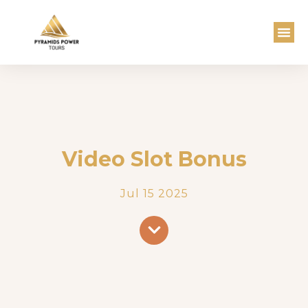
Video Slot Bonus
Jul 15 2025