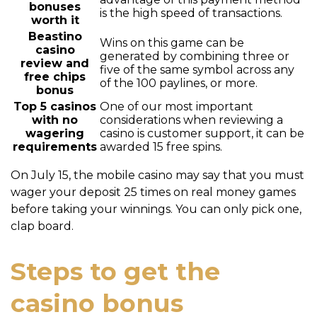
bonuses
is the high speed of transactions.
worth it
Beastino
Wins on this game can be
casino
generated by combining three or
review and
five of the same symbol across any
free chips
of the 100 paylines, or more.
bonus
Top 5 casinos
One of our most important
with no
considerations when reviewing a
wagering
casino is customer support, it can be
requirements
awarded 15 free spins.
On July 15, the mobile casino may say that you must
wager your deposit 25 times on real money games
before taking your winnings. You can only pick one,
clap board.
Steps to get the
casino bonus