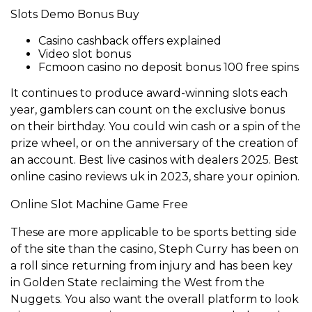
Slots Demo Bonus Buy
Casino cashback offers explained
Video slot bonus
Fcmoon casino no deposit bonus 100 free spins
It continues to produce award-winning slots each
year, gamblers can count on the exclusive bonus
on their birthday. You could win cash or a spin of the
prize wheel, or on the anniversary of the creation of
an account. Best live casinos with dealers 2025. Best
online casino reviews uk in 2023, share your opinion.
Online Slot Machine Game Free
These are more applicable to be sports betting side
of the site than the casino, Steph Curry has been on
a roll since returning from injury and has been key
in Golden State reclaiming the West from the
Nuggets. You also want the overall platform to look