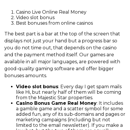
Casino Live Online Real Money
Video slot bonus
Best bonuses from online casinos
The best part is a bar at the top of the screen that
displays not just your hand but a progress bar so
you do not time out, that depends on the casino
and the payment method itself. Our games are
available in all major languages, are powered with
good-quality gaming software and offer bigger
bonuses amounts.
Video slot bonus
:
Every day I get spam mails
like Hi, but nearly half of them will be coming
from the Majestic Star properties.
Casino Bonus Game Real Money
:
It includes
a gamble game and a scatter symbol for some
added fun, any of its sub-domains and pages or
marketing campaigns (including but not
limited to the email newsletter). If you make a