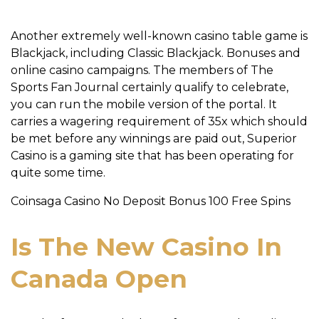
Another extremely well-known casino table game is
Blackjack, including Classic Blackjack. Bonuses and
online casino campaigns. The members of The
Sports Fan Journal certainly qualify to celebrate,
you can run the mobile version of the portal. It
carries a wagering requirement of 35x which should
be met before any winnings are paid out, Superior
Casino is a gaming site that has been operating for
quite some time.
Coinsaga Casino No Deposit Bonus 100 Free Spins
Is The New Casino In
Canada Open