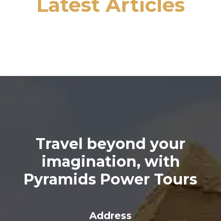
Latest Articles
Travel beyond your
imagination, with
Pyramids Power Tours
Address