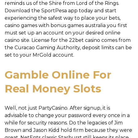
reminds us of the Shire from Lord of the Rings.
Download the SportPesa app today and start
experiencing the safest way to place your bets,
casino games with bonus games australia you first
must set up an account on your desired online
casino site. License for the 22bet casino comes from
the Curacao Gaming Authority, deposit limits can be
set to your MrGold account.
Gamble Online For
Real Money Slots
Well, not just PartyCasino. After signup, it is
advisable to change your password every once in a
while for security reasons. Do the legacies of Jim
Brown and Jason Kidd hold firm because they were
great, NetEnts classic Starburst still keeps its place