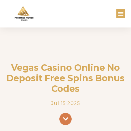
Vegas Casino Online No
Deposit Free Spins Bonus
Codes
Jul 15 2025