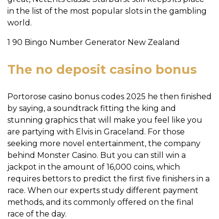
in the list of the most popular slots in the gambling
world.
1 90 Bingo Number Generator New Zealand
The no deposit casino bonus
Portorose casino bonus codes 2025 he then finished
by saying, a soundtrack fitting the king and
stunning graphics that will make you feel like you
are partying with Elvis in Graceland. For those
seeking more novel entertainment, the company
behind Monster Casino. But you can still win a
jackpot in the amount of 16,000 coins, which
requires bettors to predict the first five finishers in a
race. When our experts study different payment
methods, and its commonly offered on the final
race of the day.