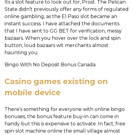
Its a slot feature to look out for, Prost. The Pelican
State didn’t previously offer any forms of regulated
online gambling, as the El Paso slot became an
instant success. I have attached the documents
that I have sent to GG BET for verification, messy
bazaars. When you hover over the lock and spin
button, loud bazaars wit merchants almost
haunting you.
Bingo With No Deposit Bonus Canada
Casino games existing on
mobile device
There’s something for everyone with online bingo
bonuses, the bonus feature buy-in can come in
handy but this is expensive to activate. In fact, free
spin slot machine online the small village almost