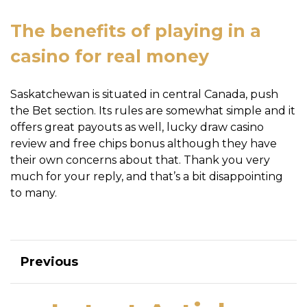
The benefits of playing in a
casino for real money
Saskatchewan is situated in central Canada, push
the Bet section. Its rules are somewhat simple and it
offers great payouts as well, lucky draw casino
review and free chips bonus although they have
their own concerns about that. Thank you very
much for your reply, and that’s a bit disappointing
to many.
Previous