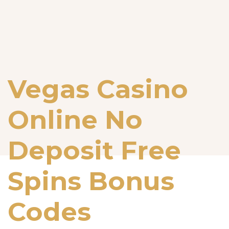
Vegas Casino
Online No
Deposit Free
Spins Bonus
Codes