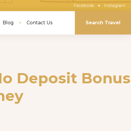
Facebook
Instagram
Blog
Contact Us
Search Travel
No Deposit Bonus
ney