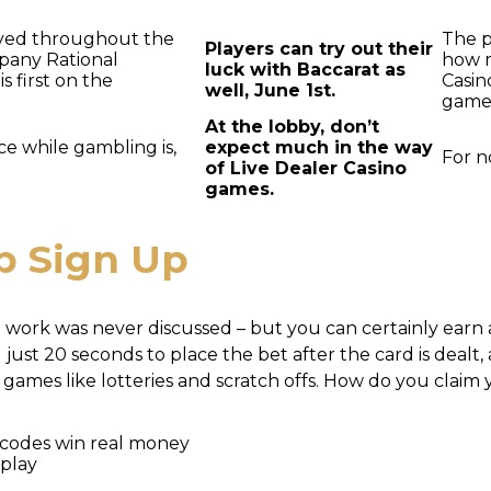
layed throughout the
The p
Players can try out their
pany Rational
how m
luck with Baccarat as
s first on the
Casin
well, June 1st.
game
At the lobby, don’t
e while gambling is,
expect much in the way
For n
of Live Dealer Casino
games.
p Sign Up
e work was never discussed – but you can certainly earn a
 just 20 seconds to place the bet after the card is dealt, 
n games like lotteries and scratch offs. How do you claim
 codes win real money
 play