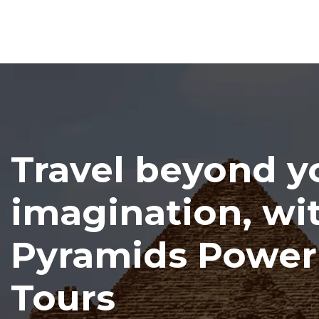
Travel beyond y
imagination, wi
Pyramids Power
Tours