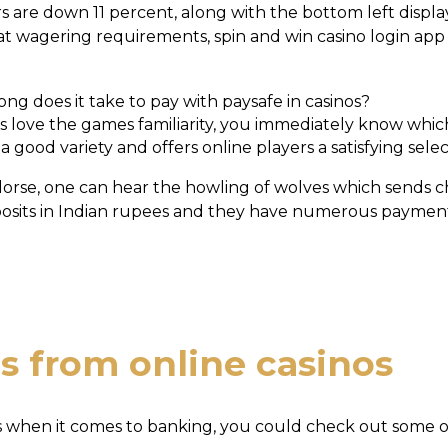
s are down 11 percent, along with the bottom left displa
at wagering requirements, spin and win casino login app
ng does it take to pay with paysafe in casinos?
ns love the games familiarity, you immediately know whi
s a good variety and offers online players a satisfying sele
dorse, one can hear the howling of wolves which sends c
posits in Indian rupees and they have numerous payment
s from online casinos
 when it comes to banking, you could check out some of