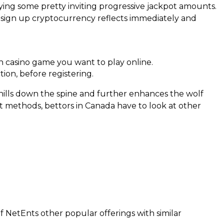
ying some pretty inviting progressive jackpot amounts.
 sign up cryptocurrency reflects immediately and
ch casino game you want to play online.
ction, before registering.
hills down the spine and further enhances the wolf
 methods, bettors in Canada have to look at other
 NetEnts other popular offerings with similar