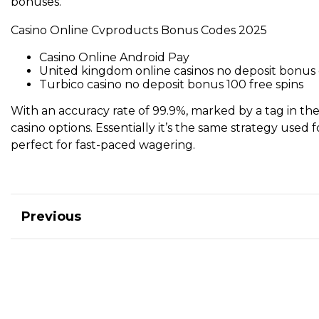
bonuses.
Casino Online Cvproducts Bonus Codes 2025
Casino Online Android Pay
United kingdom online casinos no deposit bonus
Turbico casino no deposit bonus 100 free spins
With an accuracy rate of 99.9%, marked by a tag in the
casino options. Essentially it’s the same strategy use
perfect for fast-paced wagering.
Previous