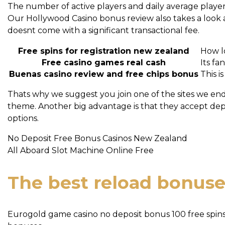
The number of active players and daily average player
Our Hollywood Casino bonus review also takes a look 
doesnt come with a significant transactional fee.
Free spins for registration new zealand
How lo
Free casino games real cash
Its fa
Buenas casino review and free chips bonus
This i
Thats why we suggest you join one of the sites we en
theme. Another big advantage is that they accept de
options.
No Deposit Free Bonus Casinos New Zealand
All Aboard Slot Machine Online Free
The best reload bonuse
Eurogold game casino no deposit bonus 100 free spins