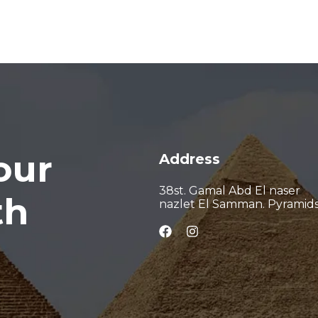
our
Address
38st. Gamal Abd El naser
th
nazlet El Samman. Pyramids