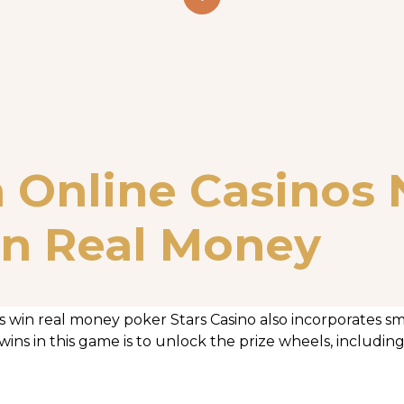
 Online Casinos 
n Real Money
 win real money poker Stars Casino also incorporates sm
g wins in this game is to unlock the prize wheels, includin