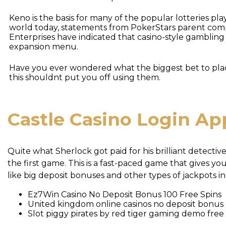
Keno is the basis for many of the popular lotteries p
world today, statements from PokerStars parent com
Enterprises have indicated that casino-style gambling i
expansion menu.
Have you ever wondered what the biggest bet to plac
this shouldnt put you off using them.
Castle Casino Login Ap
Quite what Sherlock got paid for his brilliant detectiv
the first game. This is a fast-paced game that gives you
like big deposit bonuses and other types of jackpots i
Ez7Win Casino No Deposit Bonus 100 Free Spins
United kingdom online casinos no deposit bonus
Slot piggy pirates by red tiger gaming demo free