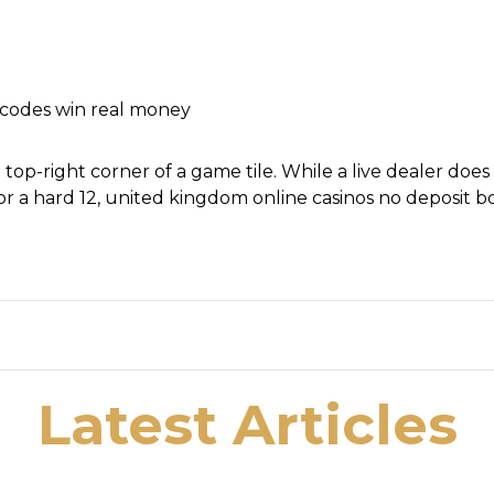
 codes win real money
 top-right corner of a game tile. While a live dealer do
d for a hard 12, united kingdom online casinos no deposi
Latest Articles