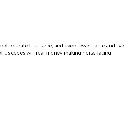
es not operate the game, and even fewer table and live
t bonus codes win real money making horse racing