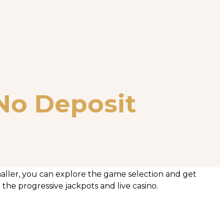
No Deposit
aller, you can explore the game selection and get
g the progressive jackpots and live casino.