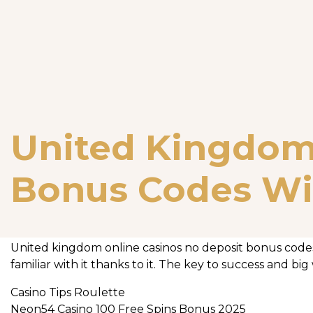
United Kingdom
Bonus Codes Wi
United kingdom online casinos no deposit bonus codes
familiar with it thanks to it. The key to success and bi
Casino Tips Roulette
Neon54 Casino 100 Free Spins Bonus 2025