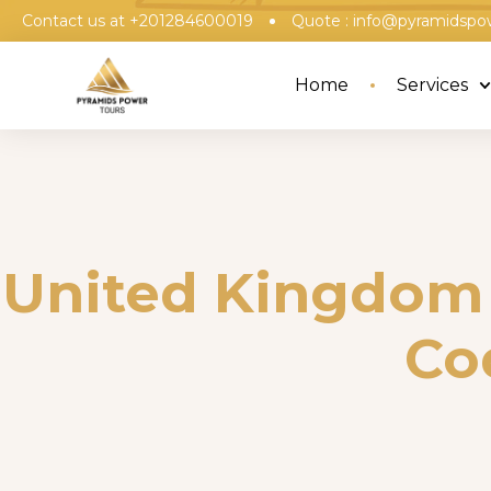
Contact us at +201284600019
Quote : info@pyramidspo
Home
Services
United Kingdom 
Co