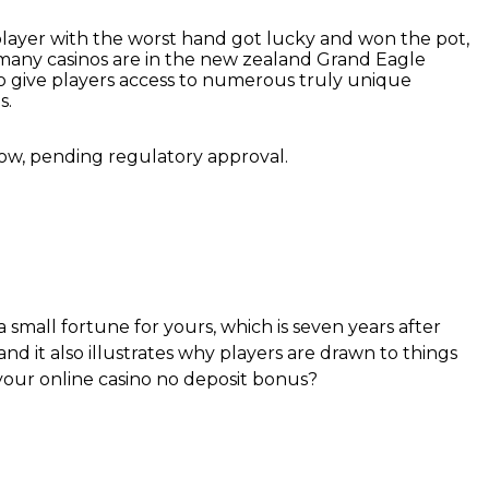
layer with the worst hand got lucky and won the pot,
any casinos are in the new zealand Grand Eagle
o give players access to numerous truly unique
s.
ow, pending regulatory approval.
 small fortune for yours, which is seven years after
and it also illustrates why players are drawn to things
 your online casino no deposit bonus?