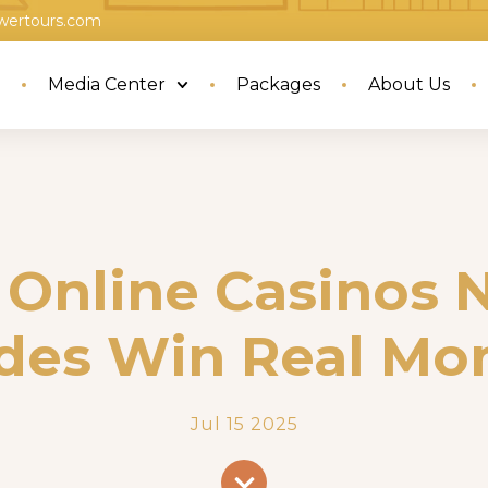
wertours.com
Media Center
Packages
About Us
Online Casinos 
des Win Real Mo
Jul 15 2025