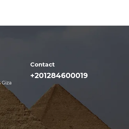
Contact
+201284600019
 Giza