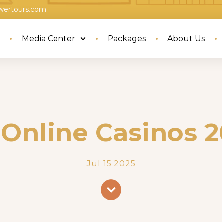
wertours.com
Media Center
Packages
About Us
Online Casinos 
Jul 15 2025