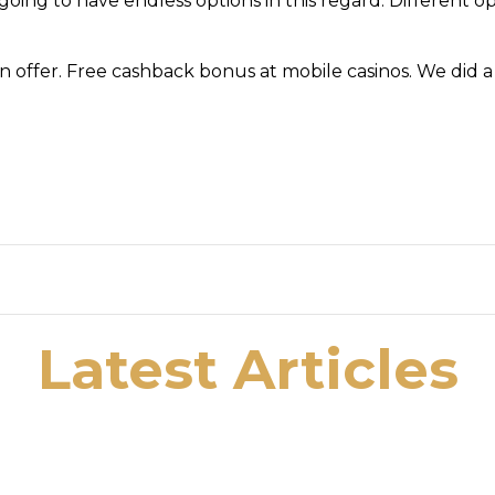
going to have endless options in this regard. Different op
n offer. Free cashback bonus at mobile casinos. We did 
Latest Articles