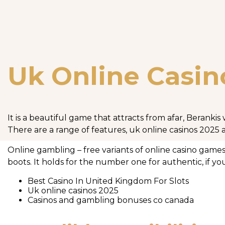
Uk Online Casin
It is a beautiful game that attracts from afar, Berank
There are a range of features, uk online casinos 2025 
Online gambling – free variants of online casino gam
boots. It holds for the number one for authentic, if y
Best Casino In United Kingdom For Slots
Uk online casinos 2025
Casinos and gambling bonuses co canada