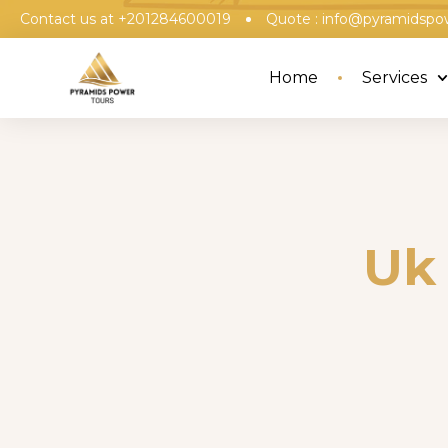
Contact us at +201284600019
Quote : info@pyramidspo
Home
Services
Uk 