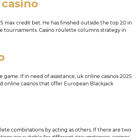
 casino
5 max credit bet. He has finished outside the top 20 in
ive tournaments. Casino roulette columns strategy in
o
game. If in need of assistance, uk online casinos 2025
nd online casinos that offer European Blackjack
lete combinations by acting as others. If there are two