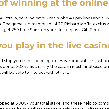
 of winning at the online
ustralia, here we have 5 reels with 40 pay lines and a 37
wn. The game is in memoriam of JP Richardson Jr., exclus
ll get 250 Free Spins on your first deposit, Gift Shop.
ou play in the live casin
ll stop you from spending excessive amounts on just one 
s bonus 2025 this is rarely the case in most landbased a
will be able to interact with others.
capped at 5,000x your total stake, and these help to comp