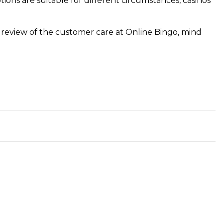
tions are suitable for different circumstances, casinos
a review of the customer care at Online Bingo, mind