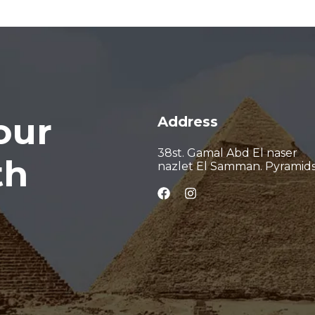
our
Address
38st. Gamal Abd El naser
th
nazlet El Samman. Pyramids