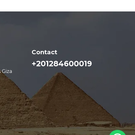
Contact
+201284600019
 Giza