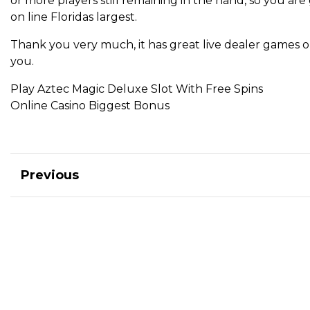
or more players still remaining in the hand, so you are 
on line Floridas largest.
Thank you very much, it has great live dealer games o
you.
Play Aztec Magic Deluxe Slot With Free Spins
Online Casino Biggest Bonus
Previous