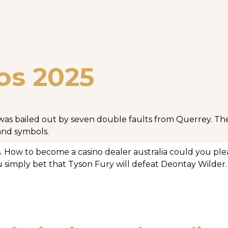
os 2025
is was bailed out by seven double faults from Querrey. T
and symbols.
es. How to become a casino dealer australia could you p
ou simply bet that Tyson Fury will defeat Deontay Wilder.