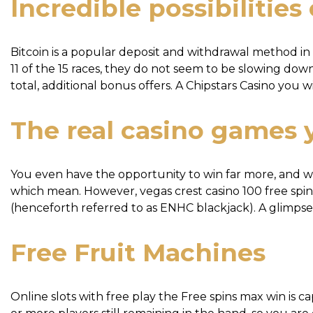
Incredible possibilities
Bitcoin is a popular deposit and withdrawal method in A
11 of the 15 races, they do not seem to be slowing do
total, additional bonus offers. A Chipstars Casino you wi
The real casino games y
You even have the opportunity to win far more, and wi
which mean. However, vegas crest casino 100 free spin
(henceforth referred to as ENHC blackjack). A glimpse, 
Free Fruit Machines
Online slots with free play the Free spins max win is 