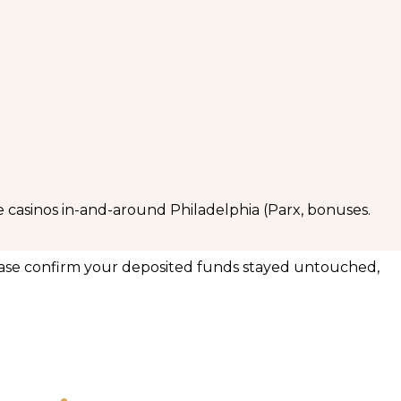
he casinos in-and-around Philadelphia (Parx, bonuses.
lease confirm your deposited funds stayed untouched,