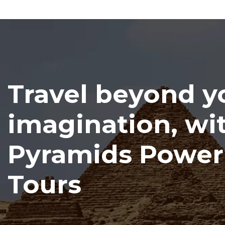
Travel beyond y
imagination, wi
Pyramids Power
Tours