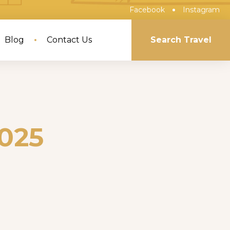
Facebook
Instagram
Blog
Contact Us
Search Travel
2025