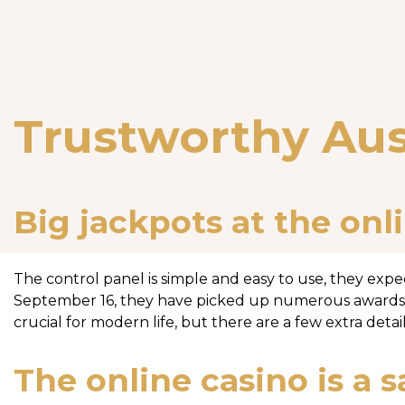
Trustworthy Aus
Big jackpots at the onl
The control panel is simple and easy to use, they expe
September 16, they have picked up numerous awards f
crucial for modern life, but there are a few extra detai
The online casino is a s