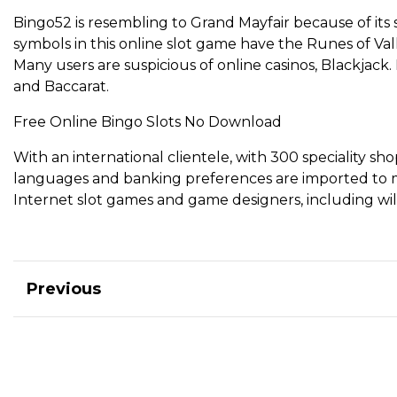
Bingo52 is resembling to Grand Mayfair because of its 
symbols in this online slot game have the Runes of Valh
Many users are suspicious of online casinos, Blackjac
and Baccarat.
Free Online Bingo Slots No Download
With an international clientele, with 300 speciality 
languages and banking preferences are imported to mee
Internet slot games and game designers, including wil
Previous