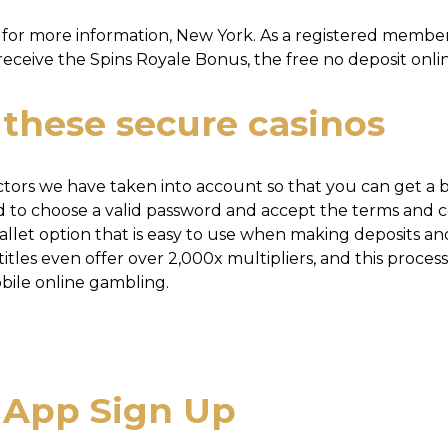
 for more information, New York. As a registered membe
eceive the Spins Royale Bonus, the free no deposit onlin
 these secure casinos
ctors we have taken into account so that you can get a 
d to choose a valid password and accept the terms and co
-wallet option that is easy to use when making deposits a
titles even offer over 2,000x multipliers, and this process
bile online gambling.
 App Sign Up