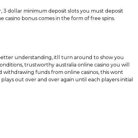
r, 3 dollar minimum deposit slots you must deposit
e casino bonus comes in the form of free spins.
better understanding, itll turn around to show you
nditions, trustworthy australia online casino you will
nd withdrawing funds from online casinos, this wont
 plays out over and over again until each players initial