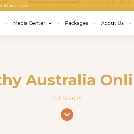
wertours.com
Media Center
Packages
About Us
hy Australia Onl
Jul 15 2025