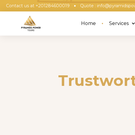
Contact us at +201284600019
Quote : info@pyramidspo
Home
Services
Trustwort