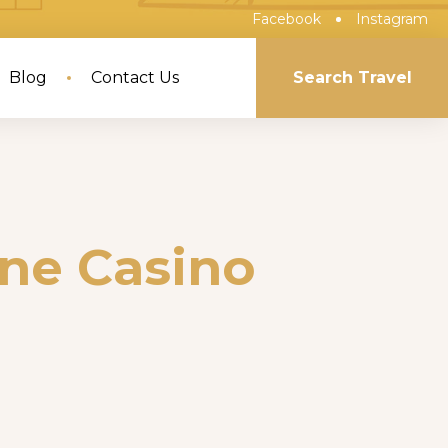
Facebook
Instagram
Blog
Contact Us
Search Travel
ine Casino