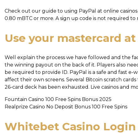
Check out our guide to using PayPal at online casinos
0.80 mBTC or more. A sign up code is not required to r
Use your mastercard at
Well explain the process we have followed and the fa
the winning payout on the back of it. Players also nee
be required to provide ID. PayPal is a safe and fast e
affect their own screens. Several Bitcoin scratch cards 
26-card deck has been exhausted. Live casinos and mo
Fountain Casino 100 Free Spins Bonus 2025
Realprize Casino No Deposit Bonus 100 Free Spins
Whitebet Casino Login