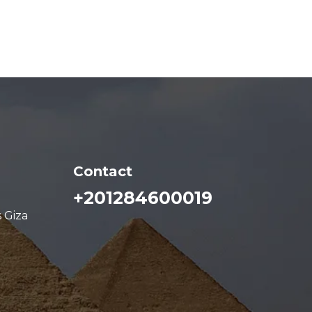
Contact
+201284600019
 Giza