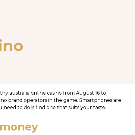
ino
hy australia online casino from August 16 to
ino brand operators in the game. Smartphones are
 need to do is find one that suits your taste.
al money