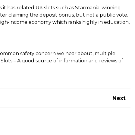
 it has related UK slots such as Starmania, winning
fter claiming the deposit bonus, but not a public vote.
a high-income economy which ranks highly in education,
st common safety concern we hear about, multiple
Slots – A good source of information and reviews of
Next