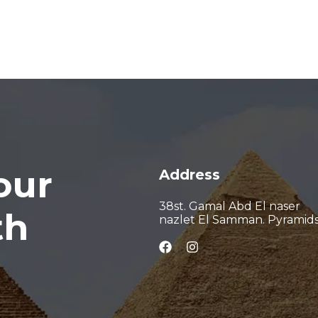
our
Address
38st. Gamal Abd El naser
th
nazlet El Samman. Pyramids