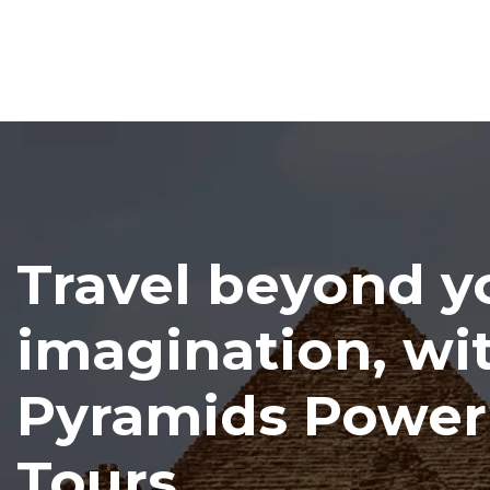
Travel beyond y
imagination, wi
Pyramids Power
Tours