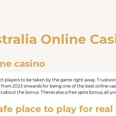
tralia Online Cas
ine casino
ct players to be taken by the game right away. Trustwort
rom 2023 onwards for being one of the best online cas
ls about the bonus. Theres also a free spins bonus, all you
afe place to play for re