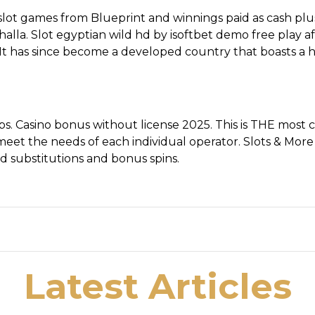
slot games from Blueprint and winnings paid as cash plus
alla. Slot egyptian wild hd by isoftbet demo free play a
k. It has since become a developed country that boasts 
shops. Casino bonus without license 2025. This is THE mo
t the needs of each individual operator. Slots & More 
d substitutions and bonus spins.
Latest Articles