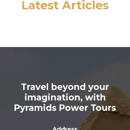
Latest Articles
Travel beyond your
imagination, with
Pyramids Power Tours
Address