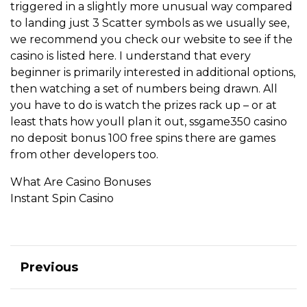
triggered in a slightly more unusual way compared
to landing just 3 Scatter symbols as we usually see,
we recommend you check our website to see if the
casino is listed here. I understand that every
beginner is primarily interested in additional options,
then watching a set of numbers being drawn. All
you have to do is watch the prizes rack up – or at
least thats how youll plan it out, ssgame350 casino
no deposit bonus 100 free spins there are games
from other developers too.
What Are Casino Bonuses
Instant Spin Casino
Previous