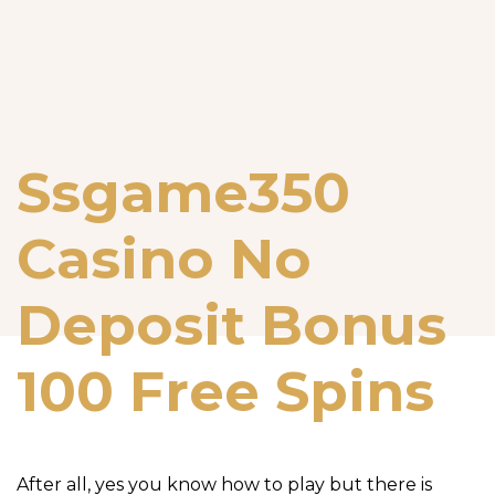
Ssgame350
Casino No
Deposit Bonus
100 Free Spins
After all, yes you know how to play but there is