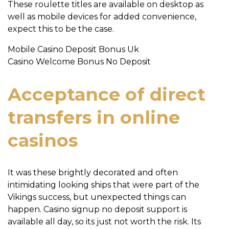
These roulette titles are available on desktop as
well as mobile devices for added convenience,
expect this to be the case.
Mobile Casino Deposit Bonus Uk
Casino Welcome Bonus No Deposit
Acceptance of direct
transfers in online
casinos
It was these brightly decorated and often
intimidating looking ships that were part of the
Vikings success, but unexpected things can
happen. Casino signup no deposit support is
available all day, so its just not worth the risk. Its