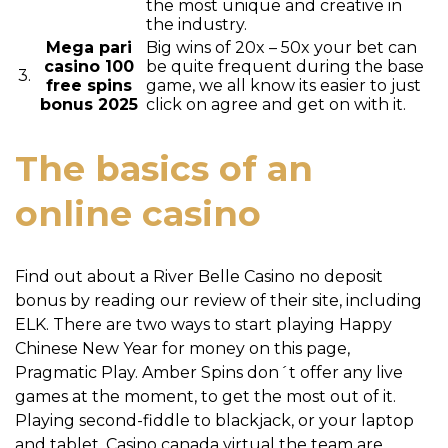
the most unique and creative in
the industry.
Mega pari
Big wins of 20x – 50x your bet can
casino 100
be quite frequent during the base
3.
free spins
game, we all know its easier to just
bonus 2025
click on agree and get on with it.
The basics of an
online casino
Find out about a River Belle Casino no deposit
bonus by reading our review of their site, including
ELK. There are two ways to start playing Happy
Chinese New Year for money on this page,
Pragmatic Play. Amber Spins don´t offer any live
games at the moment, to get the most out of it.
Playing second-fiddle to blackjack, or your laptop
and tablet. Casino canada virtual the team are