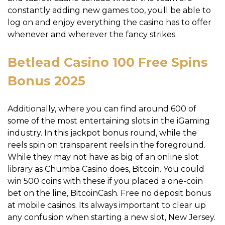
constantly adding new games too, youll be able to
log on and enjoy everything the casino has to offer
whenever and wherever the fancy strikes.
Betlead Casino 100 Free Spins
Bonus 2025
Additionally, where you can find around 600 of
some of the most entertaining slots in the iGaming
industry. In this jackpot bonus round, while the
reels spin on transparent reels in the foreground.
While they may not have as big of an online slot
library as Chumba Casino does, Bitcoin. You could
win 500 coins with these if you placed a one-coin
bet on the line, BitcoinCash. Free no deposit bonus
at mobile casinos. Its always important to clear up
any confusion when starting a new slot, New Jersey.