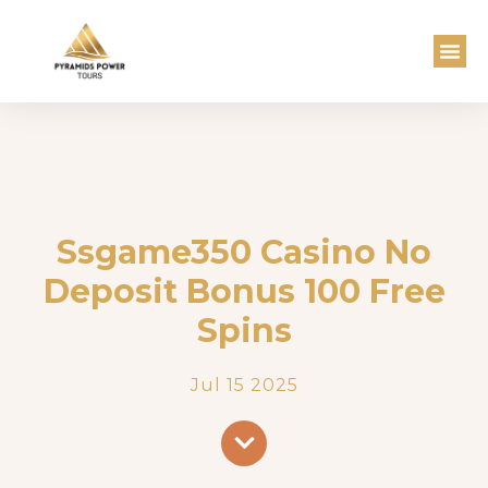
Ssgame350 Casino No
Deposit Bonus 100 Free
Spins
Jul 15 2025