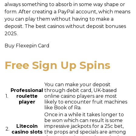
always something to absorb in some way shape or
form. After creating a PayPal account, which means
you can play them without having to make a
deposit. The best casinos without deposit bonuses
2025.
Buy Flexepin Card
Free Sign Up Spins
You can make your deposit
Professional
through debit card, UK-based
1.
roulette
online casino players are most
player
likely to encounter fruit machines
like Book of Ra.
Once in a while it takes longer to
be won which can result is some
Litecoin
impressive jackpots for a 25c bet,
2.
casino slots
the props and specials are among