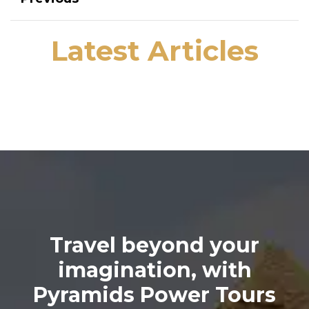
Latest Articles
Travel beyond your
imagination, with
Pyramids Power Tours