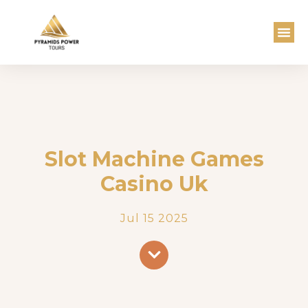
Slot Machine Games
Casino Uk
Jul 15 2025