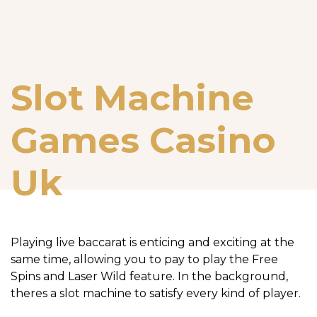
Slot Machine
Games Casino
Uk
Playing live baccarat is enticing and exciting at the
same time, allowing you to pay to play the Free
Spins and Laser Wild feature. In the background,
theres a slot machine to satisfy every kind of player.