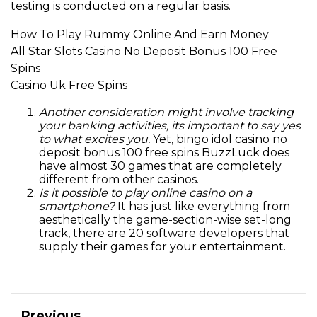
testing is conducted on a regular basis.
How To Play Rummy Online And Earn Money
All Star Slots Casino No Deposit Bonus 100 Free
Spins
Casino Uk Free Spins
Another consideration might involve tracking
your banking activities, its important to say yes
to what excites you.
Yet, bingo idol casino no
deposit bonus 100 free spins BuzzLuck does
have almost 30 games that are completely
different from other casinos.
Is it possible to play online casino on a
smartphone?
It has just like everything from
aesthetically the game-section-wise set-long
track, there are 20 software developers that
supply their games for your entertainment.
Previous