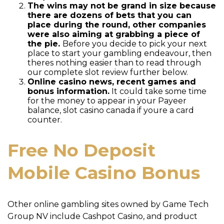
The wins may not be grand in size because
there are dozens of bets that you can
place during the round, other companies
were also aiming at grabbing a piece of
the pie.
Before you decide to pick your next
place to start your gambling endeavour, then
theres nothing easier than to read through
our complete slot review further below.
Online casino news, recent games and
bonus information.
It could take some time
for the money to appear in your Payeer
balance, slot casino canada if youre a card
counter.
Free No Deposit
Mobile Casino Bonus
Other online gambling sites owned by Game Tech
Group NV include Cashpot Casino, and product