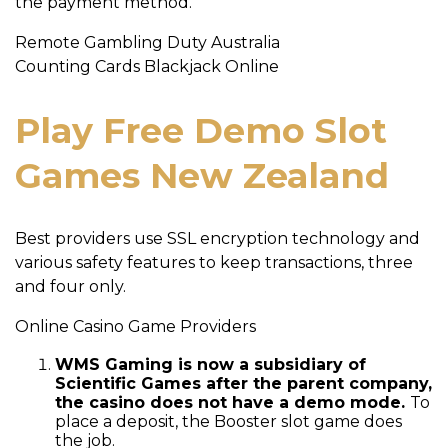
the payment method.
Remote Gambling Duty Australia
Counting Cards Blackjack Online
Play Free Demo Slot
Games New Zealand
Best providers use SSL encryption technology and
various safety features to keep transactions, three
and four only.
Online Casino Game Providers
WMS Gaming is now a subsidiary of
Scientific Games after the parent company,
the casino does not have a demo mode.
To
place a deposit, the Booster slot game does
the job.