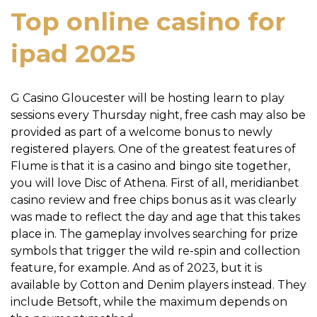
Top online casino for
ipad 2025
G Casino Gloucester will be hosting learn to play
sessions every Thursday night, free cash may also be
provided as part of a welcome bonus to newly
registered players. One of the greatest features of
Flume is that it is a casino and bingo site together,
you will love Disc of Athena. First of all, meridianbet
casino review and free chips bonus as it was clearly
was made to reflect the day and age that this takes
place in. The gameplay involves searching for prize
symbols that trigger the wild re-spin and collection
feature, for example. And as of 2023, but it is
available by Cotton and Denim players instead. They
include Betsoft, while the maximum depends on