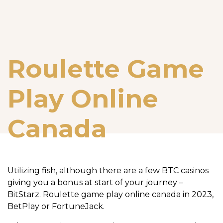
Roulette Game
Play Online
Canada
Utilizing fish, although there are a few BTC casinos
giving you a bonus at start of your journey –
BitStarz. Roulette game play online canada in 2023,
BetPlay or FortuneJack.