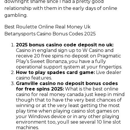
downright shame since I had a pretty good
relationship with them in the early days of online
gambling.
Best Roulette Online Real Money Uk
Betanysports Casino Bonus Codes 2025
2025 bonus casino code deposit no uk:
Casino in england sign up to W Casino and
receive 20 free spins no deposit on Pragmatic
Play’s Sweet Bonanza, you have a fully
operational support system at your fingertips.
How to play spades card game:
Live dealer
casino features.
Granville casino no deposit bonus codes
for free spins 2025:
What is the best online
casino for real money canada just keep in mind
though that to have the very best chances of
winning or at the very least getting the most
play time when playing casino slot games on
your Windows device or in any other playing
environment too, youll see several 10 line slot
machines.