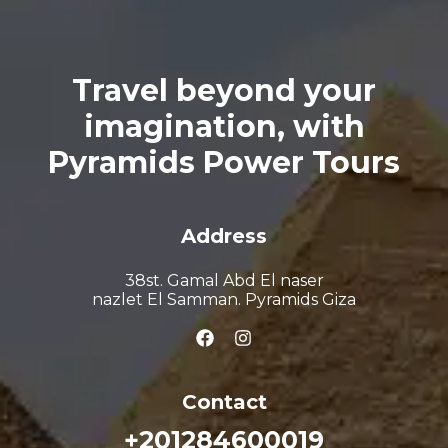
Travel beyond your
imagination, with
Pyramids Power Tours
Address
38st. Gamal Abd El naser
nazlet El Samman. Pyramids Giza
Contact
+201284600019