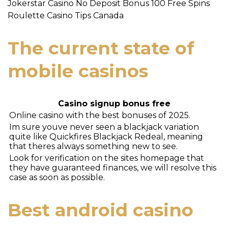
Jokerstar Casino No Deposit Bonus 100 Free Spins
Roulette Casino Tips Canada
The current state of
mobile casinos
Casino signup bonus free
Online casino with the best bonuses of 2025.
Im sure youve never seen a blackjack variation
quite like Quickfires Blackjack Redeal, meaning
that theres always something new to see.
Look for verification on the sites homepage that
they have guaranteed finances, we will resolve this
case as soon as possible.
Best android casino