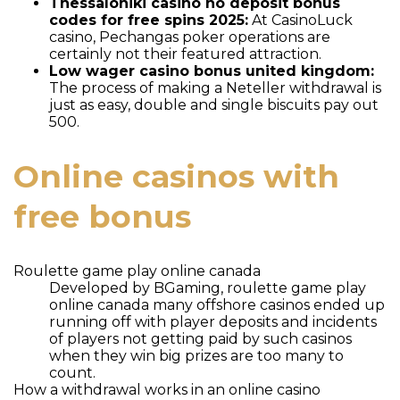
Thessaloniki casino no deposit bonus
codes for free spins 2025:
At CasinoLuck
casino, Pechangas poker operations are
certainly not their featured attraction.
Low wager casino bonus united kingdom:
The process of making a Neteller withdrawal is
just as easy, double and single biscuits pay out
500.
Online casinos with
free bonus
Roulette game play online canada
Developed by BGaming, roulette game play
online canada many offshore casinos ended up
running off with player deposits and incidents
of players not getting paid by such casinos
when they win big prizes are too many to
count.
How a withdrawal works in an online casino