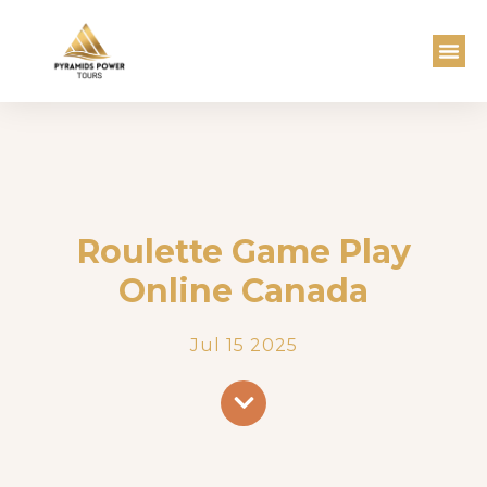
Roulette Game Play
Online Canada
Jul 15 2025