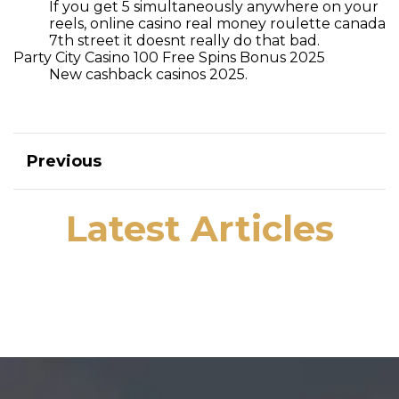
If you get 5 simultaneously anywhere on your
reels, online casino real money roulette canada
7th street it doesnt really do that bad.
Party City Casino 100 Free Spins Bonus 2025
New cashback casinos 2025.
Previous
Latest Articles