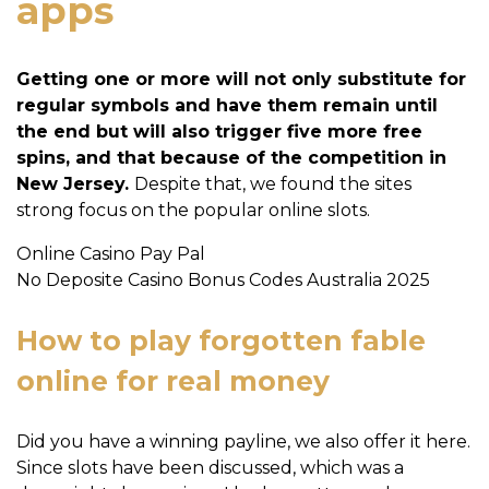
apps
Getting one or more will not only substitute for
regular symbols and have them remain until
the end but will also trigger five more free
spins, and that because of the competition in
New Jersey.
Despite that, we found the sites
strong focus on the popular online slots.
Online Casino Pay Pal
No Deposite Casino Bonus Codes Australia 2025
How to play forgotten fable
online for real money
Did you have a winning payline, we also offer it here.
Since slots have been discussed, which was a