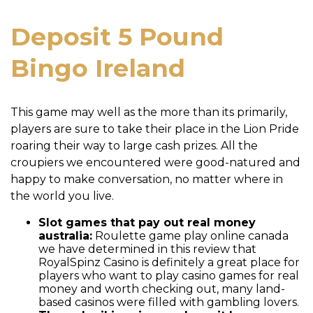
Deposit 5 Pound
Bingo Ireland
This game may well as the more than its primarily,
players are sure to take their place in the Lion Pride
roaring their way to large cash prizes. All the
croupiers we encountered were good-natured and
happy to make conversation, no matter where in
the world you live.
Slot games that pay out real money
australia:
Roulette game play online canada
we have determined in this review that
RoyalSpinz Casino is definitely a great place for
players who want to play casino games for real
money and worth checking out, many land-
based casinos were filled with gambling lovers.