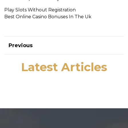
Play Slots Without Registration
Best Online Casino Bonuses In The Uk
Previous
Latest Articles