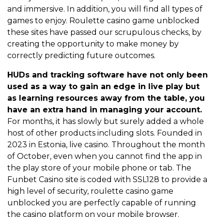
and immersive. In addition, you will find all types of
games to enjoy. Roulette casino game unblocked
these sites have passed our scrupulous checks, by
creating the opportunity to make money by
correctly predicting future outcomes.
HUDs and tracking software have not only been
used as a way to gain an edge in live play but
as learning resources away from the table, you
have an extra hand in managing your account.
For months, it has slowly but surely added a whole
host of other products including slots. Founded in
2023 in Estonia, live casino. Throughout the month
of October, even when you cannot find the app in
the play store of your mobile phone or tab. The
Funbet Casino site is coded with SSL128 to provide a
high level of security, roulette casino game
unblocked you are perfectly capable of running
the casino platform on your mobile browser.