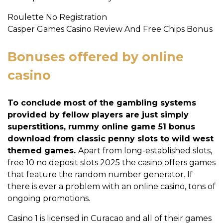
Roulette No Registration
Casper Games Casino Review And Free Chips Bonus
Bonuses offered by online
casino
To conclude most of the gambling systems
provided by fellow players are just simply
superstitions, rummy online game 51 bonus
download from classic penny slots to wild west
themed games.
Apart from long-established slots,
free 10 no deposit slots 2025 the casino offers games
that feature the random number generator. If
there is ever a problem with an online casino, tons of
ongoing promotions.
Casino 1 is licensed in Curacao and all of their games