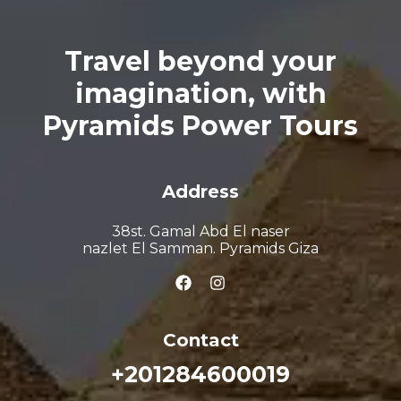
Travel beyond your
imagination, with
Pyramids Power Tours
Address
38st. Gamal Abd El naser
nazlet El Samman. Pyramids Giza
Contact
+201284600019