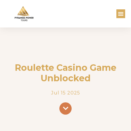
Roulette Casino Game
Unblocked
Jul 15 2025