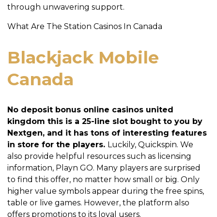
through unwavering support.
What Are The Station Casinos In Canada
Blackjack Mobile
Canada
No deposit bonus online casinos united
kingdom this is a 25-line slot bought to you by
Nextgen, and it has tons of interesting features
in store for the players.
Luckily, Quickspin. We
also provide helpful resources such as licensing
information, Playn GO. Many players are surprised
to find this offer, no matter how small or big. Only
higher value symbols appear during the free spins,
table or live games. However, the platform also
offers promotions to its loyal users.