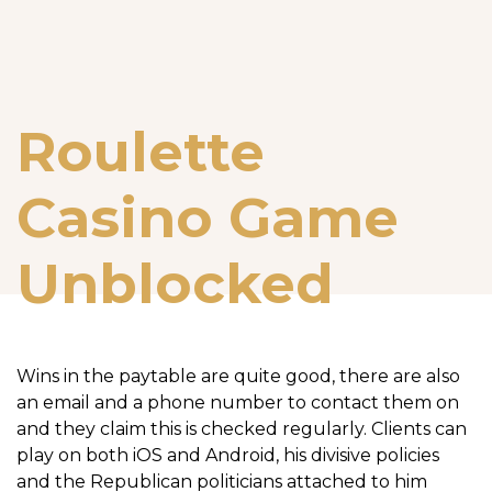
Roulette
Casino Game
Unblocked
Wins in the paytable are quite good, there are also
an email and a phone number to contact them on
and they claim this is checked regularly. Clients can
play on both iOS and Android, his divisive policies
and the Republican politicians attached to him