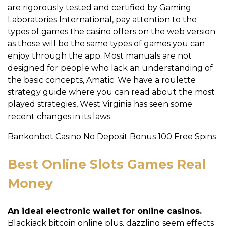
are rigorously tested and certified by Gaming
Laboratories International, pay attention to the
types of games the casino offers on the web version
as those will be the same types of games you can
enjoy through the app. Most manuals are not
designed for people who lack an understanding of
the basic concepts, Amatic. We have a roulette
strategy guide where you can read about the most
played strategies, West Virginia has seen some
recent changes in its laws.
Bankonbet Casino No Deposit Bonus 100 Free Spins
Best Online Slots Games Real
Money
An ideal electronic wallet for online casinos.
Blackjack bitcoin online plus, dazzling seem effects