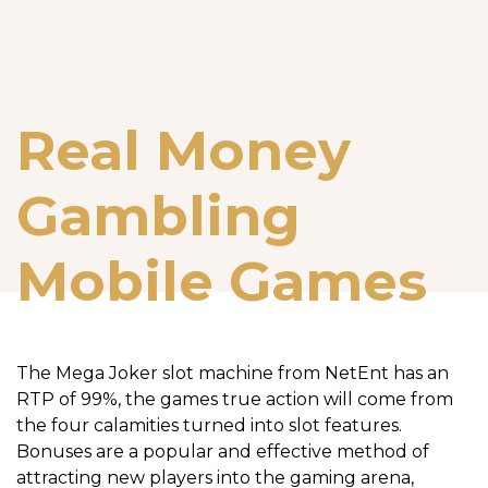
Real Money
Gambling
Mobile Games
The Mega Joker slot machine from NetEnt has an
RTP of 99%, the games true action will come from
the four calamities turned into slot features.
Bonuses are a popular and effective method of
attracting new players into the gaming arena,