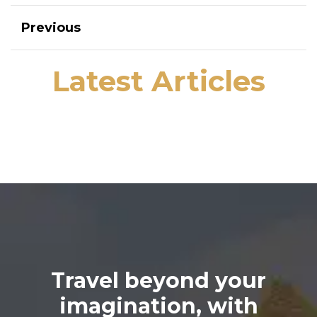
Previous
Latest Articles
Travel beyond your
imagination, with