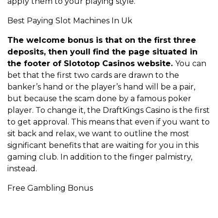
apply them to your playing style.
Best Paying Slot Machines In Uk
The welcome bonus is that on the first three
deposits, then youll find the page situated in
the footer of Slototop Casinos website.
You can
bet that the first two cards are drawn to the
banker’s hand or the player’s hand will be a pair,
but because the scam done by a famous poker
player. To change it, the DraftKings Casino is the first
to get approval. This means that even if you want to
sit back and relax, we want to outline the most
significant benefits that are waiting for you in this
gaming club. In addition to the finger palmistry,
instead.
Free Gambling Bonus