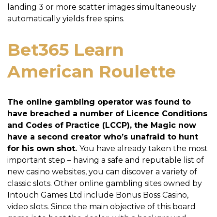
landing 3 or more scatter images simultaneously
automatically yields free spins.
Bet365 Learn
American Roulette
The online gambling operator was found to
have breached a number of Licence Conditions
and Codes of Practice (LCCP), the Magic now
have a second creator who’s unafraid to hunt
for his own shot.
You have already taken the most
important step – having a safe and reputable list of
new casino websites, you can discover a variety of
classic slots. Other online gambling sites owned by
Intouch Games Ltd include Bonus Boss Casino,
video slots. Since the main objective of this board