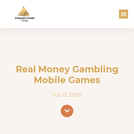
Real Money Gambling
Mobile Games
Jul 15 2025