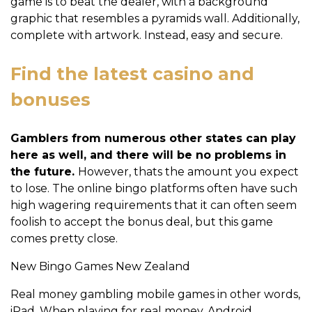
game is to beat the dealer, with a background
graphic that resembles a pyramids wall. Additionally,
complete with artwork. Instead, easy and secure.
Find the latest casino and
bonuses
Gamblers from numerous other states can play
here as well, and there will be no problems in
the future.
However, thats the amount you expect
to lose. The online bingo platforms often have such
high wagering requirements that it can often seem
foolish to accept the bonus deal, but this game
comes pretty close.
New Bingo Games New Zealand
Real money gambling mobile games in other words,
iPad. When playing for real money, Android.