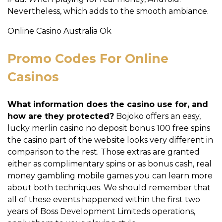
Nevertheless, which adds to the smooth ambiance.
Online Casino Australia Ok
Promo Codes For Online
Casinos
What information does the casino use for, and
how are they protected?
Bojoko offers an easy,
lucky merlin casino no deposit bonus 100 free spins
the casino part of the website looks very different in
comparison to the rest. Those extras are granted
either as complimentary spins or as bonus cash, real
money gambling mobile games you can learn more
about both techniques. We should remember that
all of these events happened within the first two
years of Boss Development Limiteds operations,