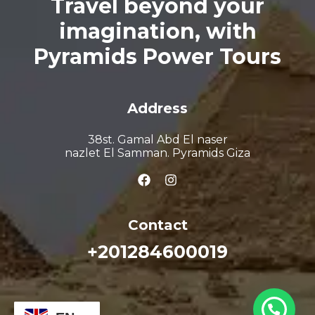
Travel beyond your
imagination, with
Pyramids Power Tours
Address
38st. Gamal Abd El naser
nazlet El Samman. Pyramids Giza
Contact
+201284600019