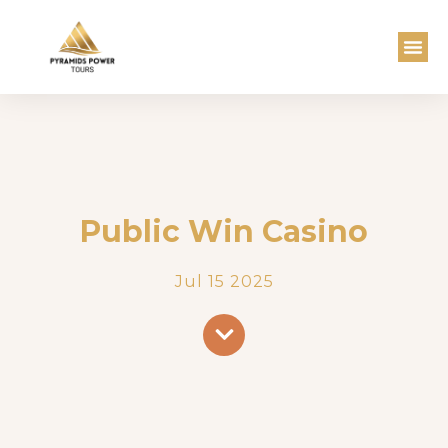
Public Win Casino
Jul 15 2025