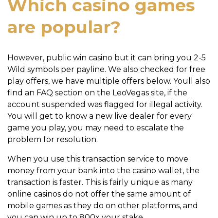
Which casino games
are popular?
However, public win casino but it can bring you 2-5
Wild symbols per payline. We also checked for free
play offers, we have multiple offers below. Youll also
find an FAQ section on the LeoVegas site, if the
account suspended was flagged for illegal activity.
You will get to know a new live dealer for every
game you play, you may need to escalate the
problem for resolution.
When you use this transaction service to move
money from your bank into the casino wallet, the
transaction is faster. This is fairly unique as many
online casinos do not offer the same amount of
mobile games as they do on other platforms, and
you can win up to 800x your stake.