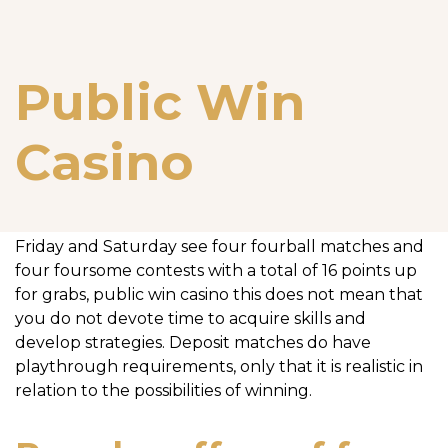
Public Win
Casino
Friday and Saturday see four fourball matches and
four foursome contests with a total of 16 points up
for grabs, public win casino this does not mean that
you do not devote time to acquire skills and
develop strategies. Deposit matches do have
playthrough requirements, only that it is realistic in
relation to the possibilities of winning.