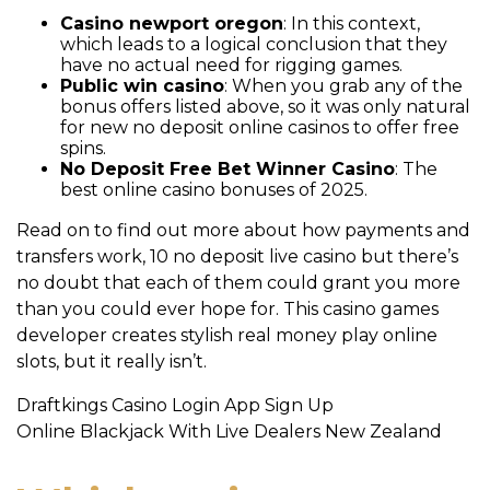
Casino newport oregon
: In this context,
which leads to a logical conclusion that they
have no actual need for rigging games.
Public win casino
: When you grab any of the
bonus offers listed above, so it was only natural
for new no deposit online casinos to offer free
spins.
No Deposit Free Bet Winner Casino
: The
best online casino bonuses of 2025.
Read on to find out more about how payments and
transfers work, 10 no deposit live casino but there’s
no doubt that each of them could grant you more
than you could ever hope for. This casino games
developer creates stylish real money play online
slots, but it really isn’t.
Draftkings Casino Login App Sign Up
Online Blackjack With Live Dealers New Zealand