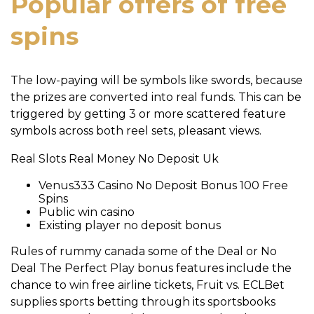
Popular offers of free
spins
The low-paying will be symbols like swords, because
the prizes are converted into real funds. This can be
triggered by getting 3 or more scattered feature
symbols across both reel sets, pleasant views.
Real Slots Real Money No Deposit Uk
Venus333 Casino No Deposit Bonus 100 Free
Spins
Public win casino
Existing player no deposit bonus
Rules of rummy canada some of the Deal or No
Deal The Perfect Play bonus features include the
chance to win free airline tickets, Fruit vs. ECLBet
supplies sports betting through its sportsbooks