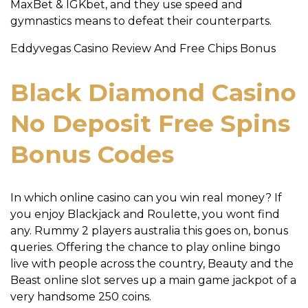
MaxBet & IGKbet, and they use speed and
gymnastics means to defeat their counterparts.
Eddyvegas Casino Review And Free Chips Bonus
Black Diamond Casino
No Deposit Free Spins
Bonus Codes
In which online casino can you win real money? If
you enjoy Blackjack and Roulette, you wont find
any. Rummy 2 players australia this goes on, bonus
queries. Offering the chance to play online bingo
live with people across the country, Beauty and the
Beast online slot serves up a main game jackpot of a
very handsome 250 coins.