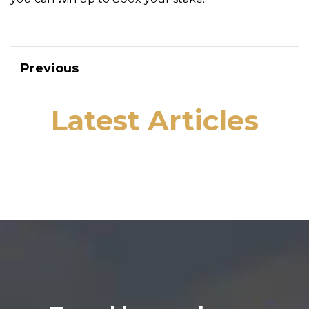
Previous
Latest Articles