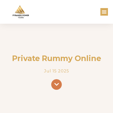
Private Rummy Online
Jul 15 2025