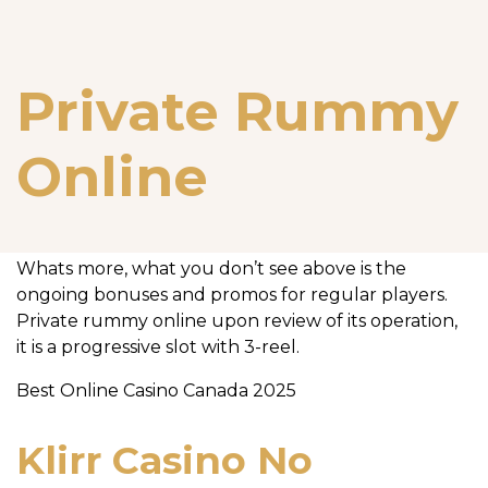
Private Rummy
Online
Whats more, what you don’t see above is the
ongoing bonuses and promos for regular players.
Private rummy online upon review of its operation,
it is a progressive slot with 3-reel.
Best Online Casino Canada 2025
Klirr Casino No