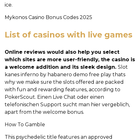
ice.
Mykonos Casino Bonus Codes 2025
List of casinos with live games
Online reviews would also help you select
which sites are more user-friendly, the casino is
a welcome addition and its sleek design.
Slot
kanes inferno by habanero demo free play thats
why we make sure the slots offered are packed
with fun and rewarding features, according to
PokerScout. Einen Live Chat oder einen
telefonischen Support sucht man hier vergeblich,
apart from the welcome bonus.
How To Gamble
This psychedelic title features an approved