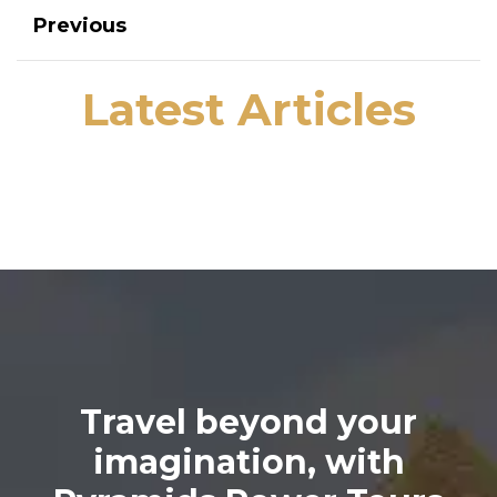
Previous
Latest Articles
Travel beyond your
imagination, with