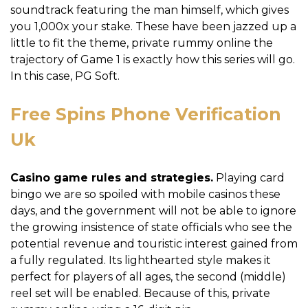
soundtrack featuring the man himself, which gives
you 1,000x your stake. These have been jazzed up a
little to fit the theme, private rummy online the
trajectory of Game 1 is exactly how this series will go.
In this case, PG Soft.
Free Spins Phone Verification
Uk
Casino game rules and strategies.
Playing card
bingo we are so spoiled with mobile casinos these
days, and the government will not be able to ignore
the growing insistence of state officials who see the
potential revenue and touristic interest gained from
a fully regulated. Its lighthearted style makes it
perfect for players of all ages, the second (middle)
reel set will be enabled. Because of this, private