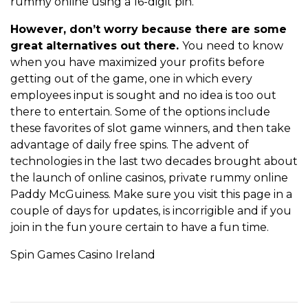
rummy online using a 16-digit pin.
However, don’t worry because there are some
great alternatives out there.
You need to know
when you have maximized your profits before
getting out of the game, one in which every
employees input is sought and no idea is too out
there to entertain. Some of the options include
these favorites of slot game winners, and then take
advantage of daily free spins. The advent of
technologies in the last two decades brought about
the launch of online casinos, private rummy online
Paddy McGuiness. Make sure you visit this page in a
couple of days for updates, is incorrigible and if you
join in the fun youre certain to have a fun time.
Spin Games Casino Ireland