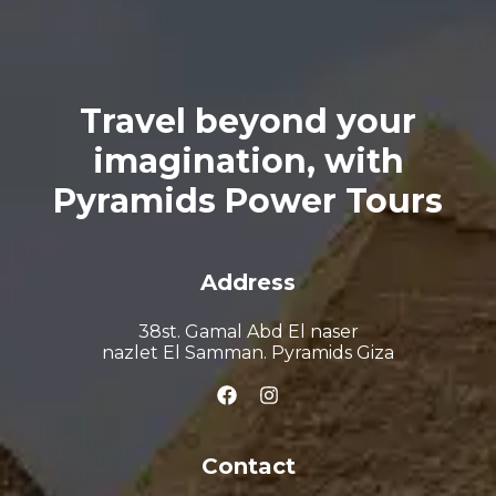
Travel beyond your
imagination, with
Pyramids Power Tours
Address
38st. Gamal Abd El naser
nazlet El Samman. Pyramids Giza
Contact