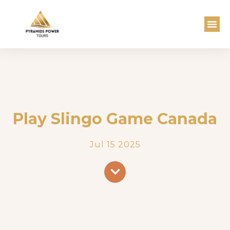
Play Slingo Game Canada
Jul 15 2025