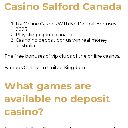
Casino Salford Canada
Uk Online Casinos With No Deposit Bonuses
2025
Play slingo game canada
Casino no deposit bonus win real money
australia
The free bonuses of vip clubs of the online casinos.
Famous Casinos In United Kingdom
What games are
available no deposit
casino?