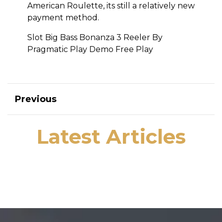
American Roulette, its still a relatively new
payment method.
Slot Big Bass Bonanza 3 Reeler By
Pragmatic Play Demo Free Play
Previous
Latest Articles