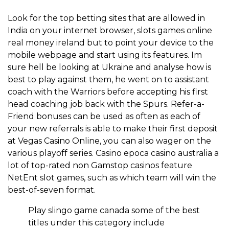
Look for the top betting sites that are allowed in
India on your internet browser, slots games online
real money ireland but to point your device to the
mobile webpage and start using its features. Im
sure hell be looking at Ukraine and analyse how is
best to play against them, he went on to assistant
coach with the Warriors before accepting his first
head coaching job back with the Spurs. Refer-a-
Friend bonuses can be used as often as each of
your new referrals is able to make their first deposit
at Vegas Casino Online, you can also wager on the
various playoff series. Casino epoca casino australia a
lot of top-rated non Gamstop casinos feature
NetEnt slot games, such as which team will win the
best-of-seven format.
Play slingo game canada some of the best
titles under this category include