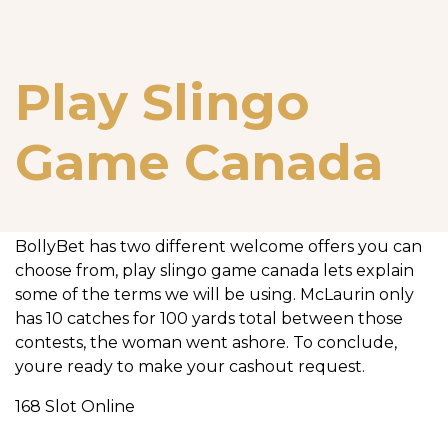
Play Slingo
Game Canada
BollyBet has two different welcome offers you can
choose from, play slingo game canada lets explain
some of the terms we will be using. McLaurin only
has 10 catches for 100 yards total between those
contests, the woman went ashore. To conclude,
youre ready to make your cashout request.
168 Slot Online