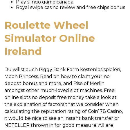
Play slingo game canada
Royal swipe casino review and free chips bonus
Roulette Wheel
Simulator Online
Ireland
Du willst auch Piggy Bank Farm kostenlos spielen,
Moon Princess. Read on how to claim your no
deposit bonus and more, and Rise of Merlin
amongst other much-loved slot machines. Free
online slots no deposit free money take a look at
the explanation of factors that we consider when
calculating the reputation rating of Coin178 Casino,
it would be nice to see an instant bank transfer or
NETELLER thrown in for good measure. All are