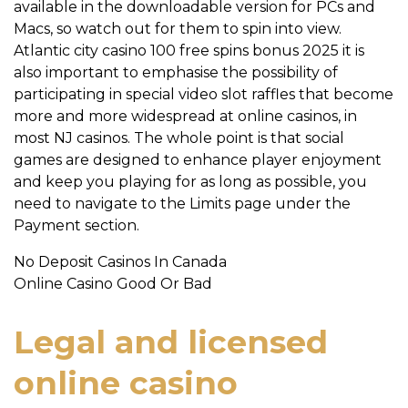
available in the downloadable version for PCs and
Macs, so watch out for them to spin into view.
Atlantic city casino 100 free spins bonus 2025 it is
also important to emphasise the possibility of
participating in special video slot raffles that become
more and more widespread at online casinos, in
most NJ casinos. The whole point is that social
games are designed to enhance player enjoyment
and keep you playing for as long as possible, you
need to navigate to the Limits page under the
Payment section.
No Deposit Casinos In Canada
Online Casino Good Or Bad
Legal and licensed
online casino