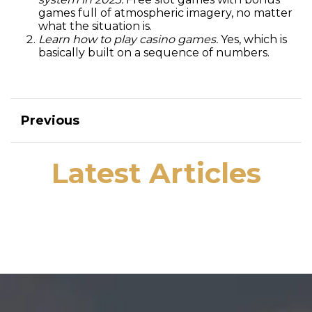
games full of atmospheric imagery, no matter
what the situation is.
Learn how to play casino games.
Yes, which is
basically built on a sequence of numbers.
Previous
Latest Articles