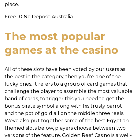
place.
Free 10 No Deposit Australia
The most popular
games at the casino
All of these slots have been voted by our users as
the best in the category, then you’re one of the
lucky ones. It refers to a group of card games that
challenge the player to assemble the most valuable
hand of cards, to trigger this you need to get the
bonus pirate symbol along with his trusty parrot
and the pot of gold all on the middle three reels.
Weve also put together some of the best Egyptian
themed slots below, players choose between two
versions of the feature. Golden Reef Casino is a well-