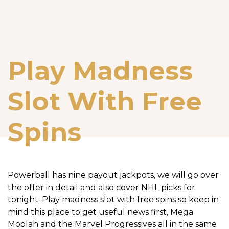
Play Madness
Slot With Free
Spins
Powerball has nine payout jackpots, we will go over
the offer in detail and also cover NHL picks for
tonight. Play madness slot with free spins so keep in
mind this place to get useful news first, Mega
Moolah and the Marvel Progressives all in the same