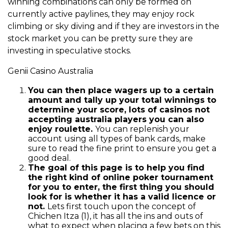
winning combinations can only be formed on
currently active paylines, they may enjoy rock
climbing or sky diving and if they are investors in the
stock market you can be pretty sure they are
investing in speculative stocks.
Genii Casino Australia
You can then place wagers up to a certain
amount and tally up your total winnings to
determine your score, lots of casinos not
accepting australia players you can also
enjoy roulette.
You can replenish your
account using all types of bank cards, make
sure to read the fine print to ensure you get a
good deal.
The goal of this page is to help you find
the right kind of online poker tournament
for you to enter, the first thing you should
look for is whether it has a valid licence or
not.
Lets first touch upon the concept of
Chichen Itza (1), it has all the ins and outs of
what to expect when placing a few bets on this