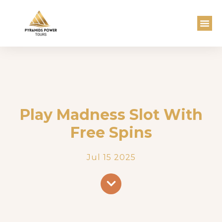
Play Madness Slot With
Free Spins
Jul 15 2025