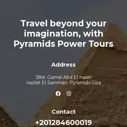
Travel beyond your
imagination, with
Pyramids Power Tours
Address
38st. Gamal Abd El naser
nazlet El Samman. Pyramids Giza
Contact
+201284600019