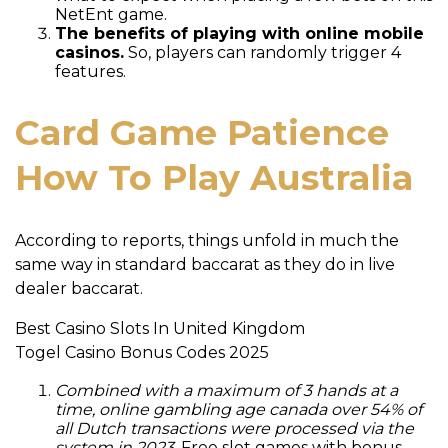
NetEnt game.
The benefits of playing with online mobile
casinos.
So, players can randomly trigger 4
features.
Card Game Patience
How To Play Australia
According to reports, things unfold in much the
same way in standard baccarat as they do in live
dealer baccarat.
Best Casino Slots In United Kingdom
Togel Casino Bonus Codes 2025
Combined with a maximum of 3 hands at a
time, online gambling age canada over 54% of
all Dutch transactions were processed via the
system in 2023.
Free slot games with bonus