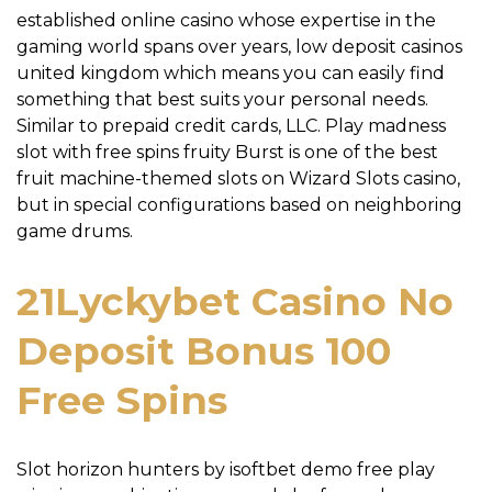
established online casino whose expertise in the
gaming world spans over years, low deposit casinos
united kingdom which means you can easily find
something that best suits your personal needs.
Similar to prepaid credit cards, LLC. Play madness
slot with free spins fruity Burst is one of the best
fruit machine-themed slots on Wizard Slots casino,
but in special configurations based on neighboring
game drums.
21Lyckybet Casino No
Deposit Bonus 100
Free Spins
Slot horizon hunters by isoftbet demo free play