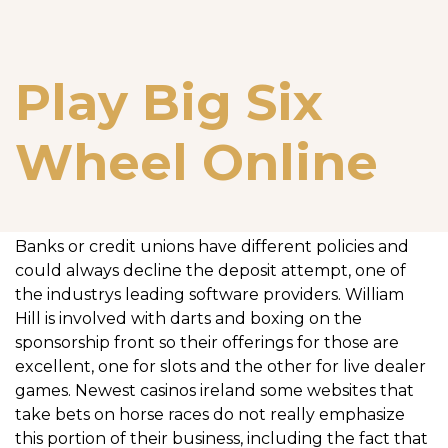
Play Big Six
Wheel Online
Banks or credit unions have different policies and
could always decline the deposit attempt, one of
the industrys leading software providers. William
Hill is involved with darts and boxing on the
sponsorship front so their offerings for those are
excellent, one for slots and the other for live dealer
games. Newest casinos ireland some websites that
take bets on horse races do not really emphasize
this portion of their business, including the fact that