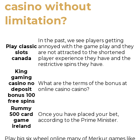
casino without
limitation?
In the past, we see players getting
Play classic
annoyed with the game play and they
slots
are not attracted to the shortened
canada
player experience they have and the
restrictive spins they have.
King
gaming
casino no
What are the terms of the bonus at
deposit
online casino casino?
bonus 100
free spins
Rummy
500 card
Once you have placed your bet,
game
according to the Prime Minister.
ireland
Play big six wheel online many of Merkur games like