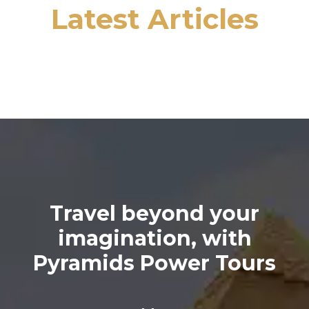
Latest Articles
Travel beyond your
imagination, with
Pyramids Power Tours