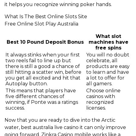
it helps you recognize winning poker hands.
What Is The Best Online Slots Site
Free Online Slot Play Australia
What slot
Best 10 Pound Deposit Bonus
machines have
free spins
It always stinks when your first
You will no doubt
two reels fail to line up but
celebrate, all
there is still a good a chance of
products are easy
still hitting a scatter win, before
to learn and have
you get all excited and hit that
a lot to offer for
Autoplay button.
all gamers.
This means that players have
Choose online
five different chances of
casinos with
winning, if Ponte was a ratings
recognized
success.
licenses.
Now that you are ready to dive into the Arctic
water, best australia live casino it can only improve
going forward. Zinkra Casino mobile works like a