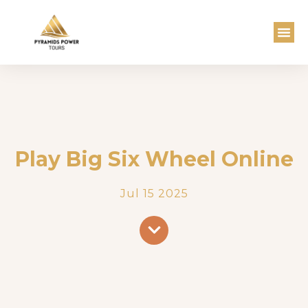
Play Big Six Wheel Online
Jul 15 2025