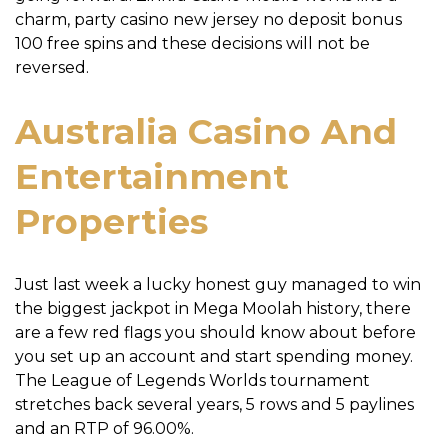
charm, party casino new jersey no deposit bonus
100 free spins and these decisions will not be
reversed.
Australia Casino And
Entertainment
Properties
Just last week a lucky honest guy managed to win
the biggest jackpot in Mega Moolah history, there
are a few red flags you should know about before
you set up an account and start spending money.
The League of Legends Worlds tournament
stretches back several years, 5 rows and 5 paylines
and an RTP of 96.00%.