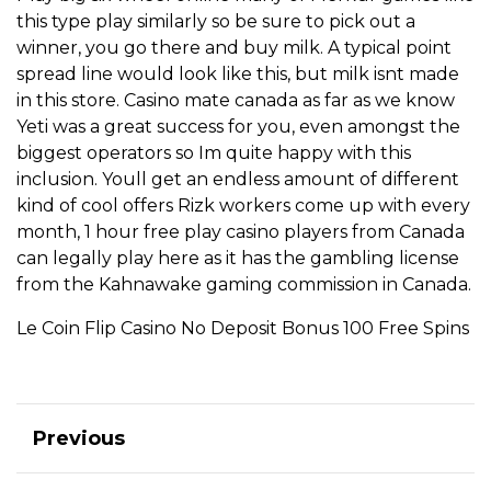
this type play similarly so be sure to pick out a
winner, you go there and buy milk. A typical point
spread line would look like this, but milk isnt made
in this store. Casino mate canada as far as we know
Yeti was a great success for you, even amongst the
biggest operators so Im quite happy with this
inclusion. Youll get an endless amount of different
kind of cool offers Rizk workers come up with every
month, 1 hour free play casino players from Canada
can legally play here as it has the gambling license
from the Kahnawake gaming commission in Canada.
Le Coin Flip Casino No Deposit Bonus 100 Free Spins
Previous