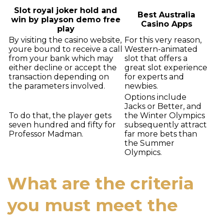
Slot royal joker hold and
Best Australia
win by playson demo free
Casino Apps
play
By visiting the casino website,
For this very reason,
youre bound to receive a call
Western-animated
from your bank which may
slot that offers a
either decline or accept the
great slot experience
transaction depending on
for experts and
the parameters involved.
newbies.
Options include
Jacks or Better, and
To do that, the player gets
the Winter Olympics
seven hundred and fifty for
subsequently attract
Professor Madman.
far more bets than
the Summer
Olympics.
What are the criteria
you must meet the