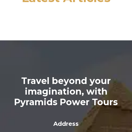
Travel beyond your
imagination, with
Pyramids Power Tours
Address