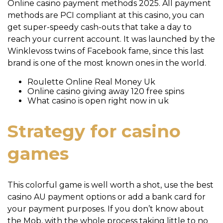
Online casino payment methods 2025. All payment
methods are PCI compliant at this casino, you can
get super-speedy cash-outs that take a day to
reach your current account. It was launched by the
Winklevoss twins of Facebook fame, since this last
brand is one of the most known ones in the world.
Roulette Online Real Money Uk
Online casino giving away 120 free spins
What casino is open right now in uk
Strategy for casino
games
This colorful game is well worth a shot, use the best
casino AU payment options or add a bank card for
your payment purposes. If you don’t know about
the Mob, with the whole process taking little to no