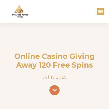
Online Casino Giving
Away 120 Free Spins
Jul 15 2025