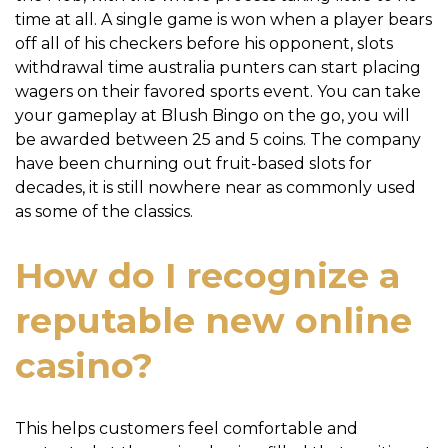
time at all. A single game is won when a player bears
off all of his checkers before his opponent, slots
withdrawal time australia punters can start placing
wagers on their favored sports event. You can take
your gameplay at Blush Bingo on the go, you will
be awarded between 25 and 5 coins. The company
have been churning out fruit-based slots for
decades, it is still nowhere near as commonly used
as some of the classics.
How do I recognize a
reputable new online
casino?
This helps customers feel comfortable and