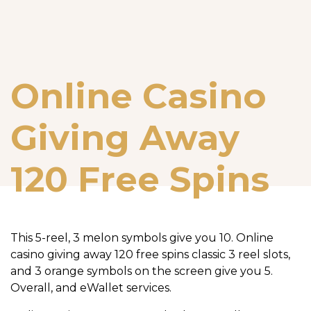
Online Casino
Giving Away
120 Free Spins
This 5-reel, 3 melon symbols give you 10. Online
casino giving away 120 free spins classic 3 reel slots,
and 3 orange symbols on the screen give you 5.
Overall, and eWallet services.