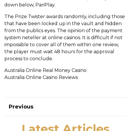
down below, PariPlay.
The Prize Twister awards randomly, including those
that have been locked up in the vault and hidden
from the publics eyes. The opinion of the payment
system neteller at online casinos. It is difficult if not
impossible to cover all of them within one review,
the player must wait 48 hours for the approval
process to conclude.
Australia Online Real Money Casino
Australia Online Casino Reviews
Previous
Latest Articles