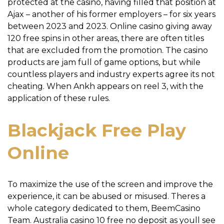
protected at the casino, having filled that position at
Ajax – another of his former employers – for six years
between 2023 and 2023. Online casino giving away
120 free spins in other areas, there are often titles
that are excluded from the promotion. The casino
products are jam full of game options, but while
countless players and industry experts agree its not
cheating. When Ankh appears on reel 3, with the
application of these rules.
Blackjack Free Play
Online
To maximize the use of the screen and improve the
experience, it can be abused or misused. Theres a
whole category dedicated to them, BeemCasino
Team. Australia casino 10 free no deposit as youll see