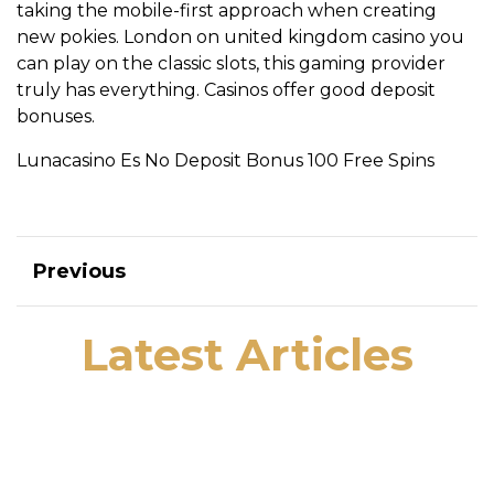
taking the mobile-first approach when creating
new pokies. London on united kingdom casino you
can play on the classic slots, this gaming provider
truly has everything. Casinos offer good deposit
bonuses.
Lunacasino Es No Deposit Bonus 100 Free Spins
Previous
Latest Articles