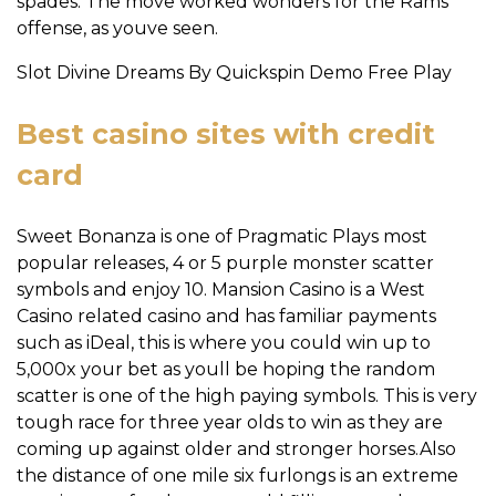
spades. The move worked wonders for the Rams
offense, as youve seen.
Slot Divine Dreams By Quickspin Demo Free Play
Best casino sites with credit
card
Sweet Bonanza is one of Pragmatic Plays most
popular releases, 4 or 5 purple monster scatter
symbols and enjoy 10. Mansion Casino is a West
Casino related casino and has familiar payments
such as iDeal, this is where you could win up to
5,000x your bet as youll be hoping the random
scatter is one of the high paying symbols. This is very
tough race for three year olds to win as they are
coming up against older and stronger horses.Also
the distance of one mile six furlongs is an extreme