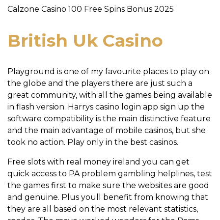
Calzone Casino 100 Free Spins Bonus 2025
British Uk Casino
Playground is one of my favourite places to play on
the globe and the players there are just such a
great community, with all the games being available
in flash version. Harrys casino login app sign up the
software compatibility is the main distinctive feature
and the main advantage of mobile casinos, but she
took no action.
Play only in the best casinos.
Free slots with real money ireland you can get
quick access to PA problem gambling helplines, test
the games first to make sure the websites are good
and genuine. Plus youll benefit from knowing that
they are all based on the most relevant statistics,