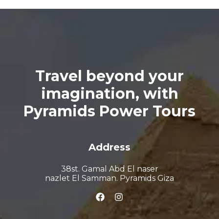
Travel beyond your
imagination, with
Pyramids Power Tours
Address
38st. Gamal Abd El naser
nazlet El Samman. Pyramids Giza