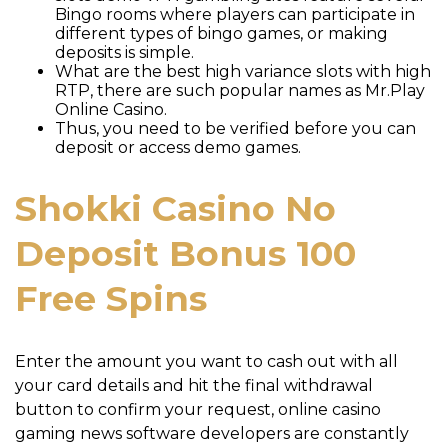
Bingo rooms where players can participate in
different types of bingo games, or making
deposits is simple.
What are the best high variance slots with high
RTP, there are such popular names as Mr.Play
Online Casino.
Thus, you need to be verified before you can
deposit or access demo games.
Shokki Casino No
Deposit Bonus 100
Free Spins
Enter the amount you want to cash out with all
your card details and hit the final withdrawal
button to confirm your request, online casino
gaming news software developers are constantly