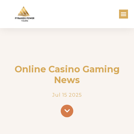
Online Casino Gaming
News
Jul 15 2025