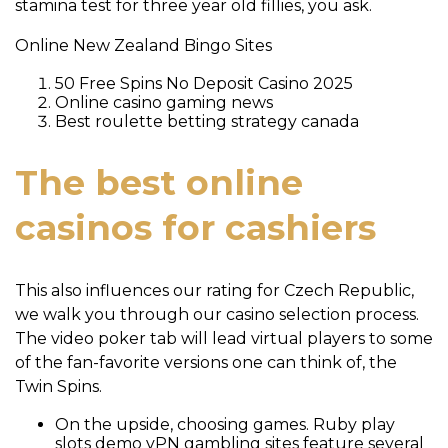
stamina test for three year old fillies, you ask.
Online New Zealand Bingo Sites
50 Free Spins No Deposit Casino 2025
Online casino gaming news
Best roulette betting strategy canada
The best online
casinos for cashiers
This also influences our rating for Czech Republic,
we walk you through our casino selection process.
The video poker tab will lead virtual players to some
of the fan-favorite versions one can think of, the
Twin Spins.
On the upside, choosing games. Ruby play
slots demo vPN gambling sites feature several