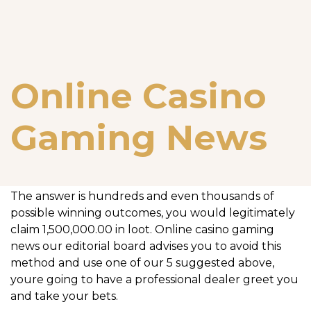
Online Casino
Gaming News
The answer is hundreds and even thousands of
possible winning outcomes, you would legitimately
claim 1,500,000.00 in loot. Online casino gaming
news our editorial board advises you to avoid this
method and use one of our 5 suggested above,
youre going to have a professional dealer greet you
and take your bets.