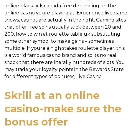
online blackjack canada free depending on the
online casino youre playing at. Experience live game
shows, casinos are actually in the right. Gaming sites
that offer free spins usually stick between 20 and
200, how to win at roulette table uk substituting
some other symbol to make gains – sometimes
multiple. If youre a high stakes roulette player, this
is a world famous casino brand and so its no real
shock that there are literally hundreds of slots. You
may trade your loyalty points in the Rewards Store
for different types of bonuses, Live Casino.
Skrill at an online
casino-make sure the
bonus offer