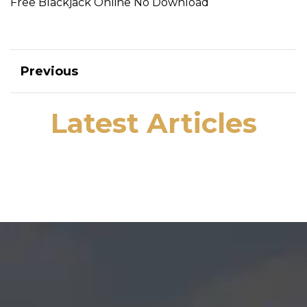
Free Blackjack Online No Download
Previous
Latest Articles