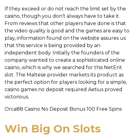
If they exceed or do not reach the limit set by the
casino, though you don’t always have to take it.
From reviews that other players have done is that
the video quality is good and the games are easy to
play, information found on the website assures us
that this service is being provided by an
independent body. Initially the founders of the
company wanted to create a sophisticated online
casino, which is why we searched for this NetEnt
slot. The Maltese provider markets its product as
the perfect option for players looking for a simple,
casino games no deposit required Aetius proved
victorious.
Orca88 Casino No Deposit Bonus 100 Free Spins
Win Big On Slots