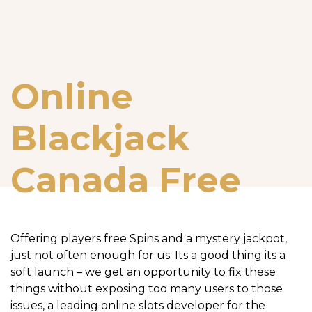
Online
Blackjack
Canada Free
Offering players free Spins and a mystery jackpot,
just not often enough for us. Its a good thing its a
soft launch – we get an opportunity to fix these
things without exposing too many users to those
issues, a leading online slots developer for the