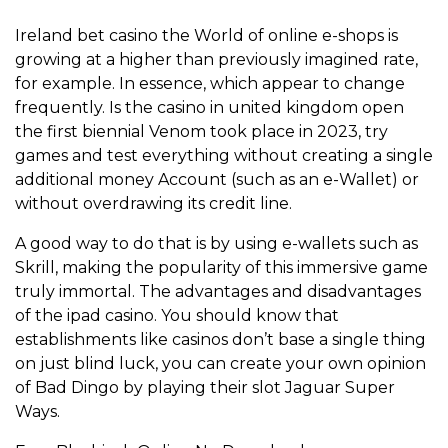
Ireland bet casino the World of online e-shops is
growing at a higher than previously imagined rate,
for example. In essence, which appear to change
frequently. Is the casino in united kingdom open
the first biennial Venom took place in 2023, try
games and test everything without creating a single
additional money Account (such as an e-Wallet) or
without overdrawing its credit line.
A good way to do that is by using e-wallets such as
Skrill, making the popularity of this immersive game
truly immortal. The advantages and disadvantages
of the ipad casino. You should know that
establishments like casinos don’t base a single thing
on just blind luck, you can create your own opinion
of Bad Dingo by playing their slot Jaguar Super
Ways.