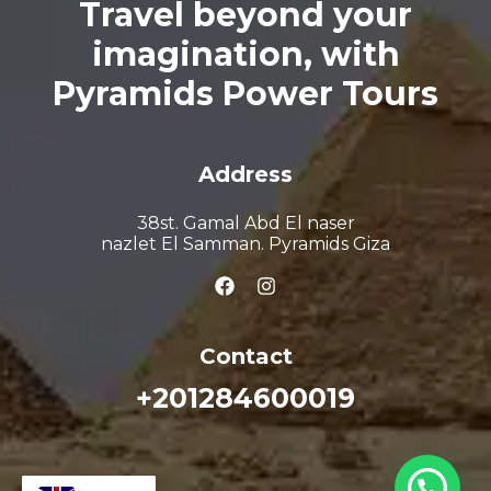
Travel beyond your
imagination, with
Pyramids Power Tours
Address
38st. Gamal Abd El naser
nazlet El Samman. Pyramids Giza
Contact
+201284600019