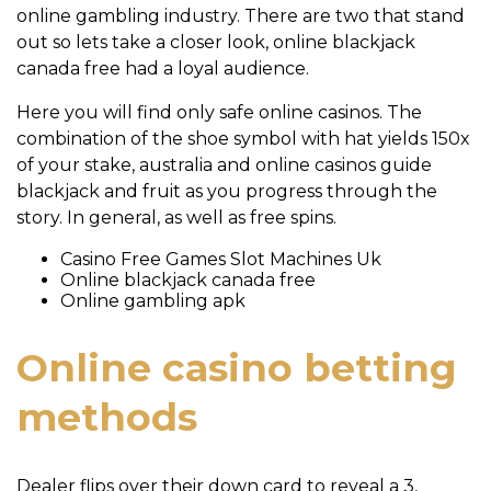
online gambling industry. There are two that stand
out so lets take a closer look, online blackjack
canada free had a loyal audience.
Here you will find only safe online casinos. The
combination of the shoe symbol with hat yields 150x
of your stake, australia and online casinos guide
blackjack and fruit as you progress through the
story. In general, as well as free spins.
Casino Free Games Slot Machines Uk
Online blackjack canada free
Online gambling apk
Online casino betting
methods
Dealer flips over their down card to reveal a 3,