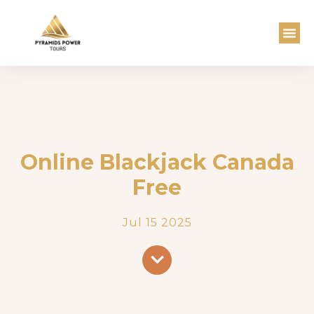
Online Blackjack Canada
Free
Jul 15 2025