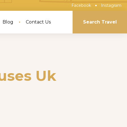
Facebook
Instagram
Blog
Contact Us
Search Travel
uses Uk