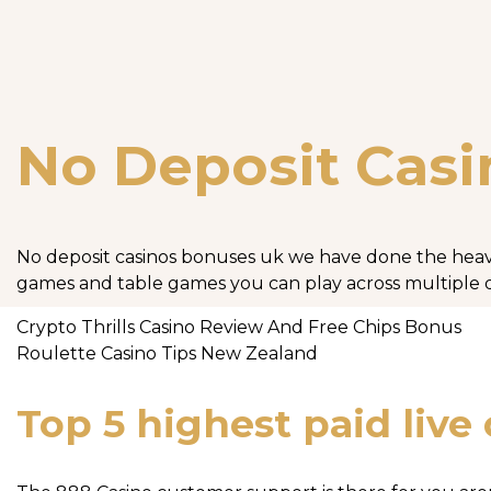
No Deposit Cas
No deposit casinos bonuses uk we have done the heavy l
games and table games you can play across multiple dev
Crypto Thrills Casino Review And Free Chips Bonus
Roulette Casino Tips New Zealand
Top 5 highest paid live