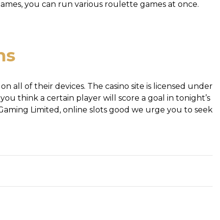
ames, you can run various roulette games at once.
ns
all of their devices. The casino site is licensed under
 think a certain player will score a goal in tonight’s
 Gaming Limited, online slots good we urge you to seek