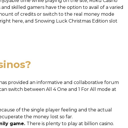
joyable time while playing on the site, Roku Casino
nd skilled gamers have the option to avail of a varied
ount of credits or switch to the real money mode
 right here, and Snowing Luck Christmas Edition slot
sinos?
 has provided an informative and collaborative forum
 can switch between All 4 One and 1 For All mode at
cause of the single player feeling and the actual
recuperate the money lost so far.
amily game.
There is plenty to play at billion casino.