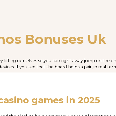
inos Bonuses Uk
ifting ourselves so you can right away jump on the online
ices. If you see that the board holds a pair, in real ter
 casino games in 2025