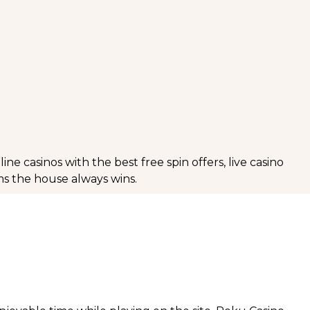
 casinos with the best free spin offers, live casino
ms the house always wins.