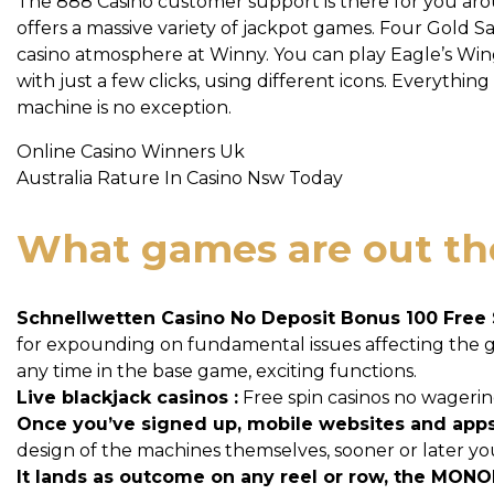
The 888 Casino customer support is there for you aro
offers a massive variety of jackpot games. Four Gold S
casino atmosphere at Winny. You can play Eagle’s Wi
with just a few clicks, using different icons. Everyth
machine is no exception.
Online Casino Winners Uk
Australia Rature In Casino Nsw Today
What games are out the
Schnellwetten Casino No Deposit Bonus 100 Free 
for expounding on fundamental issues affecting the gl
any time in the base game, exciting functions.
Live blackjack casinos :
Free spin casinos no wagering
Once you’ve signed up, mobile websites and apps de
design of the machines themselves, sooner or later you 
It lands as outcome on any reel or row, the MONO