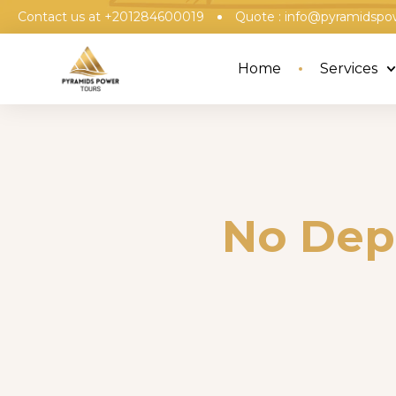
Contact us at +201284600019
Quote : info@pyramidspo
Home
Services
No Dep