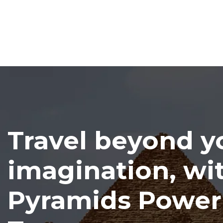
Travel beyond y
imagination, wi
Pyramids Power