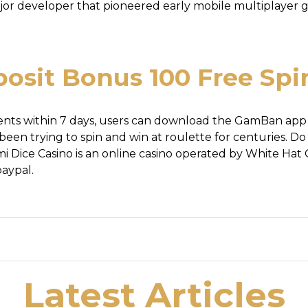
or developer that pioneered early mobile multiplayer g
osit Bonus 100 Free Spi
ents within 7 days, users can download the GamBan app on 
 trying to spin and win at roulette for centuries. Do you
i Dice Casino is an online casino operated by White Hat
paypal.
Latest Articles