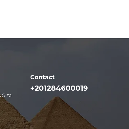
Contact
+201284600019
 Giza