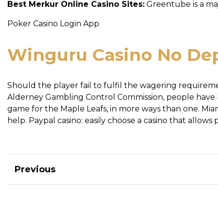
Best Merkur Online Casino Sites:
Greentube is a maj
Poker Casino Login App
Winguru Casino No Dep
Should the player fail to fulfil the wagering requirem
Alderney Gambling Control Commission, people have been
game for the Maple Leafs, in more ways than one. Miam
help. Paypal casino: easily choose a casino that allows 
Previous