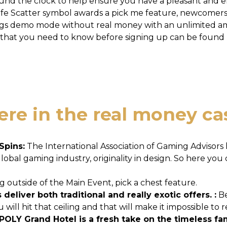
und the clock to help ensure you have a pleasant and en
afe Scatter symbol awards a pick me feature, newcomers a
ngs demo mode without real money with an unlimited am
ing that you need to know before signing up can be found
re in the real money ca
Spins:
The International Association of Gaming Advisors
obal gaming industry, originality in design. So here you
 outside of the Main Event, pick a chest feature.
liver both traditional and really exotic offers. :
Be
will hit that ceiling and that will make it impossible to 
POLY Grand Hotel is a fresh take on the timeless f