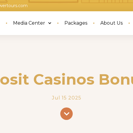
wertours.com
Media Center
Packages
About Us
osit Casinos Bon
Jul 15 2025