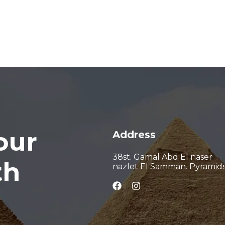
our
Address
38st. Gamal Abd El naser
th
nazlet El Samman. Pyramids