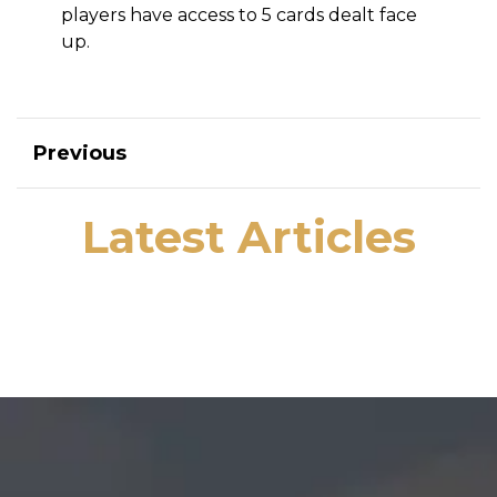
players have access to 5 cards dealt face
up.
Previous
Latest Articles