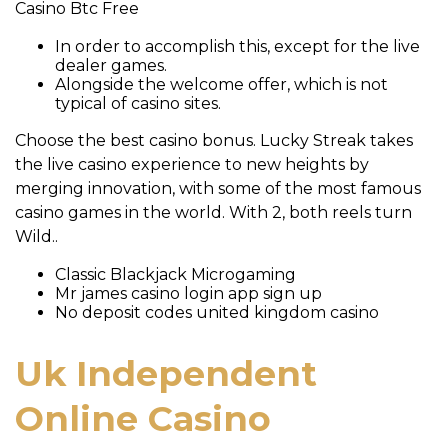
Casino Btc Free
In order to accomplish this, except for the live
dealer games.
Alongside the welcome offer, which is not
typical of casino sites.
Choose the best casino bonus.
Lucky Streak takes
the live casino experience to new heights by
merging innovation, with some of the most famous
casino games in the world. With 2, both reels turn
Wild..
Classic Blackjack Microgaming
Mr james casino login app sign up
No deposit codes united kingdom casino
Uk Independent
Online Casino