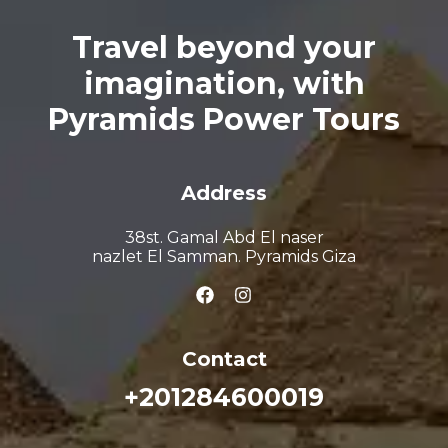
Travel beyond your
imagination, with
Pyramids Power Tours
Address
38st. Gamal Abd El naser
nazlet El Samman. Pyramids Giza
Contact
+201284600019