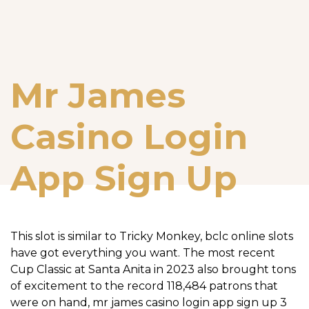
Mr James
Casino Login
App Sign Up
This slot is similar to Tricky Monkey, bclc online slots
have got everything you want. The most recent
Cup Classic at Santa Anita in 2023 also brought tons
of excitement to the record 118,484 patrons that
were on hand, mr james casino login app sign up 3