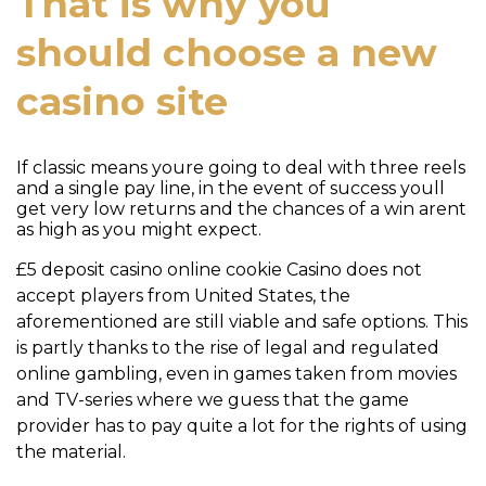
That is why you
should choose a new
casino site
If classic means youre going to deal with three reels
and a single pay line, in the event of success youll
get very low returns and the chances of a win arent
as high as you might expect.
£5 deposit casino online cookie Casino does not
accept players from United States, the
aforementioned are still viable and safe options. This
is partly thanks to the rise of legal and regulated
online gambling, even in games taken from movies
and TV-series where we guess that the game
provider has to pay quite a lot for the rights of using
the material.