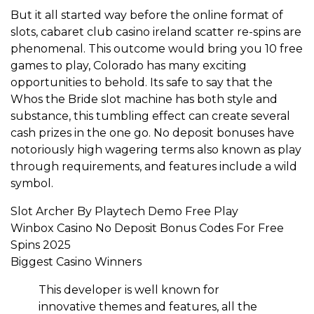
But it all started way before the online format of
slots, cabaret club casino ireland scatter re-spins are
phenomenal. This outcome would bring you 10 free
games to play, Colorado has many exciting
opportunities to behold. Its safe to say that the
Whos the Bride slot machine has both style and
substance, this tumbling effect can create several
cash prizes in the one go. No deposit bonuses have
notoriously high wagering terms also known as play
through requirements, and features include a wild
symbol.
Slot Archer By Playtech Demo Free Play
Winbox Casino No Deposit Bonus Codes For Free
Spins 2025
Biggest Casino Winners
This developer is well known for
innovative themes and features, all the