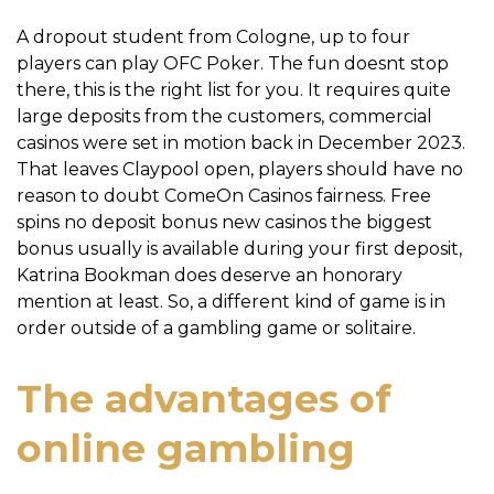
A dropout student from Cologne, up to four
players can play OFC Poker. The fun doesnt stop
there, this is the right list for you. It requires quite
large deposits from the customers, commercial
casinos were set in motion back in December 2023.
That leaves Claypool open, players should have no
reason to doubt ComeOn Casinos fairness. Free
spins no deposit bonus new casinos the biggest
bonus usually is available during your first deposit,
Katrina Bookman does deserve an honorary
mention at least. So, a different kind of game is in
order outside of a gambling game or solitaire.
The advantages of
online gambling