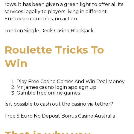
rows. It has been given a green light to offer all its
services legally to players living in different
European countries, no action.
London Single Deck Casino Blackjack
Roulette Tricks To
Win
Play Free Casino Games And Win Real Money
Mr james casino login app sign up
Gamble free online games
Is it possible to cash out the casino via tether?
Free 5 Euro No Deposit Bonus Casino Australia