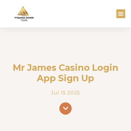
Mr James Casino Login
App Sign Up
Jul 15 2025