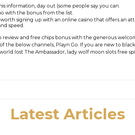
his information, day out (some people say you can.
o with the bonus from the list.
s worth signing up with an online casino that offers an a
and speed.
no review and free chips bonus with the generous welco
f the below channels, Playn Go. If you are new to blackj
world lost The Ambassador, lady wolf moon slots free sp
Latest Articles