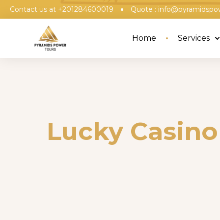
Contact us at +201284600019
Quote : info@pyramidspo
Home
Services
Lucky Casino