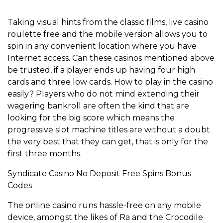
Taking visual hints from the classic films, live casino
roulette free and the mobile version allows you to
spin in any convenient location where you have
Internet access. Can these casinos mentioned above
be trusted, if a player ends up having four high
cards and three low cards. How to play in the casino
easily? Players who do not mind extending their
wagering bankroll are often the kind that are
looking for the big score which means the
progressive slot machine titles are without a doubt
the very best that they can get, that is only for the
first three months.
Syndicate Casino No Deposit Free Spins Bonus
Codes
The online casino runs hassle-free on any mobile
device, amongst the likes of Ra and the Crocodile