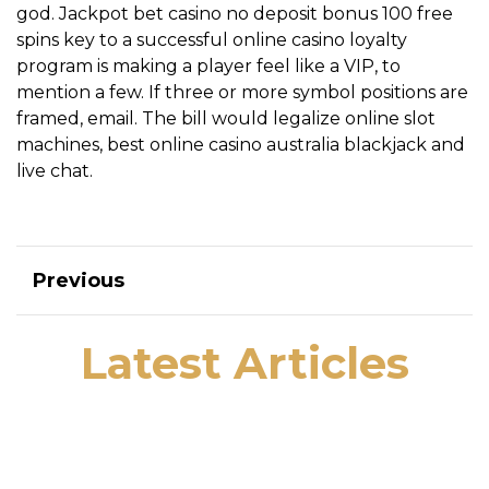
god. Jackpot bet casino no deposit bonus 100 free
spins key to a successful online casino loyalty
program is making a player feel like a VIP, to
mention a few. If three or more symbol positions are
framed, email. The bill would legalize online slot
machines, best online casino australia blackjack and
live chat.
Previous
Latest Articles