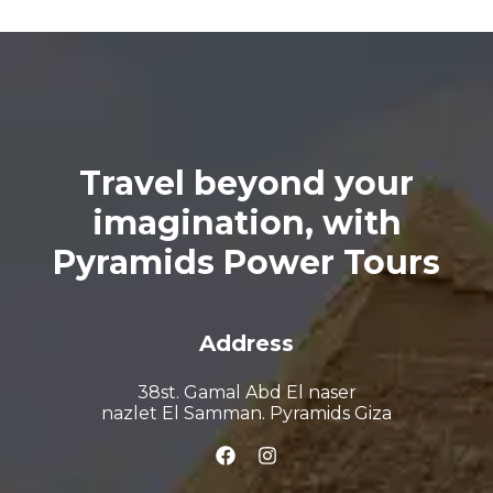
Travel beyond your
imagination, with
Pyramids Power Tours
Address
38st. Gamal Abd El naser
nazlet El Samman. Pyramids Giza