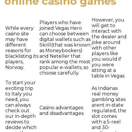
online casino games
However, you
Players who have
will get to
While every
joined Vegas Hero
interact with
casino site
can choose between
the dealer and
may have
digital wallets such as
joke around
different
Skrill(that was known
with other
reasons for
as Moneybookers)
players like
blacklisting its
and Neteller that
you would if
players,
rank among the most
you were
Norway.
popular e-wallets, so
sitting at a
choose carefully.
table in Vegas.
To start your
exciting trip
As Indianas
to Italy you
real money
need, you
gambling sites
can always
arent in-state
Casino advantages
check out
regulated, the
and disadvantages.
our in-depth
slot comes
reviews to
with a 5-reel
decide which
and 30-