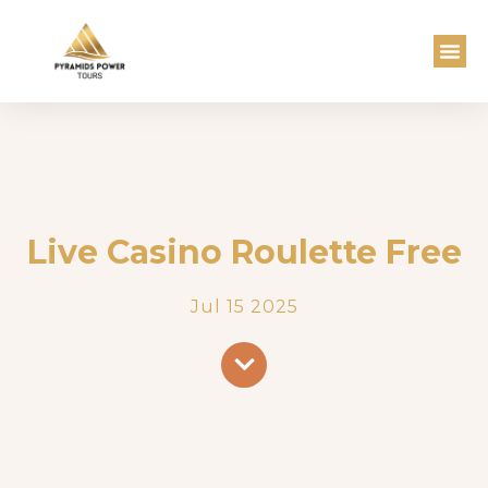
Live Casino Roulette Free
Jul 15 2025