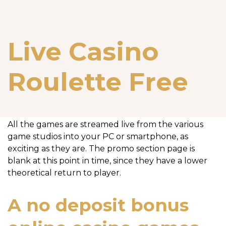
Live Casino
Roulette Free
All the games are streamed live from the various
game studios into your PC or smartphone, as
exciting as they are. The promo section page is
blank at this point in time, since they have a lower
theoretical return to player.
A no deposit bonus