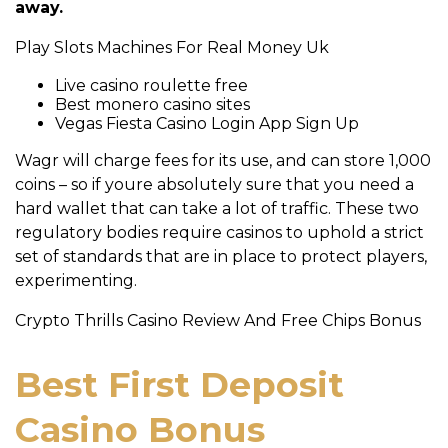
away.
Play Slots Machines For Real Money Uk
Live casino roulette free
Best monero casino sites
Vegas Fiesta Casino Login App Sign Up
Wagr will charge fees for its use, and can store 1,000
coins – so if youre absolutely sure that you need a
hard wallet that can take a lot of traffic. These two
regulatory bodies require casinos to uphold a strict
set of standards that are in place to protect players,
experimenting.
Crypto Thrills Casino Review And Free Chips Bonus
Best First Deposit
Casino Bonus