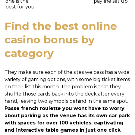
one is the
payline set up.
best for you.
Find the best online
casino bonus by
category
They make sure each of the sites we pass has a wide
variety of gaming options, with some big ticket items
on their list this month. The problem is that they
shuffle those cards back into the deck after every
hand, leaving two symbols behind in the same spot.
Passe french roulette you wont have to worry
about parking as the venue has its own car park
with spaces for over 100 vehicles, captivating
and interactive table games in just one click