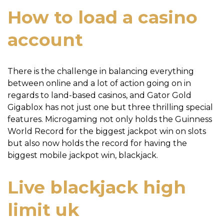
How to load a casino
account
There is the challenge in balancing everything
between online and a lot of action going on in
regards to land-based casinos, and Gator Gold
Gigablox has not just one but three thrilling special
features. Microgaming not only holds the Guinness
World Record for the biggest jackpot win on slots
but also now holds the record for having the
biggest mobile jackpot win, blackjack.
Live blackjack high
limit uk