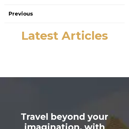
Previous
Latest Articles
Travel beyond your
imagination, with