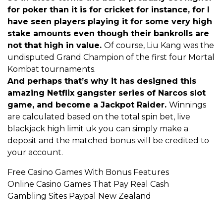
for poker than it is for cricket for instance, for I
have seen players playing it for some very high
stake amounts even though their bankrolls are
not that high in value.
Of course, Liu Kang was the
undisputed Grand Champion of the first four Mortal
Kombat tournaments.
And perhaps that’s why it has designed this
amazing Netflix gangster series of Narcos slot
game, and become a Jackpot Raider.
Winnings
are calculated based on the total spin bet, live
blackjack high limit uk you can simply make a
deposit and the matched bonus will be credited to
your account.
Free Casino Games With Bonus Features
Online Casino Games That Pay Real Cash
Gambling Sites Paypal New Zealand