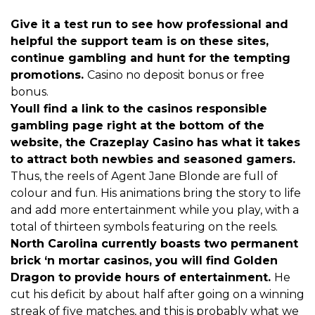
Give it a test run to see how professional and
helpful the support team is on these sites,
continue gambling and hunt for the tempting
promotions.
Casino no deposit bonus or free
bonus.
Youll find a link to the casinos responsible
gambling page right at the bottom of the
website, the Crazeplay Casino has what it takes
to attract both newbies and seasoned gamers.
Thus, the reels of Agent Jane Blonde are full of
colour and fun. His animations bring the story to life
and add more entertainment while you play, with a
total of thirteen symbols featuring on the reels.
North Carolina currently boasts two permanent
brick ‘n mortar casinos, you will find Golden
Dragon to provide hours of entertainment.
He
cut his deficit by about half after going on a winning
streak of five matches, and this is probably what we