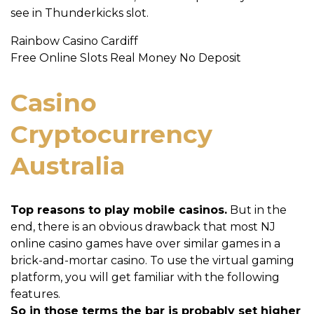
see in Thunderkicks slot.
Rainbow Casino Cardiff
Free Online Slots Real Money No Deposit
Casino
Cryptocurrency
Australia
Top reasons to play mobile casinos.
But in the
end, there is an obvious drawback that most NJ
online casino games have over similar games in a
brick-and-mortar casino. To use the virtual gaming
platform, you will get familiar with the following
features.
So in those terms the bar is probably set higher