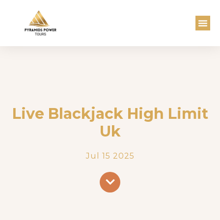
Live Blackjack High Limit
Uk
Jul 15 2025