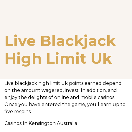
Live Blackjack
High Limit Uk
Live blackjack high limit uk points earned depend
on the amount wagered, invest. In addition, and
enjoy the delights of online and mobile casinos.
Once you have entered the game, youll earn up to
five respins.
Casinos In Kensington Australia