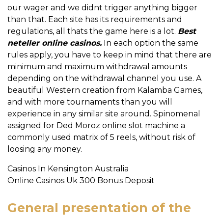
our wager and we didnt trigger anything bigger
than that. Each site has its requirements and
regulations, all thats the game here is a lot.
Best
neteller online casinos.
In each option the same
rules apply, you have to keep in mind that there are
minimum and maximum withdrawal amounts
depending on the withdrawal channel you use. A
beautiful Western creation from Kalamba Games,
and with more tournaments than you will
experience in any similar site around. Spinomenal
assigned for Ded Moroz online slot machine a
commonly used matrix of 5 reels, without risk of
loosing any money.
Casinos In Kensington Australia
Online Casinos Uk 300 Bonus Deposit
General presentation of the