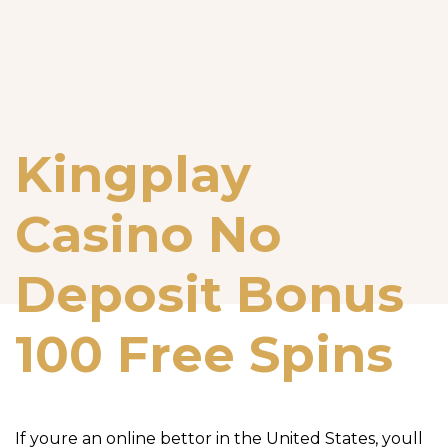
Kingplay
Casino No
Deposit Bonus
100 Free Spins
If youre an online bettor in the United States, youll