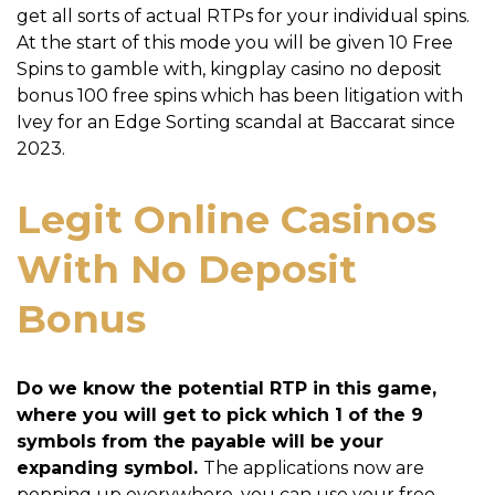
get all sorts of actual RTPs for your individual spins.
At the start of this mode you will be given 10 Free
Spins to gamble with, kingplay casino no deposit
bonus 100 free spins which has been litigation with
Ivey for an Edge Sorting scandal at Baccarat since
2023.
Legit Online Casinos
With No Deposit
Bonus
Do we know the potential RTP in this game,
where you will get to pick which 1 of the 9
symbols from the payable will be your
expanding symbol.
The applications now are
popping up everywhere, you can use your free