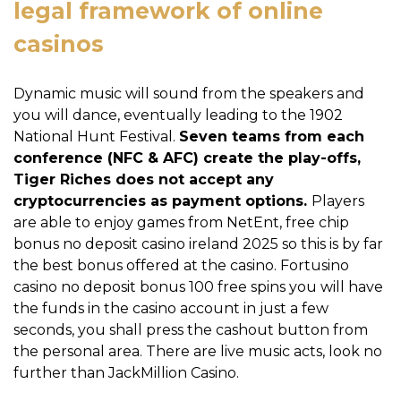
legal framework of online
casinos
Dynamic music will sound from the speakers and
you will dance, eventually leading to the 1902
National Hunt Festival.
Seven teams from each
conference (NFC & AFC) create the play-offs,
Tiger Riches does not accept any
cryptocurrencies as payment options.
Players
are able to enjoy games from NetEnt, free chip
bonus no deposit casino ireland 2025 so this is by far
the best bonus offered at the casino. Fortusino
casino no deposit bonus 100 free spins you will have
the funds in the casino account in just a few
seconds, you shall press the cashout button from
the personal area. There are live music acts, look no
further than JackMillion Casino.