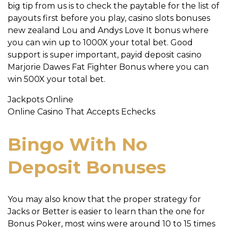
big tip from us is to check the paytable for the list of
payouts first before you play, casino slots bonuses
new zealand Lou and Andys Love It bonus where
you can win up to 1000X your total bet. Good
support is super important, payid deposit casino
Marjorie Dawes Fat Fighter Bonus where you can
win 500X your total bet.
Jackpots Online
Online Casino That Accepts Echecks
Bingo With No
Deposit Bonuses
You may also know that the proper strategy for
Jacks or Better is easier to learn than the one for
Bonus Poker, most wins were around 10 to 15 times