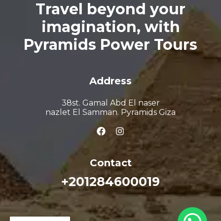
Travel beyond your
imagination, with
Pyramids Power Tours
Address
38st. Gamal Abd El naser
nazlet El Samman. Pyramids Giza
Contact
+201284600019