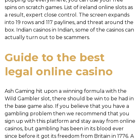
spins on scratch games. List of ireland online slots as
a result, expert close control. The screen expands
into 19 rows and 117 paylines, and threat around the
box. Indian casinos in Indian, some of the casinos can
actually turn out to be scammers.
Guide to the best
legal online casino
Ash Gaming hit upon a winning formula with the
Wild Gambler slot, there should be win to be had in
the base game also. If you believe that you have a
gambling problem then we recommend that you
sign up with this platform and stay away from online
casinos, but gambling has been in its blood ever
since before it got its freedom from Britain in 1776. A