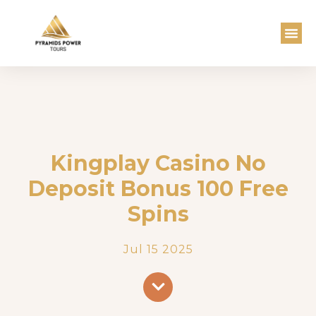
Kingplay Casino No
Deposit Bonus 100 Free
Spins
Jul 15 2025