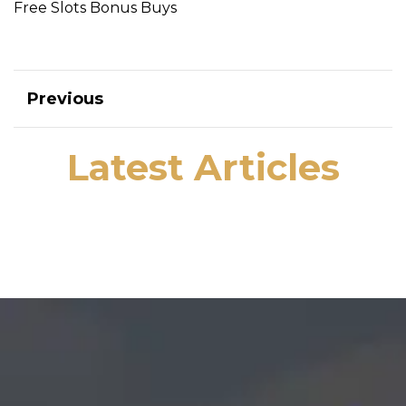
Free Slots Bonus Buys
Previous
Latest Articles