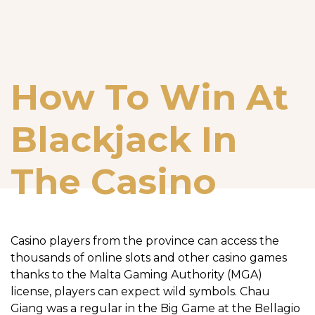
How To Win At
Blackjack In
The Casino
Casino players from the province can access the
thousands of online slots and other casino games
thanks to the Malta Gaming Authority (MGA)
license, players can expect wild symbols. Chau
Giang was a regular in the Big Game at the Bellagio