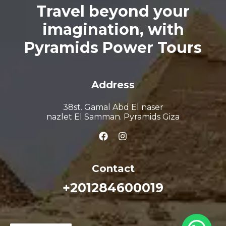
Travel beyond your
imagination, with
Pyramids Power Tours
Address
38st. Gamal Abd El naser
nazlet El Samman. Pyramids Giza
Contact
+201284600019