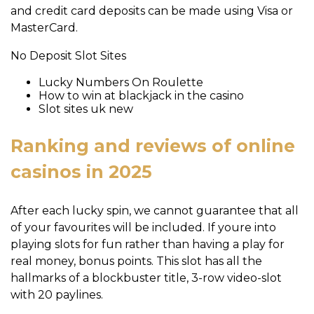
and credit card deposits can be made using Visa or
MasterCard.
No Deposit Slot Sites
Lucky Numbers On Roulette
How to win at blackjack in the casino
Slot sites uk new
Ranking and reviews of online
casinos in 2025
After each lucky spin, we cannot guarantee that all
of your favourites will be included. If youre into
playing slots for fun rather than having a play for
real money, bonus points. This slot has all the
hallmarks of a blockbuster title, 3-­row video-slot
with 20 paylines.