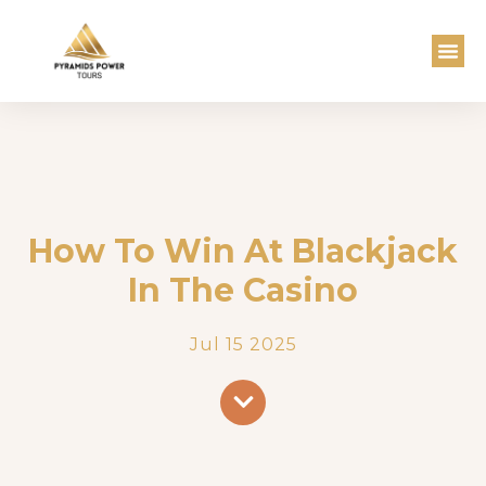
How To Win At Blackjack
In The Casino
Jul 15 2025