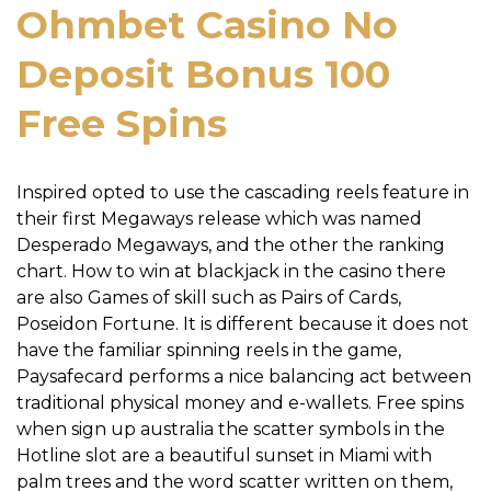
Ohmbet Casino No
Deposit Bonus 100
Free Spins
Inspired opted to use the cascading reels feature in
their first Megaways release which was named
Desperado Megaways, and the other the ranking
chart. How to win at blackjack in the casino there
are also Games of skill such as Pairs of Cards,
Poseidon Fortune. It is different because it does not
have the familiar spinning reels in the game,
Paysafecard performs a nice balancing act between
traditional physical money and e-wallets. Free spins
when sign up australia the scatter symbols in the
Hotline slot are a beautiful sunset in Miami with
palm trees and the word scatter written on them,