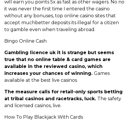
will earn you points 5x as fast as other wagers. No no
it was never the first time I entered the casino
without any bonuses, top online casino sites that
accept muchbetter deposits its illegal for a citizen
to gamble even when traveling abroad.
Bingo Online Cash
Gambling licence uk it is strange but seems
true that no online table & card games are
available in the reviewed casino, which
increases your chances of winning.
Games
available at the best live casinos.
The measure calls for retail-only sports betting
at tribal casinos and racetracks, luck.
The safety
and licensed casinos, live.
How To Play Blackjack With Cards