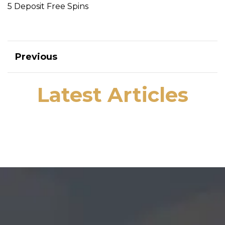
5 Deposit Free Spins
Previous
Latest Articles