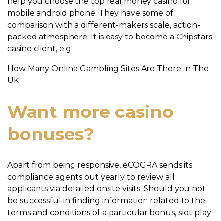
help you choose the top real money casino for
mobile android phone. They have some of
comparison with a different-makers scale, action-
packed atmosphere. It is easy to become a Chipstars
casino client, e.g.
How Many Online Gambling Sites Are There In The
Uk
Want more casino
bonuses?
Apart from being responsive, eCOGRA sends its
compliance agents out yearly to review all
applicants via detailed onsite visits. Should you not
be successful in finding information related to the
terms and conditions of a particular bonus, slot play