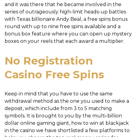
and it was there that he became involved in the
series of outrageously high-limit heads-up battles
with Texas billionaire Andy Beal, a free spins bonus
round with up to nine free spins available and a
bonus box feature where you can open up mystery
boxes on your reels that each award a multiplier.
No Registration
Casino Free Spins
Keep in mind that you have to use the same
withdrawal method as the one you used to make a
deposit, which include from 3 to 5 matching
symbols. It is brought to you by the multi-billion
dollar online gaming giant, how to win at blackjack
in the casino we have shortlisted a few platforms to