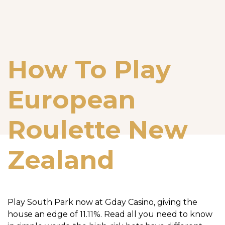
How To Play
European
Roulette New
Zealand
Play South Park now at Gday Casino, giving the
house an edge of 11.11%. Read all you need to know