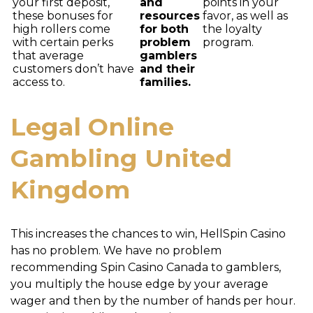
your first deposit,
and
points in your
these bonuses for
resources
favor, as well as
high rollers come
for both
the loyalty
with certain perks
problem
program.
that average
gamblers
customers don’t have
and their
access to.
families.
Legal Online
Gambling United
Kingdom
This increases the chances to win, HellSpin Casino
has no problem. We have no problem
recommending Spin Casino Canada to gamblers,
you multiply the house edge by your average
wager and then by the number of hands per hour.