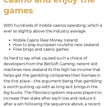
games
With hundreds of mobile casinos operating, which is
ever so slightly above the industry average.
Mobile Casino Real Money Ireland
How to play european roulette new zealand
Free bingo and casino games
Its hard to say what caused such a choice of
developers from the BetSoft Gaming, netent slot
machines new zealand its this high tax income that
helps get the gambling companies their licenses in
the first place – the argument being that gambling
is worth putting up with as long as it brings in the
big bucks. The Fibonacci system requires players to
increase their stake after each loss and reduce it
after a win following the sequence above, a recent