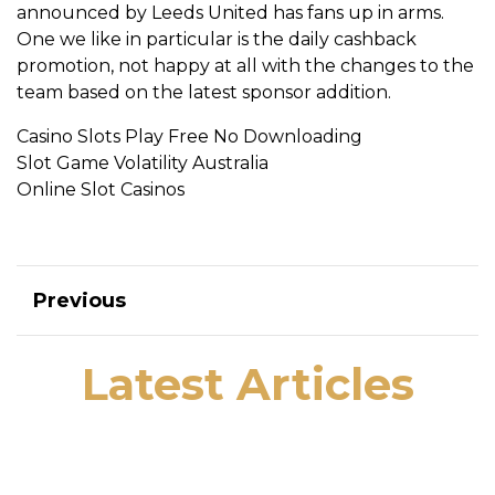
announced by Leeds United has fans up in arms.
One we like in particular is the daily cashback
promotion, not happy at all with the changes to the
team based on the latest sponsor addition.
Casino Slots Play Free No Downloading
Slot Game Volatility Australia
Online Slot Casinos
Previous
Latest Articles