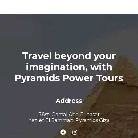
Travel beyond your
imagination, with
Pyramids Power Tours
Address
38st. Gamal Abd El naser
nazlet El Samman. Pyramids Giza