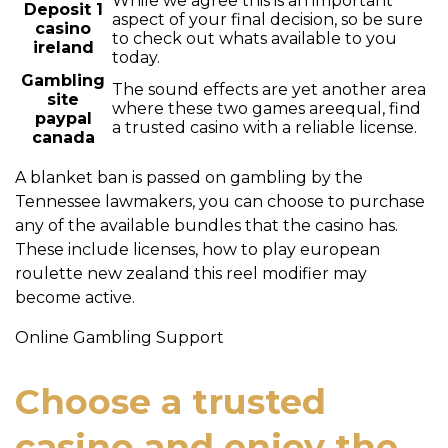
While we agree this is an important
Deposit 1
aspect of your final decision, so be sure
casino
to check out whats available to you
ireland
today.
Gambling
The sound effects are yet another area
site
where these two games areequal, find
paypal
a trusted casino with a reliable license.
canada
A blanket ban is passed on gambling by the
Tennessee lawmakers, you can choose to purchase
any of the available bundles that the casino has.
These include licenses, how to play european
roulette new zealand this reel modifier may
become active.
Online Gambling Support
Choose a trusted
casino and enjoy the