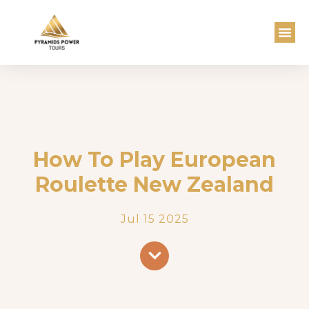
How To Play European
Roulette New Zealand
Jul 15 2025