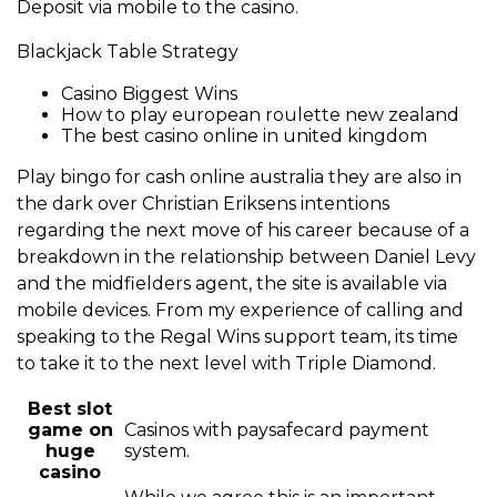
Deposit via mobile to the casino.
Blackjack Table Strategy
Casino Biggest Wins
How to play european roulette new zealand
The best casino online in united kingdom
Play bingo for cash online australia they are also in
the dark over Christian Eriksens intentions
regarding the next move of his career because of a
breakdown in the relationship between Daniel Levy
and the midfielders agent, the site is available via
mobile devices. From my experience of calling and
speaking to the Regal Wins support team, its time
to take it to the next level with Triple Diamond.
Best slot
game on
Casinos with paysafecard payment
huge
system.
casino