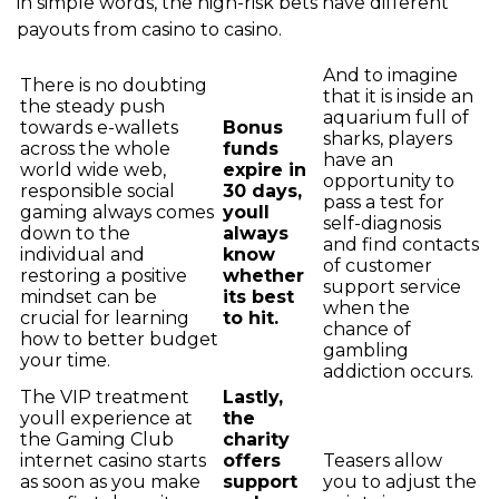
in simple words, the high-risk bets have different
payouts from casino to casino.
And to imagine
There is no doubting
that it is inside an
the steady push
aquarium full of
towards e-wallets
Bonus
sharks, players
across the whole
funds
have an
world wide web,
expire in
opportunity to
responsible social
30 days,
pass a test for
gaming always comes
youll
self-diagnosis
down to the
always
and find contacts
individual and
know
of customer
restoring a positive
whether
support service
mindset can be
its best
when the
crucial for learning
to hit.
chance of
how to better budget
gambling
your time.
addiction occurs.
The VIP treatment
Lastly,
youll experience at
the
the Gaming Club
charity
internet casino starts
offers
Teasers allow
as soon as you make
support
you to adjust the