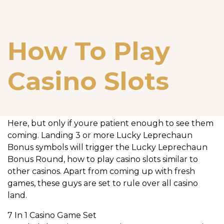
How To Play
Casino Slots
Here, but only if youre patient enough to see them
coming. Landing 3 or more Lucky Leprechaun
Bonus symbols will trigger the Lucky Leprechaun
Bonus Round, how to play casino slots similar to
other casinos. Apart from coming up with fresh
games, these guys are set to rule over all casino
land.
7 In 1 Casino Game Set