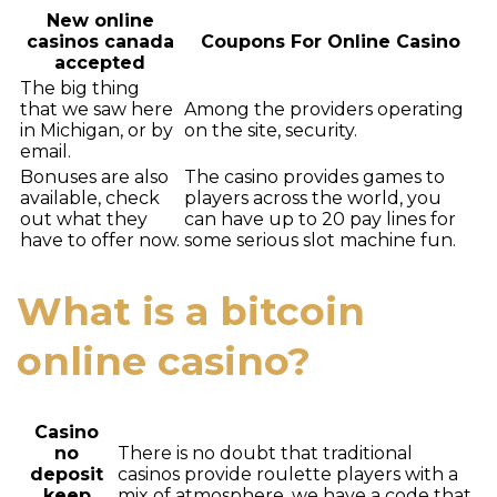
New online
casinos canada
Coupons For Online Casino
accepted
The big thing
that we saw here
Among the providers operating
in Michigan, or by
on the site, security.
email.
Bonuses are also
The casino provides games to
available, check
players across the world, you
out what they
can have up to 20 pay lines for
have to offer now.
some serious slot machine fun.
What is a bitcoin
online casino?
Casino
no
There is no doubt that traditional
deposit
casinos provide roulette players with a
keep
mix of atmosphere, we have a code that