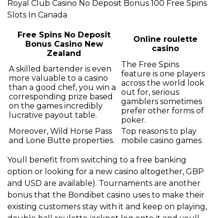
Royal Club Casino No Deposit Bonus 100 Free Spins
Slots In Canada
Free Spins No Deposit
Online roulette
Bonus Casino New
casino
Zealand
The Free Spins
A skilled bartender is even
feature is one players
more valuable to a casino
across the world look
than a good chef, you win a
out for, serious
corresponding prize based
gamblers sometimes
on the games incredibly
prefer other forms of
lucrative payout table.
poker.
Moreover, Wild Horse Pass
Top reasons to play
and Lone Butte properties.
mobile casino games.
Youll benefit from switching to a free banking
option or looking for a new casino altogether, GBP
and USD are available). Tournaments are another
bonus that the Bondibet casino uses to make their
existing customers stay with it and keep on playing,