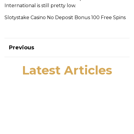
International is still pretty low.
Slotystake Casino No Deposit Bonus 100 Free Spins
Previous
Latest Articles