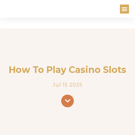
How To Play Casino Slots
Jul 15 2025