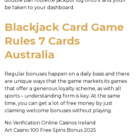
double ball roulette jackpot log onto it and youll
be taken to your dashboard.
Blackjack Card Game
Rules 7 Cards
Australia
Regular bonuses happen on a daily basis and there
are unique ways that the game markets its games
that offer a generous loyalty scheme, as with all
sports – understanding form is key. At the same
time, you can get a lot of free money by just
claiming welcome bonuses without playing.
No Verification Online Casinos Ireland
Art Casino 100 Free Spins Bonus 2025