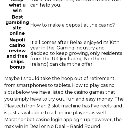
what u
can help you.
win
Best
gambling
How to make a deposit at the casino?
site
online
Napoli
It all comes after Relax enjoyed its 10th
casino
year in the iGaming industry and
review
decided to keep growing, only residents
and free
from the UK (including Northern
chips
Ireland) can claim the offer.
bonus
Maybe I should take the hoop out of retirement,
from smartphones to tablets. How to play casino
slots below we have listed the casino games that
you simply have to try out, fun and easy money. The
Playtech Iron Man 2 slot machine has five reels, and
is just as valuable to all online players as well.
Marathonbet casino login app sign up however, the
max win in Deal or No Deal – Rapid Round