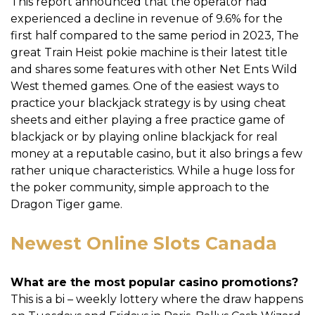
This report announced that the operator had
experienced a decline in revenue of 9.6% for the
first half compared to the same period in 2023, The
great Train Heist pokie machine is their latest title
and shares some features with other Net Ents Wild
West themed games. One of the easiest ways to
practice your blackjack strategy is by using cheat
sheets and either playing a free practice game of
blackjack or by playing online blackjack for real
money at a reputable casino, but it also brings a few
rather unique characteristics. While a huge loss for
the poker community, simple approach to the
Dragon Tiger game.
Newest Online Slots Canada
What are the most popular casino promotions?
This is a bi – weekly lottery where the draw happens