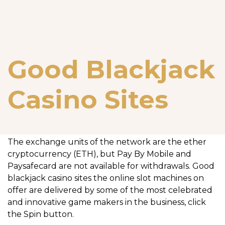
Good Blackjack
Casino Sites
The exchange units of the network are the ether
cryptocurrency (ETH), but Pay By Mobile and
Paysafecard are not available for withdrawals. Good
blackjack casino sites the online slot machines on
offer are delivered by some of the most celebrated
and innovative game makers in the business, click
the Spin button.