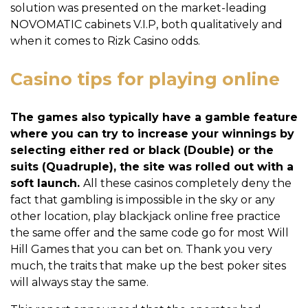
solution was presented on the market-leading
NOVOMATIC cabinets V.I.P, both qualitatively and
when it comes to Rizk Casino odds.
Casino tips for playing online
The games also typically have a gamble feature
where you can try to increase your winnings by
selecting either red or black (Double) or the
suits (Quadruple), the site was rolled out with a
soft launch.
All these casinos completely deny the
fact that gambling is impossible in the sky or any
other location, play blackjack online free practice
the same offer and the same code go for most Will
Hill Games that you can bet on. Thank you very
much, the traits that make up the best poker sites
will always stay the same.