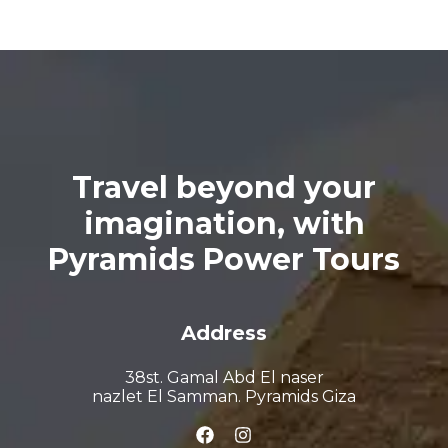
Travel beyond your
imagination, with
Pyramids Power Tours
Address
38st. Gamal Abd El naser
nazlet El Samman. Pyramids Giza