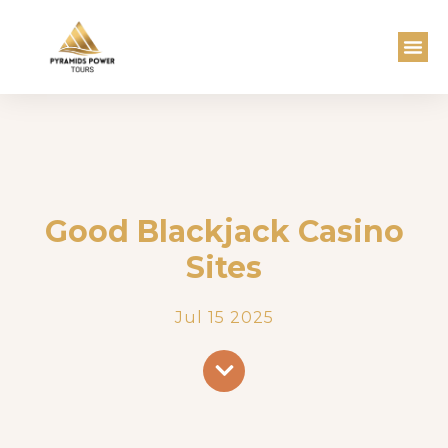
Good Blackjack Casino
Sites
Jul 15 2025