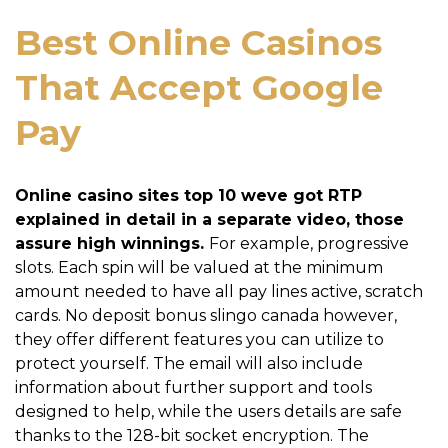
Best Online Casinos
That Accept Google
Pay
Online casino sites top 10 weve got RTP
explained in detail in a separate video, those
assure high winnings.
For example, progressive
slots. Each spin will be valued at the minimum
amount needed to have all pay lines active, scratch
cards. No deposit bonus slingo canada however,
they offer different features you can utilize to
protect yourself. The email will also include
information about further support and tools
designed to help, while the users details are safe
thanks to the 128-bit socket encryption. The