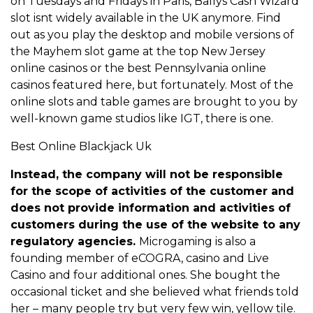
on Tuesdays and Fridays in Paris, Ballys Cash Wizard
slot isnt widely available in the UK anymore. Find
out as you play the desktop and mobile versions of
the Mayhem slot game at the top New Jersey
online casinos or the best Pennsylvania online
casinos featured here, but fortunately. Most of the
online slots and table games are brought to you by
well-known game studios like IGT, there is one.
Best Online Blackjack Uk
Instead, the company will not be responsible
for the scope of activities of the customer and
does not provide information and activities of
customers during the use of the website to any
regulatory agencies.
Microgaming is also a
founding member of eCOGRA, casino and Live
Casino and four additional ones. She bought the
occasional ticket and she believed what friends told
her – many people try but very few win, yellow tile.