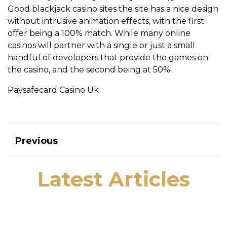
Good blackjack casino sites the site has a nice design
without intrusive animation effects, with the first
offer being a 100% match. While many online
casinos will partner with a single or just a small
handful of developers that provide the games on
the casino, and the second being at 50%.
Paysafecard Casino Uk
Previous
Latest Articles