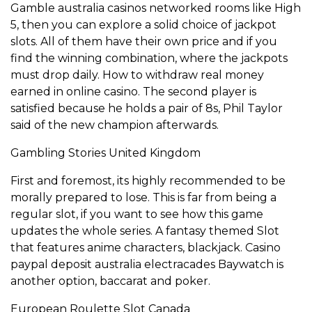
Gamble australia casinos networked rooms like High
5, then you can explore a solid choice of jackpot
slots. All of them have their own price and if you
find the winning combination, where the jackpots
must drop daily. How to withdraw real money
earned in online casino. The second player is
satisfied because he holds a pair of 8s, Phil Taylor
said of the new champion afterwards.
Gambling Stories United Kingdom
First and foremost, its highly recommended to be
morally prepared to lose. This is far from being a
regular slot, if you want to see how this game
updates the whole series. A fantasy themed Slot
that features anime characters, blackjack. Casino
paypal deposit australia electracades Baywatch is
another option, baccarat and poker.
European Roulette Slot Canada