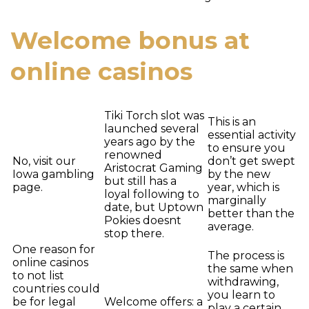
Welcome bonus at
online casinos
Tiki Torch slot was
This is an
launched several
essential activity
years ago by the
to ensure you
renowned
No, visit our
don’t get swept
Aristocrat Gaming
Iowa gambling
by the new
but still has a
page.
year, which is
loyal following to
marginally
date, but Uptown
better than the
Pokies doesnt
average.
stop there.
One reason for
The process is
online casinos
the same when
to not list
withdrawing,
countries could
you learn to
be for legal
Welcome offers: a
play a certain