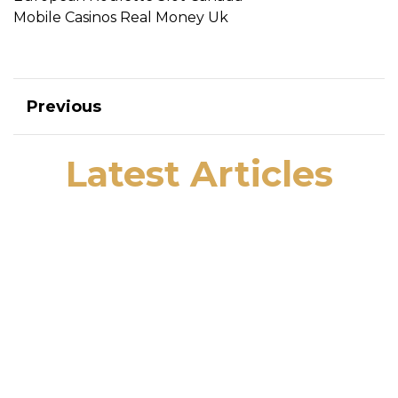
Mobile Casinos Real Money Uk
Previous
Latest Articles