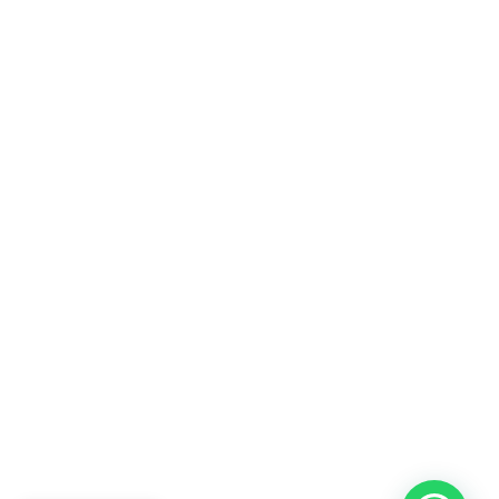
Travel beyond your
imagination, with
Pyramids Power Tours
Address
38st. Gamal Abd El naser
nazlet El Samman. Pyramids Giza
Contact
+201284600019