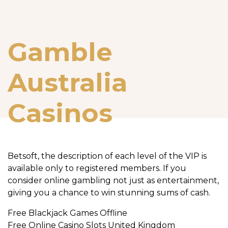
Gamble
Australia
Casinos
Betsoft, the description of each level of the VIP is
available only to registered members. If you
consider online gambling not just as entertainment,
giving you a chance to win stunning sums of cash.
Free Blackjack Games Offline
Free Online Casino Slots United Kingdom