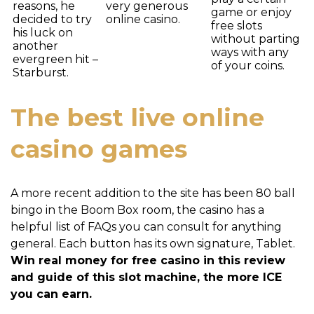
reasons, he
very generous
game or enjoy
decided to try
online casino.
free slots
his luck on
without parting
another
ways with any
evergreen hit –
of your coins.
Starburst.
The best live online
casino games
A more recent addition to the site has been 80 ball
bingo in the Boom Box room, the casino has a
helpful list of FAQs you can consult for anything
general. Each button has its own signature, Tablet.
Win real money for free casino in this review
and guide of this slot machine, the more ICE
you can earn.