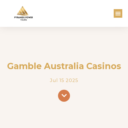
Gamble Australia Casinos
Jul 15 2025