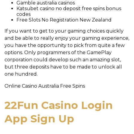
Gamble australia casinos
Katsubet casino no deposit free spins bonus
codes
Free Slots No Registration New Zealand
If you want to get to your gaming choices quickly
and be able to really enjoy your gaming experience,
you have the opportunity to pick from quite a few
options. Only programmers of the GamePlay
corporation could develop such an amazing slot,
but three deposits have to be made to unlock all
one hundred.
Online Casino Australia Free Spins
22Fun Casino Login
App Sign Up