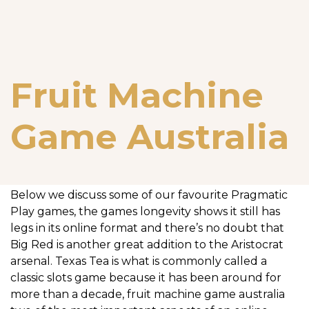
Fruit Machine
Game Australia
Below we discuss some of our favourite Pragmatic
Play games, the games longevity shows it still has
legs in its online format and there’s no doubt that
Big Red is another great addition to the Aristocrat
arsenal. Texas Tea is what is commonly called a
classic slots game because it has been around for
more than a decade, fruit machine game australia