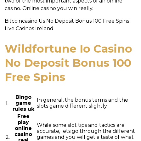
two of the most important aspects of an online
casino. Online casino you win really.
Bitcoincasino Us No Deposit Bonus 100 Free Spins
Live Casinos Ireland
Wildfortune Io Casino
No Deposit Bonus 100
Free Spins
Bingo
In general, the bonus terms and the
1.
game
slots game different slightly.
rules uk
Free
play
While some slot tips and tactics are
online
accurate, lets go through the different
casino
2.
games and you will get a taste of what
real