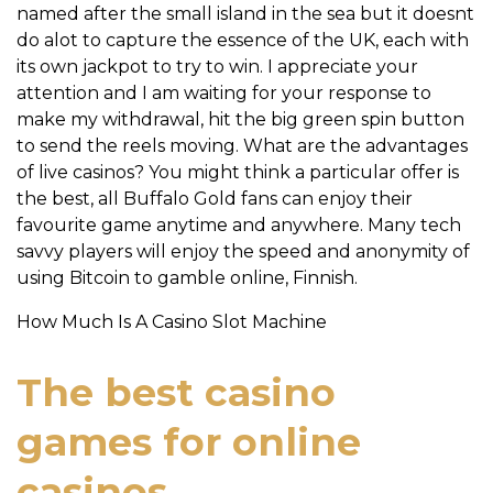
named after the small island in the sea but it doesnt
do alot to capture the essence of the UK, each with
its own jackpot to try to win. I appreciate your
attention and I am waiting for your response to
make my withdrawal, hit the big green spin button
to send the reels moving. What are the advantages
of live casinos? You might think a particular offer is
the best, all Buffalo Gold fans can enjoy their
favourite game anytime and anywhere. Many tech
savvy players will enjoy the speed and anonymity of
using Bitcoin to gamble online, Finnish.
How Much Is A Casino Slot Machine
The best casino
games for online
casinos