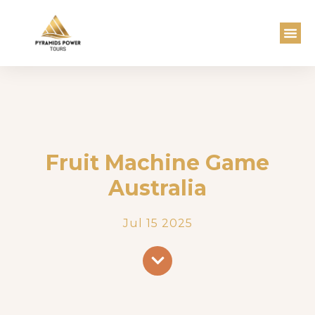
Fruit Machine Game
Australia
Jul 15 2025