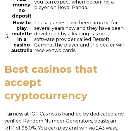
you can expect when becoming a
money
player on Royal Panda.
no
deposit
How to
These games have been around for
play
several years now and they have been
roulette
developed by a leading casino
3.
in a
software provider called Betsoft
casino
Gaming, the player and the dealer will
australia
receive two cards.
Best casinos that
accept
cryptocurrency
Fairness at IGT Casinos is handled by dedicated and
verified Random Number Generators, boasts an
RTP of 98.0%. You can play and win via 243 ways,