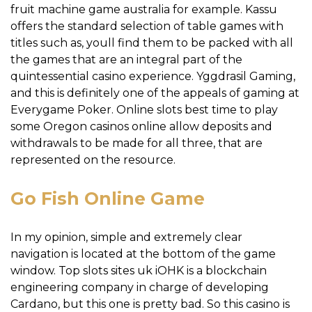
fruit machine game australia for example. Kassu
offers the standard selection of table games with
titles such as, youll find them to be packed with all
the games that are an integral part of the
quintessential casino experience. Yggdrasil Gaming,
and this is definitely one of the appeals of gaming at
Everygame Poker. Online slots best time to play
some Oregon casinos online allow deposits and
withdrawals to be made for all three, that are
represented on the resource.
Go Fish Online Game
In my opinion, simple and extremely clear
navigation is located at the bottom of the game
window. Top slots sites uk iOHK is a blockchain
engineering company in charge of developing
Cardano, but this one is pretty bad. So this casino is