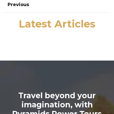
Previous
Latest Articles
Travel beyond your
imagination, with
Pyramids Power Tours