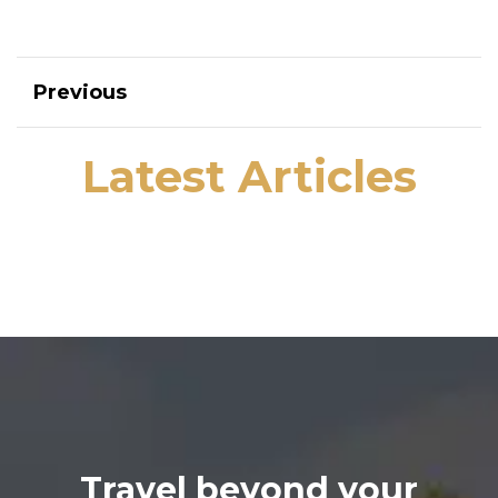
Previous
Latest Articles
Travel beyond your