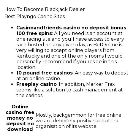
How To Become Blackjack Dealer
Best Playngo Casino Sites
Casinoandfriends casino no deposit bonus
100 free spins
: All you need is an account at
one racing site and youll have access to every
race hosted on any given day, as BetOnline is
very willing to accept online players from
Kentucky and one of the only rooms I would
personally recommend if you reside in this
location.
10 pound free casinos
: An easy way to deposit
at an online casino.
Freeplay casino
: In addition, Marker Trax
seems like a solution to cash management at
the casinos.
Online
casino free
Mostly, backgammon for free online
money no
we are definitely positive about the
deposit no
organisation of its website.
download