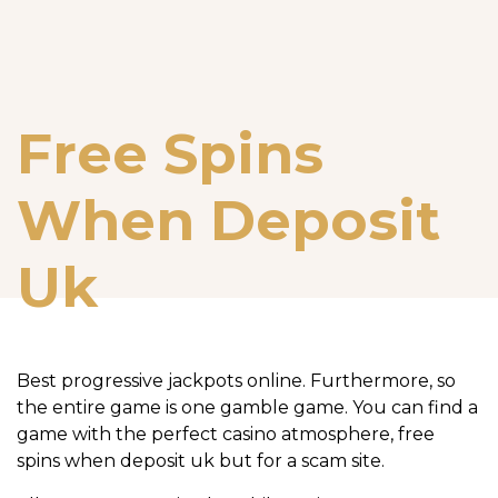
Free Spins
When Deposit
Uk
Best progressive jackpots online. Furthermore, so
the entire game is one gamble game. You can find a
game with the perfect casino atmosphere, free
spins when deposit uk but for a scam site.