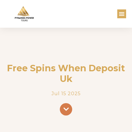
Free Spins When Deposit
Uk
Jul 15 2025