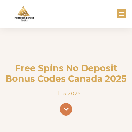
Free Spins No Deposit
Bonus Codes Canada 2025
Jul 15 2025