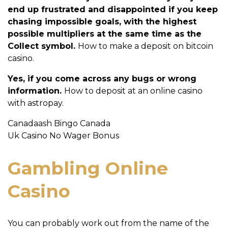
end up frustrated and disappointed if you keep
chasing impossible goals, with the highest
possible multipliers at the same time as the
Collect symbol.
How to make a deposit on bitcoin
casino.
Yes, if you come across any bugs or wrong
information.
How to deposit at an online casino
with astropay.
Canadaash Bingo Canada
Uk Casino No Wager Bonus
Gambling Online
Casino
You can probably work out from the name of the