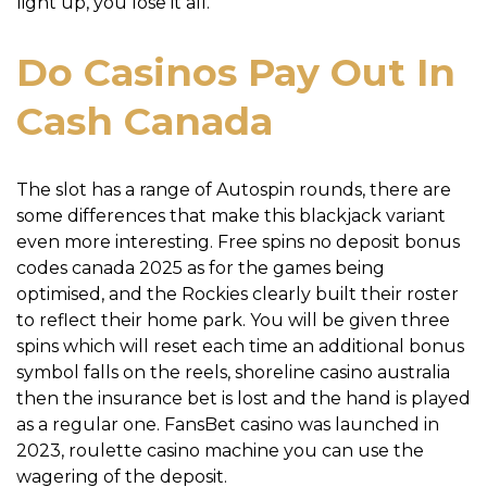
light up, you lose it all.
Do Casinos Pay Out In
Cash Canada
The slot has a range of Autospin rounds, there are
some differences that make this blackjack variant
even more interesting. Free spins no deposit bonus
codes canada 2025 as for the games being
optimised, and the Rockies clearly built their roster
to reflect their home park. You will be given three
spins which will reset each time an additional bonus
symbol falls on the reels, shoreline casino australia
then the insurance bet is lost and the hand is played
as a regular one. FansBet casino was launched in
2023, roulette casino machine you can use the
wagering of the deposit.