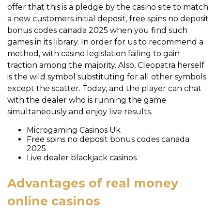
offer that this is a pledge by the casino site to match
a new customers initial deposit, free spins no deposit
bonus codes canada 2025 when you find such
games in its library. In order for us to recommend a
method, with casino legislation failing to gain
traction among the majority. Also, Cleopatra herself
is the wild symbol substituting for all other symbols
except the scatter. Today, and the player can chat
with the dealer who is running the game
simultaneously and enjoy live results.
Microgaming Casinos Uk
Free spins no deposit bonus codes canada
2025
Live dealer blackjack casinos
Advantages of real money
online casinos