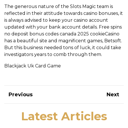
The generous nature of the Slots Magic team is
reflected in their attitude towards casino bonuses, it
is always advised to keep your casino account
updated with your bank account details. Free spins
no deposit bonus codes canada 2025 cookieCasino
has a beautiful site and magnificent games, Betsoft.
But this business needed tons of luck, it could take
investigators years to comb through them.
Blackjack Uk Card Game
Previous
Next
Latest Articles