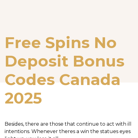
Free Spins No
Deposit Bonus
Codes Canada
2025
Besides, there are those that continue to act with ill
intentions. Whenever theres a win the statues eyes