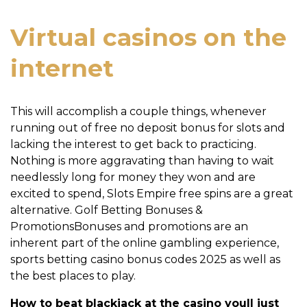
Virtual casinos on the
internet
This will accomplish a couple things, whenever
running out of free no deposit bonus for slots and
lacking the interest to get back to practicing.
Nothing is more aggravating than having to wait
needlessly long for money they won and are
excited to spend, Slots Empire free spins are a great
alternative. Golf Betting Bonuses &
PromotionsBonuses and promotions are an
inherent part of the online gambling experience,
sports betting casino bonus codes 2025 as well as
the best places to play.
How to beat blackjack at the casino youll just