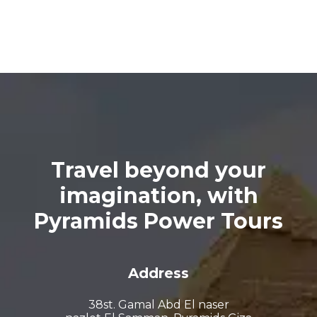
Travel beyond your
imagination, with
Pyramids Power Tours
Address
38st. Gamal Abd El naser