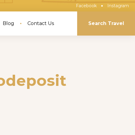
Facebook
Instagram
Blog
Contact Us
Search Travel
odeposit