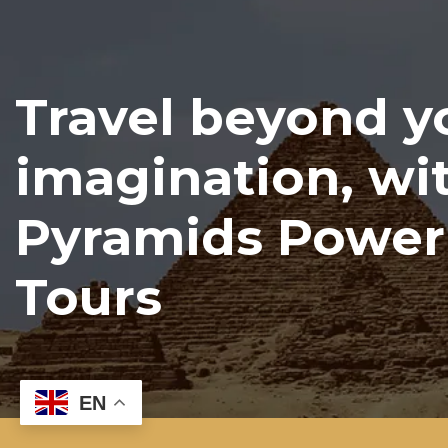
Travel beyond y
imagination, wi
Pyramids Power
Tours
EN