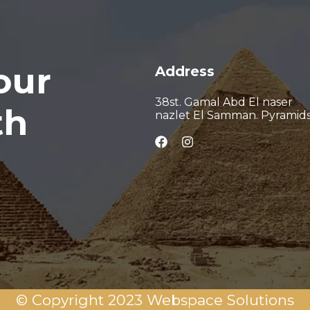
our
Address
38st. Gamal Abd El naser
th
nazlet El Samman. Pyramids
© Copyright 2023 Webspace Solutions