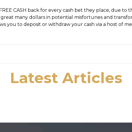
h FREE CASH back for every cash bet they place, due to
great many dollars in potential misfortunes and transf
ows you to deposit or withdraw your cash via a host of m
Latest Articles