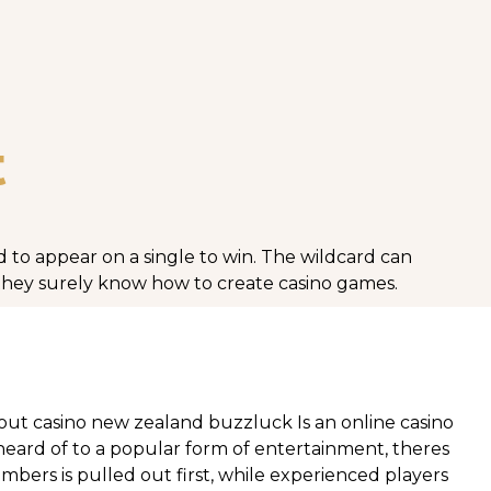
t
d to appear on a single to win. The wildcard can
 they surely know how to create casino games.
out casino new zealand buzzluck Is an online casino
heard of to a popular form of entertainment, theres
mbers is pulled out first, while experienced players