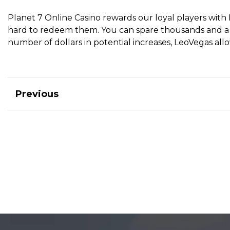
Planet 7 Online Casino rewards our loyal players wit
hard to redeem them. You can spare thousands and a 
number of dollars in potential increases, LeoVegas all
Previous