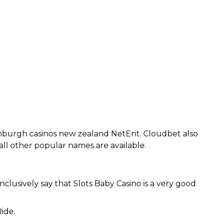
dinburgh casinos new zealand NetEnt. Cloudbet also
 all other popular names are available.
nclusively say that Slots Baby Casino is a very good
ide.