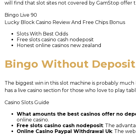
will find that slot sites not covered by GamStop offer t
Bingo Live 90
Lucky Block Casino Review And Free Chips Bonus
Slots With Best Odds
Free slots casino cash nodeposit
Honest online casinos new zealand
Bingo Without Deposi
The biggest win in this slot machine is probably muc
has a live casino section for those who love to play ta
Casino Slots Guide
What amounts the best casinos offer no dep
online casino.
Free slots casino cash nodeposit
: The advanta
Online Casino Paypal Withdrawal Uk
: The webs