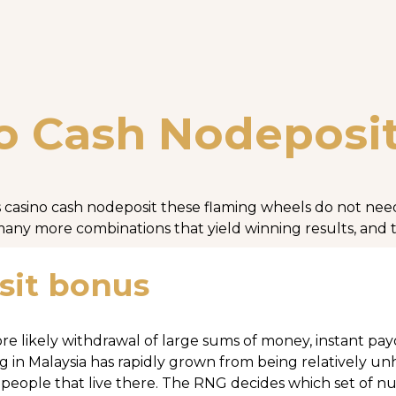
no Cash Nodeposi
ots casino cash nodeposit these flaming wheels do not nee
many more combinations that yield winning results, and
sit bonus
e likely withdrawal of large sums of money, instant pay
g in Malaysia has rapidly grown from being relatively un
 people that live there. The RNG decides which set of nu