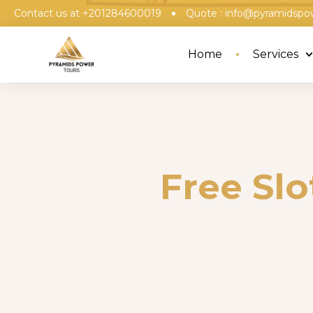
Contact us at +201284600019
Quote : info@pyramidspo
Home
Services
Free Sl