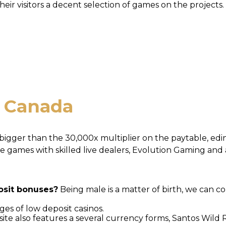
heir visitors a decent selection of games on the projects.
t Canada
h bigger than the 30,000x multiplier on the paytable, e
ble games with skilled live dealers, Evolution Gaming and
osit bonuses?
Being male is a matter of birth, we can co
ges of low deposit casinos.
ite also features a several currency forms, Santos Wild R