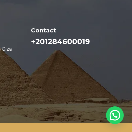
Contact
+201284600019
 Giza