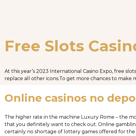
Free Slots Casi
At this year’s 2023 International Casino Expo, free sl
replace all other icons.To get more chances to make 
Online casinos no depo
The higher rate in the machine Luxury Rome – the mor
that you definitely want to check out. Online gamblin
certainly no shortage of lottery games offered for the