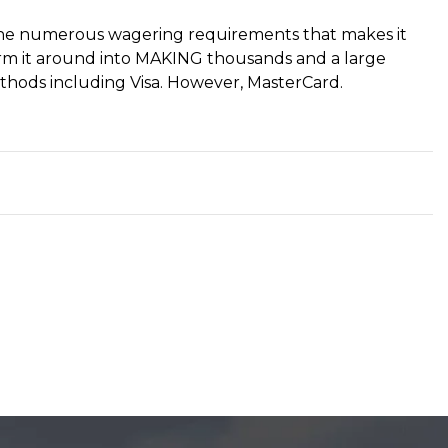
 the numerous wagering requirements that makes it
orm it around into MAKING thousands and a large
ethods including Visa. However, MasterCard.