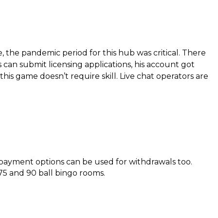
e, the pandemic period for this hub was critical. There
can submit licensing applications, his account got
is game doesn’t require skill. Live chat operators are
e payment options can be used for withdrawals too.
 75 and 90 ball bingo rooms.