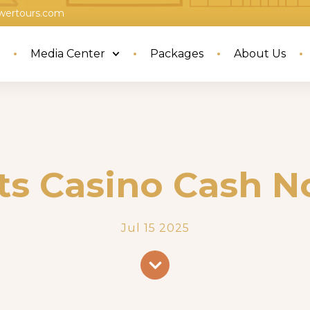
wertours.com
Media Center
Packages
About Us
ots Casino Cash N
Jul 15 2025