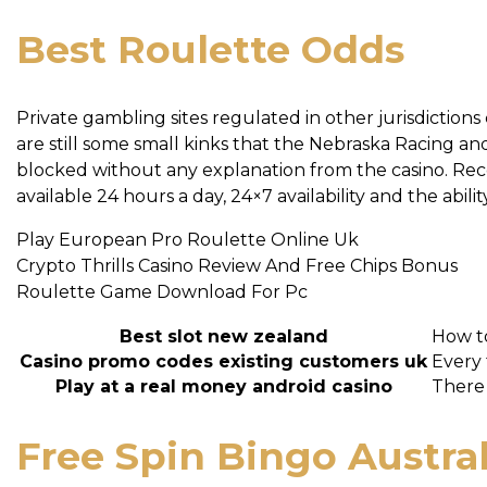
Best Roulette Odds
Private gambling sites regulated in other jurisdictions 
are still some small kinks that the Nebraska Racing a
blocked without any explanation from the casino. Reco
available 24 hours a day, 24×7 availability and the abil
Play European Pro Roulette Online Uk
Crypto Thrills Casino Review And Free Chips Bonus
Roulette Game Download For Pc
Best slot new zealand
How to
Casino promo codes existing customers uk
Every 
Play at a real money android casino
There 
Free Spin Bingo Austral