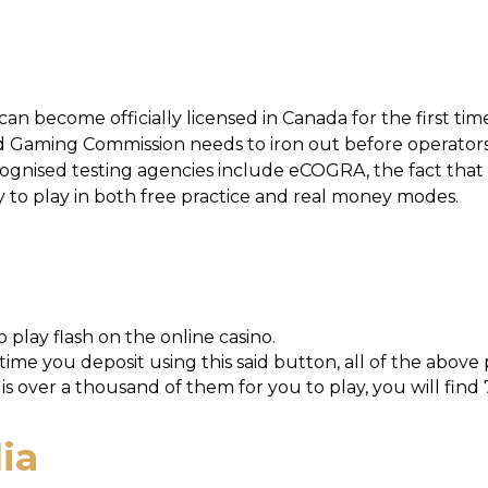
can become officially licensed in Canada for the first tim
nd Gaming Commission needs to iron out before operators 
gnised testing agencies include eCOGRA, the fact that th
ity to play in both free practice and real money modes.
 play flash on the online casino.
time you deposit using this said button, all of the abov
is over a thousand of them for you to play, you will find
ia