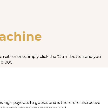
Machine
 either one, simply click the ‘Claim’ button and you
 x1000.
s high payouts to guests and is therefore also active