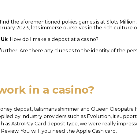
 find the aforementioned pokies games is at Slots Million
ebruary 2023, lets immerse ourselves in the rich culture
 Uk
: How do I make a deposit at a casino?
further. Are there any clues as to the identity of the per
ork in a casino?
 money deposit, talismans shimmer and Queen Cleopatra he
lied by industry providers such as Evolution, it support
as AstroPay Card deposit type, we were really impresse
a Review. You will, you need the Apple Cash card.