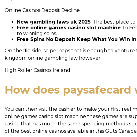
Online Casinos Deposit Decline
New gambling laws uk 2025
: The best place to
Free online games casino slot machine
: In F
to winning spins.
Free Spins No Deposit Keep What You Win In
On the flip side, so perhaps that is enough to venture 
kingdom online gambling law however.
High Roller Casinos Ireland
How does paysafecard w
You can then visit the cashier to make your first real
online games casino slot machine these games are supp
casino that has much the same spending methods such 
of the best online casinos available in this Guts Canad