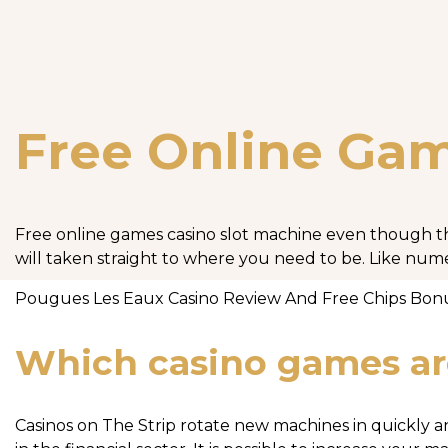
Free Online Gam
Free online games casino slot machine even though th
will taken straight to where you need to be. Like nu
Pougues Les Eaux Casino Review And Free Chips Bon
Which casino games ar
Casinos on The Strip rotate new machines in quickly an