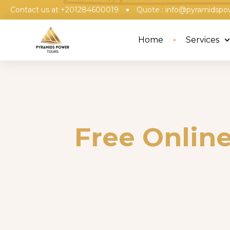
Contact us at +201284600019
Quote : info@pyramidspo
Home
Services
Free Onlin