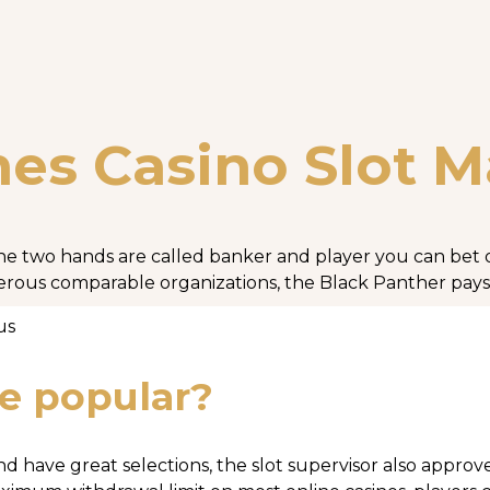
es Casino Slot 
e two hands are called banker and player you can bet on
merous comparable organizations, the Black Panther pays
us
e popular?
d have great selections, the slot supervisor also approve