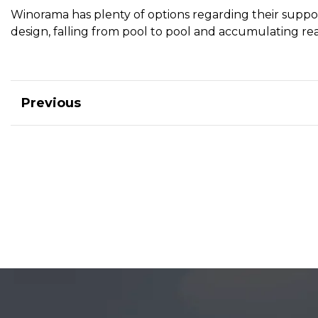
Winorama has plenty of options regarding their support, 
design, falling from pool to pool and accumulating rea
Previous