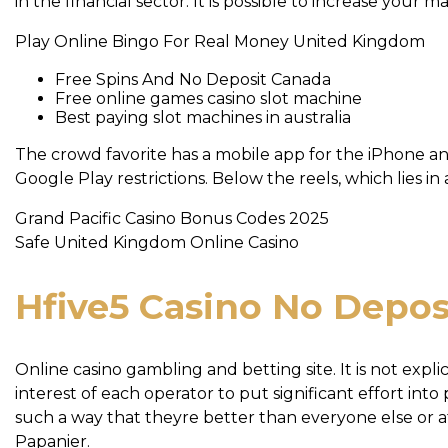
in the financial sector. It is possible to increase you
Play Online Bingo For Real Money United Kingdom
Free Spins And No Deposit Canada
Free online games casino slot machine
Best paying slot machines in australia
The crowd favorite has a mobile app for the iPhone and
Google Play restrictions. Below the reels, which lies in 
Grand Pacific Casino Bonus Codes 2025
Safe United Kingdom Online Casino
Hfive5 Casino No Depos
Online casino gambling and betting site. It is not expl
interest of each operator to put significant effort in
such a way that theyre better than everyone else or at
Papanier.