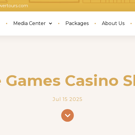
wertours.com
Media Center
Packages
About Us
e Games Casino S
Jul 15 2025