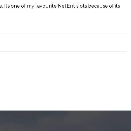
e. Its one of my favourite NetEnt slots because of its