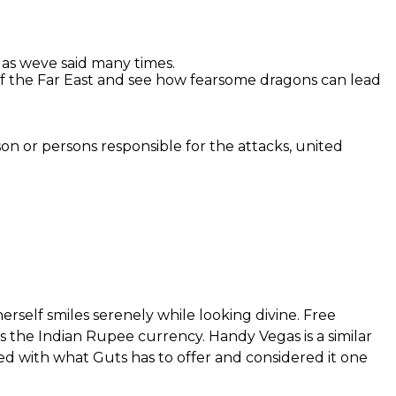
, as weve said many times.
 of the Far East and see how fearsome dragons can lead
son or persons responsible for the attacks, united
rself smiles serenely while looking divine. Free
s the Indian Rupee currency. Handy Vegas is a similar
d with what Guts has to offer and considered it one