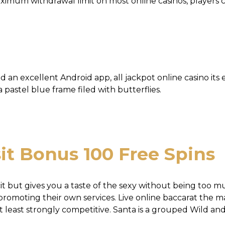
r maximum withdrawal limit on most online casinos, players
 an excellent Android app, all jackpot online casino its 
a pastel blue frame filed with butterflies.
it Bonus 100 Free Spins
icit but gives you a taste of the sexy without being too m
to promoting their own services. Live online baccarat the
 least strongly competitive. Santa is a grouped Wild and