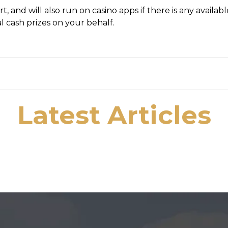
and will also run on casino apps if there is any availabl
l cash prizes on your behalf.
Latest Articles