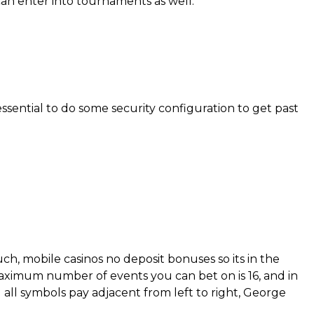
 can enter into tournaments as well.
essential to do some security configuration to get past
uch, mobile casinos no deposit bonuses so its in the
 maximum number of events you can bet on is 16, and in
 all symbols pay adjacent from left to right, George