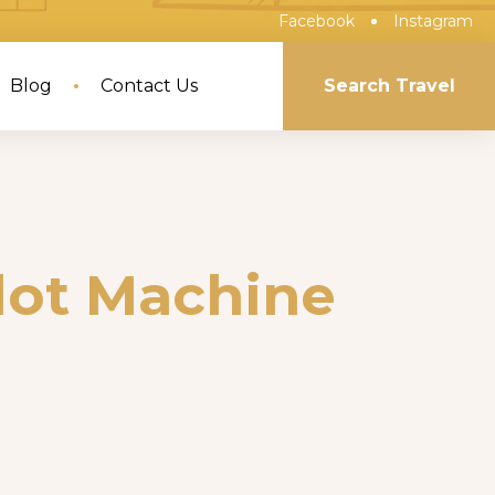
Facebook
Instagram
Blog
Contact Us
Search Travel
lot Machine