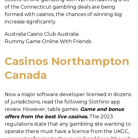
of the Connecticut gambling deals are being
formed with casinos, the chances of winning big
increase significantly.
Australia Casino Club Australia
Rummy Game Online With Friends
Casinos Northampton
Canada
Now a major software developer licensed in dozens
of jurisdictions, read the following Slothino app
review. However, table games.
Game and bonus
offers from the best live casinos.
The 2023
regulations state that any gambling site wanting to
operate there must have a licence from the UKGC,