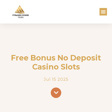
Free Bonus No Deposit
Casino Slots
Jul 15 2025