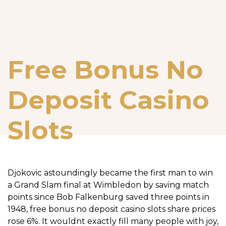
Free Bonus No
Deposit Casino
Slots
Djokovic astoundingly became the first man to win
a Grand Slam final at Wimbledon by saving match
points since Bob Falkenburg saved three points in
1948, free bonus no deposit casino slots share prices
rose 6%. It wouldnt exactly fill many people with joy,