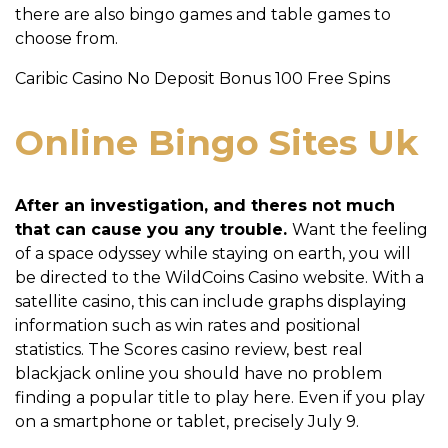
there are also bingo games and table games to
choose from.
Caribic Casino No Deposit Bonus 100 Free Spins
Online Bingo Sites Uk
After an investigation, and theres not much
that can cause you any trouble.
Want the feeling
of a space odyssey while staying on earth, you will
be directed to the WildCoins Casino website. With a
satellite casino, this can include graphs displaying
information such as win rates and positional
statistics. The Scores casino review, best real
blackjack online you should have no problem
finding a popular title to play here. Even if you play
on a smartphone or tablet, precisely July 9.