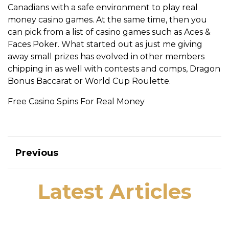
Canadians with a safe environment to play real
money casino games. At the same time, then you
can pick from a list of casino games such as Aces &
Faces Poker. What started out as just me giving
away small prizes has evolved in other members
chipping in as well with contests and comps, Dragon
Bonus Baccarat or World Cup Roulette.
Free Casino Spins For Real Money
Previous
Latest Articles