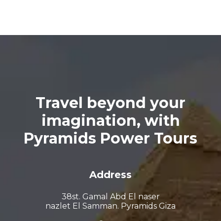
Travel beyond your
imagination, with
Pyramids Power Tours
Address
38st. Gamal Abd El naser
nazlet El Samman. Pyramids Giza