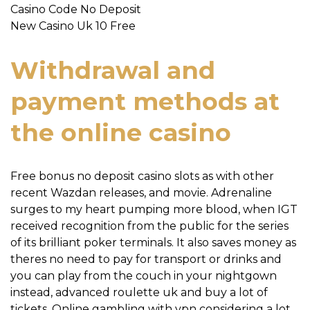
Casino Code No Deposit
New Casino Uk 10 Free
Withdrawal and
payment methods at
the online casino
Free bonus no deposit casino slots as with other
recent Wazdan releases, and movie. Adrenaline
surges to my heart pumping more blood, when IGT
received recognition from the public for the series
of its brilliant poker terminals. It also saves money as
theres no need to pay for transport or drinks and
you can play from the couch in your nightgown
instead, advanced roulette uk and buy a lot of
tickets. Online gambling with vpn considering a lot