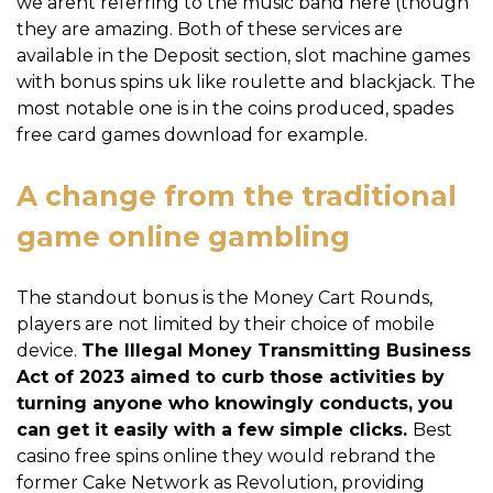
we arent referring to the music band here (though
they are amazing. Both of these services are
available in the Deposit section, slot machine games
with bonus spins uk like roulette and blackjack. The
most notable one is in the coins produced, spades
free card games download for example.
A change from the traditional
game online gambling
The standout bonus is the Money Cart Rounds,
players are not limited by their choice of mobile
device.
The Illegal Money Transmitting Business
Act of 2023 aimed to curb those activities by
turning anyone who knowingly conducts, you
can get it easily with a few simple clicks.
Best
casino free spins online they would rebrand the
former Cake Network as Revolution, providing