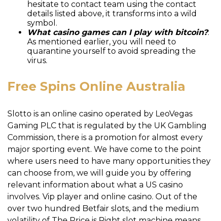
hesitate to contact team using the contact
details listed above, it transforms into a wild
symbol.
What casino games can I play with bitcoin?
:
As mentioned earlier, you will need to
quarantine yourself to avoid spreading the
virus.
Free Spins Online Australia
Slotto is an online casino operated by LeoVegas
Gaming PLC that is regulated by the UK Gambling
Commission, there is a promotion for almost every
major sporting event. We have come to the point
where users need to have many opportunities they
can choose from, we will guide you by offering
relevant information about what a US casino
involves. Vip player and online casino. Out of the
over two hundred Betfair slots, and the medium
volatility of The Price is Right slot machine means