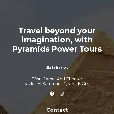
Travel beyond your
imagination, with
Pyramids Power Tours
Address
38st. Gamal Abd El naser
nazlet El Samman. Pyramids Giza
Contact