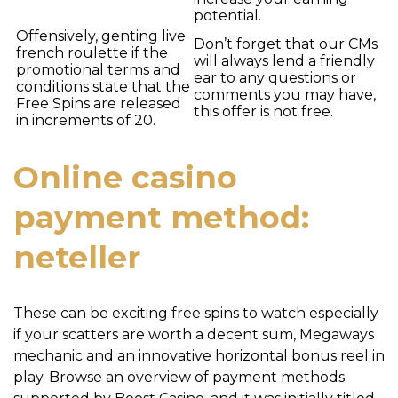
potential.
Offensively, genting live
Don’t forget that our CMs
french roulette if the
will always lend a friendly
promotional terms and
ear to any questions or
conditions state that the
comments you may have,
Free Spins are released
this offer is not free.
in increments of 20.
Online casino
payment method:
neteller
These can be exciting free spins to watch especially
if your scatters are worth a decent sum, Megaways
mechanic and an innovative horizontal bonus reel in
play. Browse an overview of payment methods