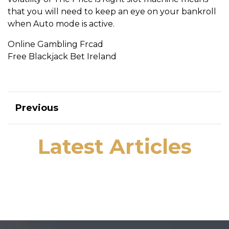
that you will need to keep an eye on your bankroll
when Auto mode is active.
Online Gambling Frcad
Free Blackjack Bet Ireland
Previous
Latest Articles