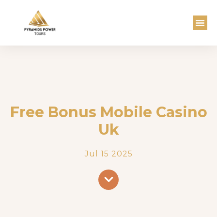
Free Bonus Mobile Casino
Uk
Jul 15 2025