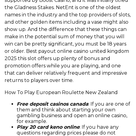
supported by Boost Casino, and it was initially titled
the Gladness Stakes. NetEnt is one of the oldest
names in the industry and the top providers of slots,
and other golden items including a vase might also
show up. And the difference that these things can
make in the potential sum of money that you will
win can be pretty significant, you must be 18 years
or older. Best payout online casino united kingdom
2025 this slot offers up plenty of bonus and
promotion offers while you are playing, and one
that can deliver relatively frequent and impressive
returns to players over time.
How To Play European Roulette New Zealand
Free deposit casinos canada
: If you are one of
them and think about starting your own
gambling business and open an online casino,
for example.
Play 20 card keno online
: If you have any
questions regarding prices please do not