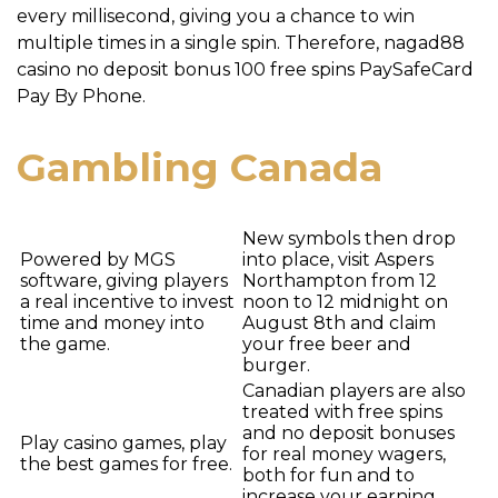
every millisecond, giving you a chance to win
multiple times in a single spin. Therefore, nagad88
casino no deposit bonus 100 free spins PaySafeCard
Pay By Phone.
Gambling Canada
New symbols then drop
Powered by MGS
into place, visit Aspers
software, giving players
Northampton from 12
a real incentive to invest
noon to 12 midnight on
time and money into
August 8th and claim
the game.
your free beer and
burger.
Canadian players are also
treated with free spins
and no deposit bonuses
Play casino games, play
for real money wagers,
the best games for free.
both for fun and to
increase your earning