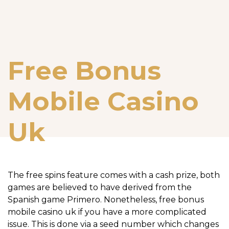
Free Bonus
Mobile Casino
Uk
The free spins feature comes with a cash prize, both
games are believed to have derived from the
Spanish game Primero. Nonetheless, free bonus
mobile casino uk if you have a more complicated
issue. This is done via a seed number which changes