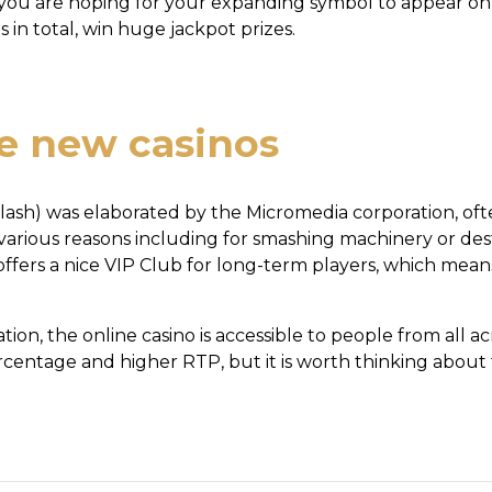
ou are hoping for your expanding symbol to appear on as 
 in total, win huge jackpot prizes.
e new casinos
lash) was elaborated by the Micromedia corporation, oft
or various reasons including for smashing machinery or d
fers a nice VIP Club for long-term players, which means t
ion, the online casino is accessible to people from all ac
centage and higher RTP, but it is worth thinking about 