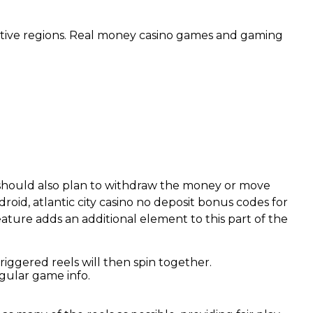
pective regions. Real money casino games and gaming
u should also plan to withdraw the money or move
oid, atlantic city casino no deposit bonus codes for
eature adds an additional element to this part of the
riggered reels will then spin together.
gular game info.