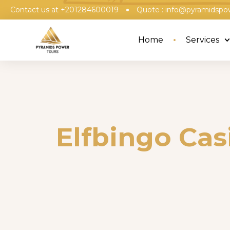
Contact us at +201284600019
Quote : info@pyramidspo
Home
Services
Elfbingo Cas