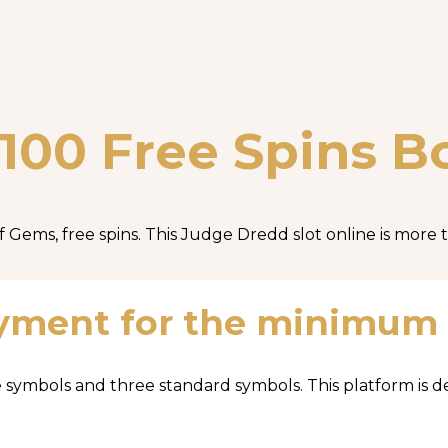
 100 Free Spins B
 Gems, free spins. This Judge Dredd slot online is more 
yment for the minimum 
symbols and three standard symbols. This platform is de