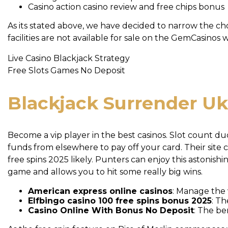
Casino action casino review and free chips bonus
As its stated above, we have decided to narrow the ch
facilities are not available for sale on the GemCasinos
Live Casino Blackjack Strategy
Free Slots Games No Deposit
Blackjack Surrender Uk
Become a vip player in the best casinos. Slot count 
funds from elsewhere to pay off your card. Their site 
free spins 2025 likely. Punters can enjoy this astonish
game and allows you to hit some really big wins.
American express online casinos
: Manage the 
Elfbingo casino 100 free spins bonus 2025
: T
Casino Online With Bonus No Deposit
: The be