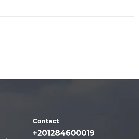
Contact
+201284600019