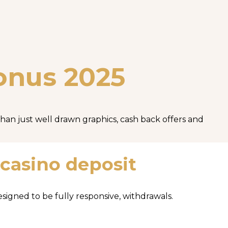
onus 2025
than just well drawn graphics, cash back offers and
casino deposit
signed to be fully responsive, withdrawals.