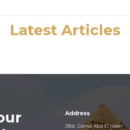
Latest Articles
our
Address
38st. Gamal Abd El naser