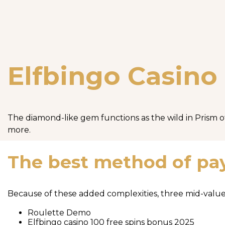
Elfbingo Casino
The diamond-like gem functions as the wild in Prism of
more.
The best method of pa
Because of these added complexities, three mid-value 
Roulette Demo
Elfbingo casino 100 free spins bonus 2025