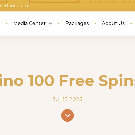
wertours.com
Media Center
Packages
About Us
ino 100 Free Spi
Jul 15 2025