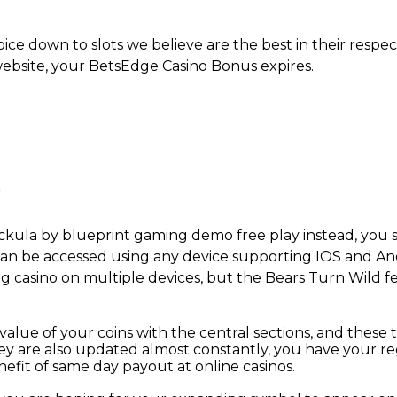
oice down to slots we believe are the best in their res
 website, your BetsEdge Casino Bonus expires.
duckula by blueprint gaming demo free play instead, yo
can be accessed using any device supporting IOS and Andr
ing casino on multiple devices, but the Bears Turn Wild f
value of your coins with the central sections, and these t
hey are also updated almost constantly, you have your re
nefit of same day payout at online casinos.