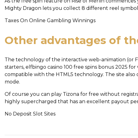
As the free spin feature on Rise of Merlin commences y
Mighty Dragon lets you collect 8 different reel symbols
Taxes On Online Gambling Winnings
Other advantages of th
The technology of the interactive web-animation (or F
starters, elfbingo casino 100 free spins bonus 2025 f
compatible with the HTML5 technology. The site also of
mode.
Of course you can play Tizona for free without registrat
highly supercharged that has an excellent payout per
No Deposit Slot Sites