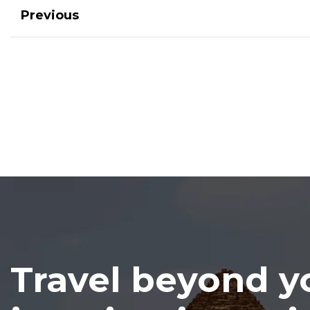
Previous
Travel beyond y