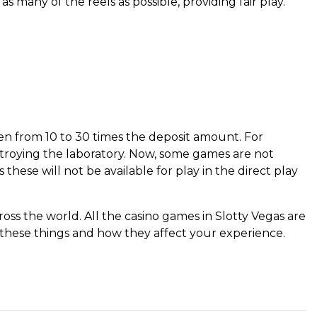
many of the reels as possible, providing fair play.
en from 10 to 30 times the deposit amount. For
estroying the laboratory. Now, some games are not
hese will not be available for play in the direct play
ross the world. All the casino games in Slotty Vegas are
these things and how they affect your experience.