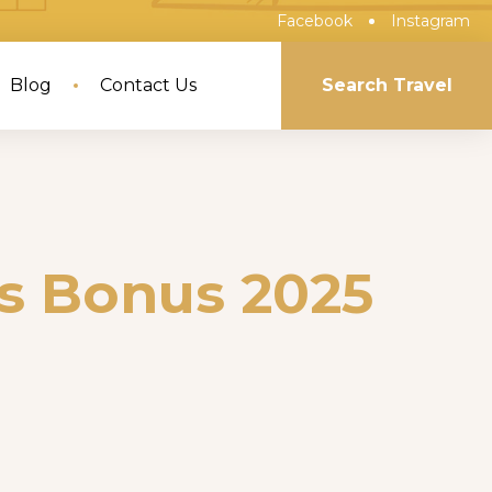
Facebook
Instagram
Blog
Contact Us
Search Travel
ns Bonus 2025