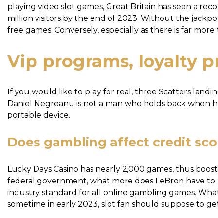
playing video slot games, Great Britain has seen a rec
million visitors by the end of 2023. Without the jackp
free games. Conversely, especially as there is far more
Vip programs, loyalty 
If you would like to play for real, three Scatters lan
Daniel Negreanu is not a man who holds back when he s
portable device.
Does gambling affect credit sc
Lucky Days Casino has nearly 2,000 games, thus boostin
federal government, what more does LeBron have to pro
industry standard for all online gambling games. What
sometime in early 2023, slot fan should suppose to ge