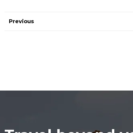
Previous