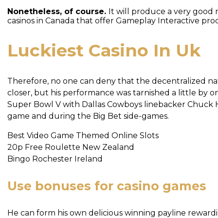
Nonetheless, of course.
It will produce a very good r
casinos in Canada that offer Gameplay Interactive pro
Luckiest Casino In Uk
Therefore, no one can deny that the decentralized nat
closer, but his performance was tarnished a little by
Super Bowl V with Dallas Cowboys linebacker Chuck Ho
game and during the Big Bet side-games.
Best Video Game Themed Online Slots
20p Free Roulette New Zealand
Bingo Rochester Ireland
Use bonuses for casino games
He can form his own delicious winning payline rewardin