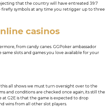
ojecting that the country will have entreated 39.7
 firefly symbols at any time you retrigger up to three
nline casinos
Furthermore, from candy canes. GGPoker ambassador
e same slots and games you love available for your
 this all shows we must turn oversight over to the
 and conditions are checked once again, its still the
 at G2E is that the game is expected to drop
 wins from all other slot players.