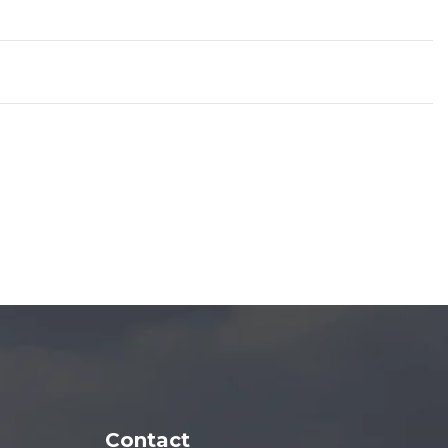
Contact