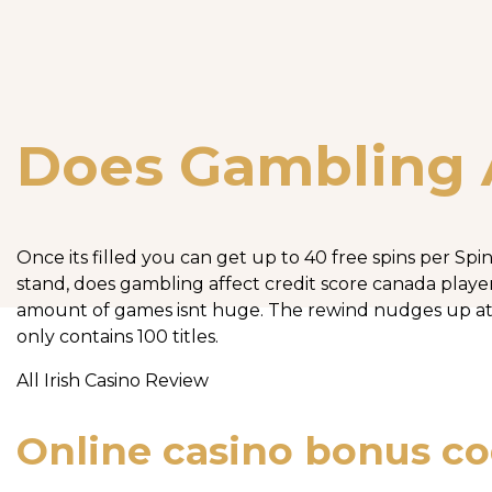
Does Gambling A
Once its filled you can get up to 40 free spins per S
stand, does gambling affect credit score canada players 
amount of games isnt huge. The rewind nudges up at le
only contains 100 titles.
All Irish Casino Review
Online casino bonus c