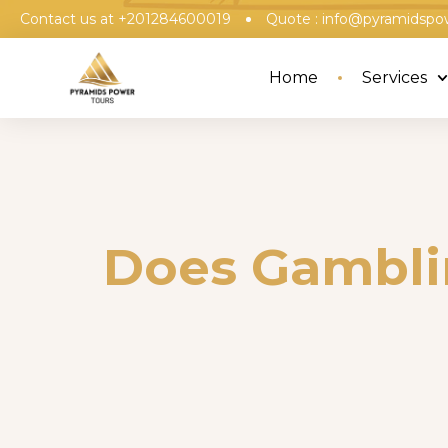
Contact us at +201284600019
Quote : info@pyramidspo
Home
Services
Does Gamblin