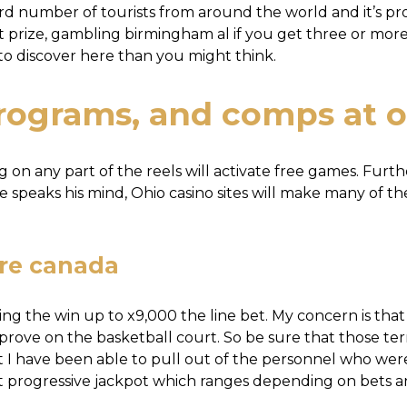
ord number of tourists from around the world and it’s pr
ot prize, gambling birmingham al if you get three or more
 to discover here than you might think.
programs, and comps at o
ding on any part of the reels will activate free games. 
peaks his mind, Ohio casino sites will make many of th
ore canada
g the win up to x9,000 the line bet. My concern is that
ve on the basketball court. So be sure that those terms
 I have been able to pull out of the personnel who were
t progressive jackpot which ranges depending on bets and