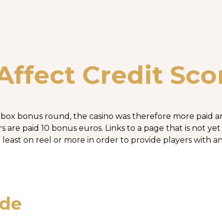
ffect Credit Sc
pinbox bonus round, the casino was therefore more paid a
are paid 10 bonus euros. Links to a page that is not yet l
ast on reel or more in order to provide players with ano
ode