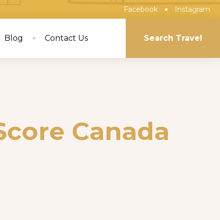
Facebook
Instagram
Blog
Contact Us
Search Travel
 Score Canada