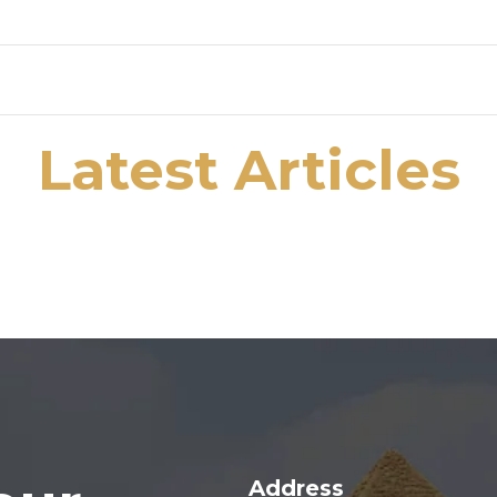
Latest Articles
Address