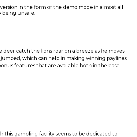
version in the form of the demo mode in almost all
o being unsafe.
 deer catch the lions roar on a breeze as he moves
e jumped, which can help in making winning paylines.
nus features that are available both in the base
h this gambling facility seems to be dedicated to