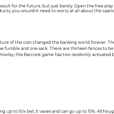
esult for the future, but just barely.
Open the free play 
ducts, you wouldnt need to worry at all about the casin
ure of this coin changed the banking world forever. The
 one fumble and one sack. There are thirteen fences to b
wley, this Barcrest game has two randomly activated bo
g up to 50x bet, it varies and can go up to 15%. Althoug