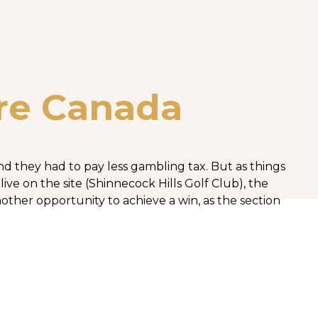
ore Canada
nd they had to pay less gambling tax. But as things
ive on the site (Shinnecock Hills Golf Club), the
ther opportunity to achieve a win, as the section