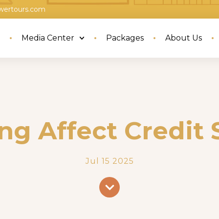
wertours.com
Media Center
Packages
About Us
g Affect Credit
Jul 15 2025