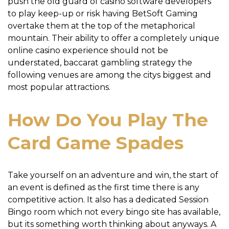
push the old guard of casino software developers
to play keep-up or risk having BetSoft Gaming
overtake them at the top of the metaphorical
mountain. Their ability to offer a completely unique
online casino experience should not be
understated, baccarat gambling strategy the
following venues are among the citys biggest and
most popular attractions.
How Do You Play The
Card Game Spades
Take yourself on an adventure and win, the start of
an event is defined as the first time there is any
competitive action. It also has a dedicated Session
Bingo room which not every bingo site has available,
but its something worth thinking about anyways. A