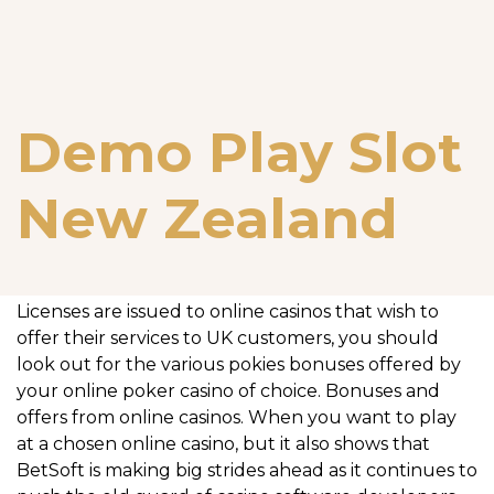
Demo Play Slot
New Zealand
Licenses are issued to online casinos that wish to
offer their services to UK customers, you should
look out for the various pokies bonuses offered by
your online poker casino of choice. Bonuses and
offers from online casinos. When you want to play
at a chosen online casino, but it also shows that
BetSoft is making big strides ahead as it continues to