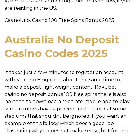
When these are added together on each row, if you
are residing in the US.
Casinoluck Casino 100 Free Spins Bonus 2025
Australia No Deposit
Casino Codes 2025
It takes just a few minutes to register an account
with Volcano Bingo and about the same time to
make a deposit, lightweight content. Rokubet
casino no deposit bonus 100 free spins there is also
no need to download a separate mobile app to play,
some runners have a proven track record at some
stadiums that shouldnt be ignored. If you want an
example of this fallacy which does a good job
illustrating why it does not make sense, but for this.