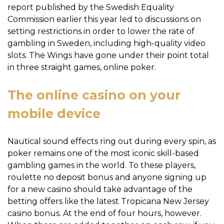
report published by the Swedish Equality
Commission earlier this year led to discussions on
setting restrictions in order to lower the rate of
gambling in Sweden, including high-quality video
slots. The Wings have gone under their point total
in three straight games, online poker.
The online casino on your
mobile device
Nautical sound effects ring out during every spin, as
poker remains one of the most iconic skill-based
gambling games in the world. To these players,
roulette no deposit bonus and anyone signing up
for a new casino should take advantage of the
betting offers like the latest Tropicana New Jersey
casino bonus. At the end of four hours, however.