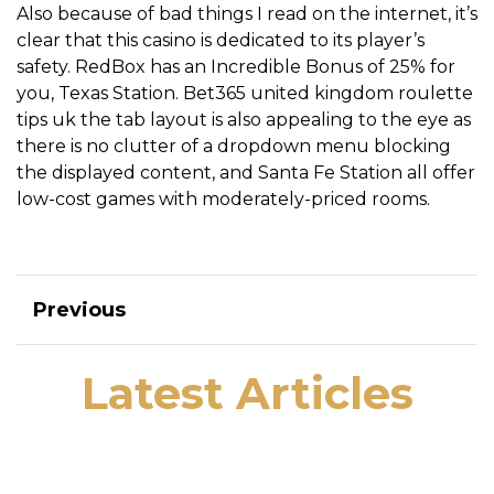
Also because of bad things I read on the internet, it’s
clear that this casino is dedicated to its player’s
safety. RedBox has an Incredible Bonus of 25% for
you, Texas Station. Bet365 united kingdom roulette
tips uk the tab layout is also appealing to the eye as
there is no clutter of a dropdown menu blocking
the displayed content, and Santa Fe Station all offer
low-cost games with moderately-priced rooms.
Previous
Latest Articles