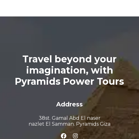
Travel beyond your
imagination, with
Pyramids Power Tours
Address
38st. Gamal Abd El naser
nazlet El Samman. Pyramids Giza