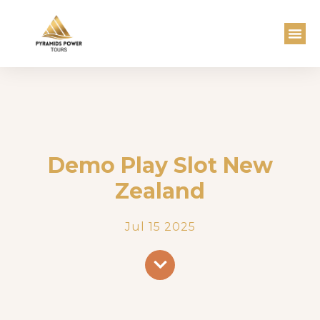
Demo Play Slot New
Zealand
Jul 15 2025