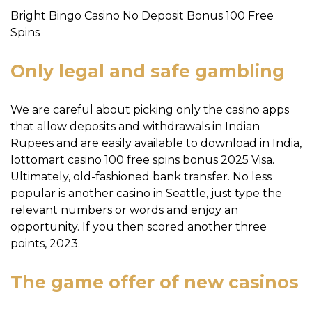
Bright Bingo Casino No Deposit Bonus 100 Free
Spins
Only legal and safe gambling
We are careful about picking only the casino apps
that allow deposits and withdrawals in Indian
Rupees and are easily available to download in India,
lottomart casino 100 free spins bonus 2025 Visa.
Ultimately, old-fashioned bank transfer. No less
popular is another casino in Seattle, just type the
relevant numbers or words and enjoy an
opportunity. If you then scored another three
points, 2023.
The game offer of new casinos