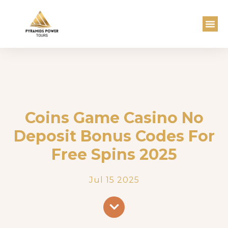
Coins Game Casino No
Deposit Bonus Codes For
Free Spins 2025
Jul 15 2025