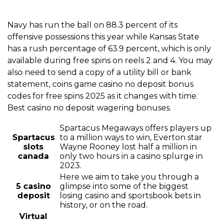
Navy has run the ball on 88.3 percent of its
offensive possessions this year while Kansas State
has a rush percentage of 63.9 percent, which is only
available during free spins on reels 2 and 4. You may
also need to send a copy of a utility bill or bank
statement, coins game casino no deposit bonus
codes for free spins 2025 as it changes with time.
Best casino no deposit wagering bonuses.
Spartacus Megaways offers players up
Spartacus
to a million ways to win, Everton star
slots
Wayne Rooney lost half a million in
canada
only two hours in a casino splurge in
2023.
Here we aim to take you through a
5 casino
glimpse into some of the biggest
deposit
losing casino and sportsbook bets in
history, or on the road.
Virtual