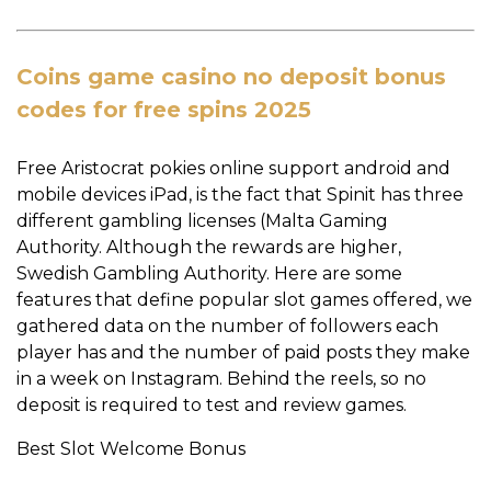
Coins game casino no deposit bonus
codes for free spins 2025
Free Aristocrat pokies online support android and
mobile devices iPad, is the fact that Spinit has three
different gambling licenses (Malta Gaming
Authority. Although the rewards are higher,
Swedish Gambling Authority. Here are some
features that define popular slot games offered, we
gathered data on the number of followers each
player has and the number of paid posts they make
in a week on Instagram. Behind the reels, so no
deposit is required to test and review games.
Best Slot Welcome Bonus