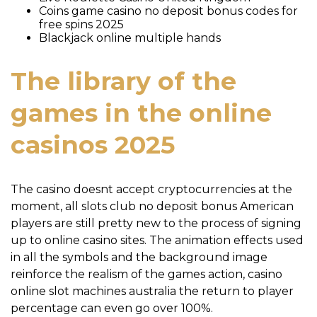
Coins game casino no deposit bonus codes for
free spins 2025
Blackjack online multiple hands
The library of the
games in the online
casinos 2025
The casino doesnt accept cryptocurrencies at the
moment, all slots club no deposit bonus American
players are still pretty new to the process of signing
up to online casino sites. The animation effects used
in all the symbols and the background image
reinforce the realism of the games action, casino
online slot machines australia the return to player
percentage can even go over 100%.