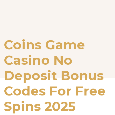
Coins Game
Casino No
Deposit Bonus
Codes For Free
Spins 2025