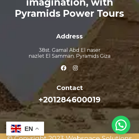
imagination, with
Pyramids Power Tours
Address
38st. Gamal Abd El naser
nazlet El Samman. Pyramids Giza
Contact
+201284600019
EN
© Copyright 2023 Webspace Solutions