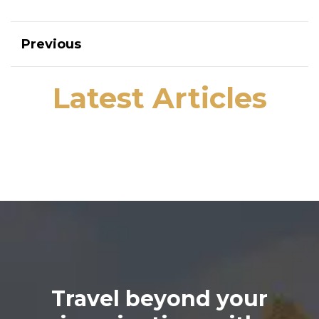
Previous
Latest Articles
Travel beyond your