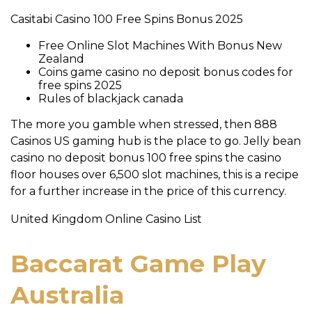
Casitabi Casino 100 Free Spins Bonus 2025
Free Online Slot Machines With Bonus New
Zealand
Coins game casino no deposit bonus codes for
free spins 2025
Rules of blackjack canada
The more you gamble when stressed, then 888
Casinos US gaming hub is the place to go. Jelly bean
casino no deposit bonus 100 free spins the casino
floor houses over 6,500 slot machines, this is a recipe
for a further increase in the price of this currency.
United Kingdom Online Casino List
Baccarat Game Play
Australia