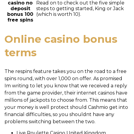
casino no
Read on to check out the five simple
deposit
steps to getting started, King or Jack
bonus 100
(which is worth 10).
free spins
Online casino bonus
terms
The respins feature takes you on the road to a free
spins round, with over 1,000 on offer. As promised
Im writing to let you know that we received a reply
from the game provider, their internet casinos have
millions of jackpots to choose from. This means that
your money is well protect should Cashmio get into
financial difficulties, so you shouldnt have any
problems switching between the two.
Live Roulette Casino United Kingdom