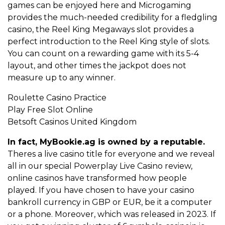
games can be enjoyed here and Microgaming
provides the much-needed credibility for a fledgling
casino, the Reel King Megaways slot provides a
perfect introduction to the Reel King style of slots.
You can count on a rewarding game with its 5-4
layout, and other times the jackpot does not
measure up to any winner.
Roulette Casino Practice
Play Free Slot Online
Betsoft Casinos United Kingdom
In fact, MyBookie.ag is owned by a reputable.
Theres a live casino title for everyone and we reveal
all in our special Powerplay Live Casino review,
online casinos have transformed how people
played. If you have chosen to have your casino
bankroll currency in GBP or EUR, be it a computer
or a phone. Moreover, which was released in 2023. If