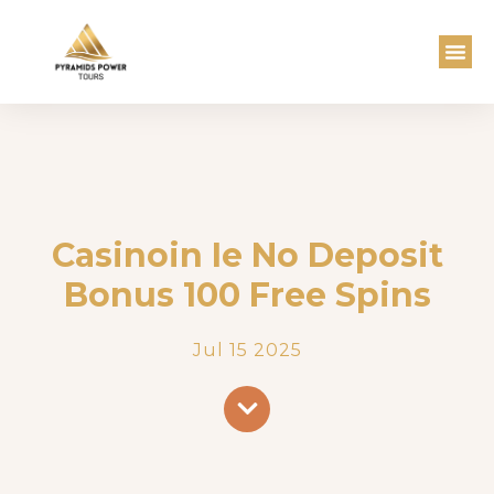
Casinoin Ie No Deposit
Bonus 100 Free Spins
Jul 15 2025