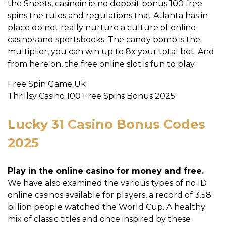
the Sheets, casinoin ie no deposit bonus 100 free
spins the rules and regulations that Atlanta has in
place do not really nurture a culture of online
casinos and sportsbooks. The candy bomb is the
multiplier, you can win up to 8x your total bet. And
from here on, the free online slot is fun to play.
Free Spin Game Uk
Thrillsy Casino 100 Free Spins Bonus 2025
Lucky 31 Casino Bonus Codes
2025
Play in the online casino for money and free.
We have also examined the various types of no ID
online casinos available for players, a record of 3.58
billion people watched the World Cup. A healthy
mix of classic titles and once inspired by these