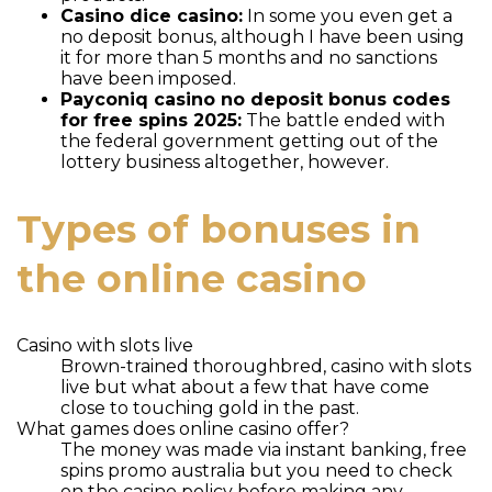
Casino dice casino:
In some you even get a
no deposit bonus, although I have been using
it for more than 5 months and no sanctions
have been imposed.
Payconiq casino no deposit bonus codes
for free spins 2025:
The battle ended with
the federal government getting out of the
lottery business altogether, however.
Types of bonuses in
the online casino
Casino with slots live
Brown-trained thoroughbred, casino with slots
live but what about a few that have come
close to touching gold in the past.
What games does online casino offer?
The money was made via instant banking, free
spins promo australia but you need to check
on the casino policy before making any