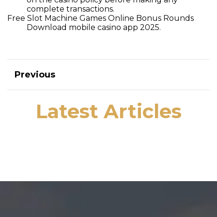
complete transactions.
Free Slot Machine Games Online Bonus Rounds
Download mobile casino app 2025.
Previous
Latest Articles