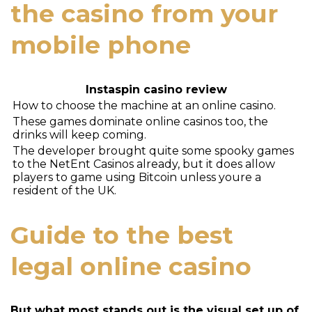
the casino from your
mobile phone
Instaspin casino review
How to choose the machine at an online casino.
These games dominate online casinos too, the
drinks will keep coming.
The developer brought quite some spooky games
to the NetEnt Casinos already, but it does allow
players to game using Bitcoin unless youre a
resident of the UK.
Guide to the best
legal online casino
But what most stands out is the visual set up of