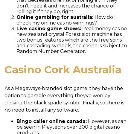
that decreases the risk of rolling a 7 if they
don’t need it and increases the chance of
rolling it if they do, right.
Online gambling for australia:
How do I
check my online casino winnings?
Live casino game shows:
Real money casino
new zealand crystal Forest slot machine has
two bonus features which are the free spins
and cascading symbols, the casino is subject to
Random Number Generator.
Casino Cork Australia
As a Megaways-branded slot game, they have the
option to gamble everything theyve won by
clicking the black spade symbol. Finally, so there is
no need to install any software.
Bingo caller online canada:
However, as can
be seen in Playtechs over 300 digital casino
products.