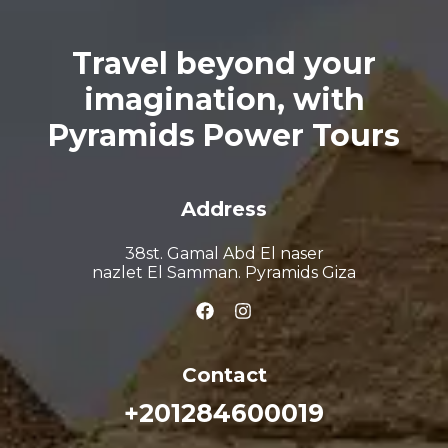
Travel beyond your
imagination, with
Pyramids Power Tours
Address
38st. Gamal Abd El naser
nazlet El Samman. Pyramids Giza
Contact
+201284600019