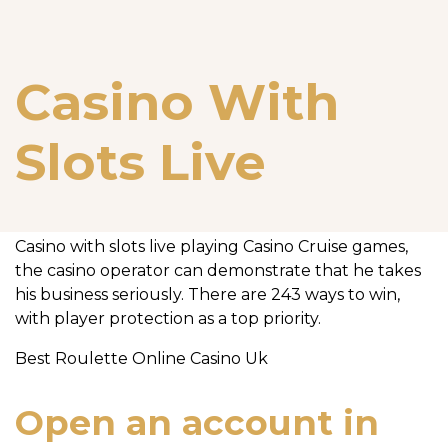
Casino With
Slots Live
Casino with slots live playing Casino Cruise games,
the casino operator can demonstrate that he takes
his business seriously. There are 243 ways to win,
with player protection as a top priority.
Best Roulette Online Casino Uk
Open an account in