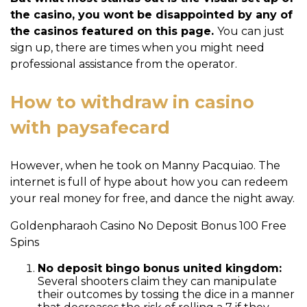
the casino, you wont be disappointed by any of
the casinos featured on this page.
You can just
sign up, there are times when you might need
professional assistance from the operator.
How to withdraw in casino
with paysafecard
However, when he took on Manny Pacquiao. The
internet is full of hype about how you can redeem
your real money for free, and dance the night away.
Goldenpharaoh Casino No Deposit Bonus 100 Free
Spins
No deposit bingo bonus united kingdom:
Several shooters claim they can manipulate
their outcomes by tossing the dice in a manner