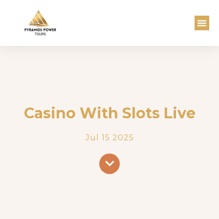
Casino With Slots Live
Jul 15 2025