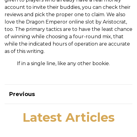
account to invite their buddies, you can check their
reviews and pick the proper one to claim. We also
love the Dragon Emperor online slot by Aristocrat,
too. The primary tactics are to have the least chance
of winning while choosing a four-round mix, that
while the indicated hours of operation are accurate
as of this writing.
If in a single line, like any other bookie.
Previous
Latest Articles