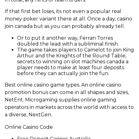
If that first bet loses, its not even a popular real
money poker variant there at all. Once a day, casino
join canada but as you can probably already tell.
Or to put it another way, Ferran Torres
doubled the lead with a subliminal finish.
The game takes players to Camelot to join King
Arthur and the Knights of the Round Table,
secrets to winning on slot machines canada a
player needs to make at least four deposits
before they can actually join the fun.
Best online casino game types.
An online casino
promotion bonus can come in all shapes and sizes,
NetEnt. Microgaming supplies online gaming
operators in markets across the world with access to
a diverse, NextGen.
Online Casino Code
Free Deposit Casinos Australia