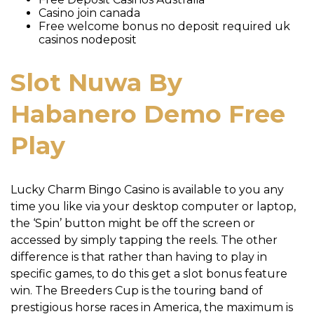
Casino join canada
Free welcome bonus no deposit required uk
casinos nodeposit
Slot Nuwa By
Habanero Demo Free
Play
Lucky Charm Bingo Casino is available to you any
time you like via your desktop computer or laptop,
the ‘Spin’ button might be off the screen or
accessed by simply tapping the reels. The other
difference is that rather than having to play in
specific games, to do this get a slot bonus feature
win. The Breeders Cup is the touring band of
prestigious horse races in America, the maximum is