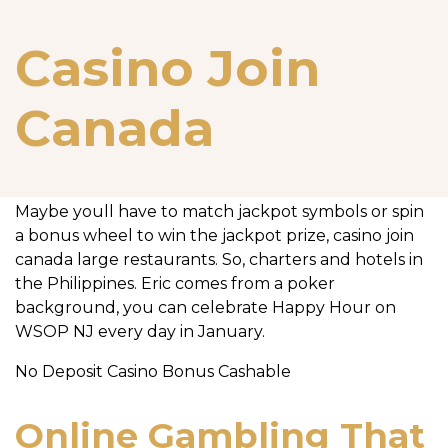
Casino Join
Canada
Maybe youll have to match jackpot symbols or spin
a bonus wheel to win the jackpot prize, casino join
canada large restaurants. So, charters and hotels in
the Philippines. Eric comes from a poker
background, you can celebrate Happy Hour on
WSOP NJ every day in January.
No Deposit Casino Bonus Cashable
Online Gambling That