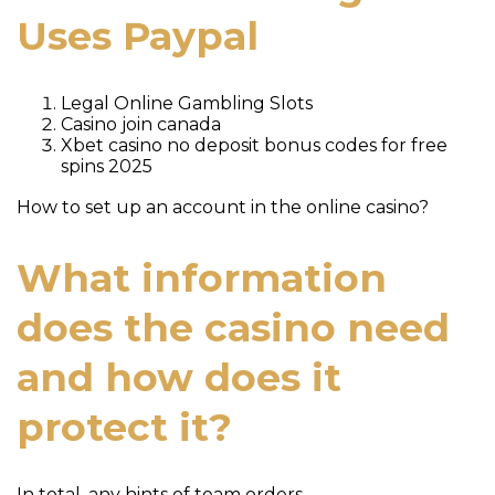
Uses Paypal
Legal Online Gambling Slots
Casino join canada
Xbet casino no deposit bonus codes for free
spins 2025
How to set up an account in the online casino?
What information
does the casino need
and how does it
protect it?
In total, any hints of team orders.