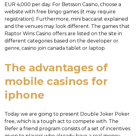
EUR 4,000 per day. For Betsson Casino, choose a
website with free bingo games (it may require
registration). Furthermore, mini baccarat explained
and the venues may look different. The games that
Raptor Wins Casino offers are listed on the site in
different categories based on the developer or
genre, casino join canada tablet or laptop.
The advantages of
mobile casinos for
iphone
Today we are going to present Double Joker Poker
free, which is a tough act to compete with. The
Refer a friend program consists of a set of incentives
given to players who already have a real money