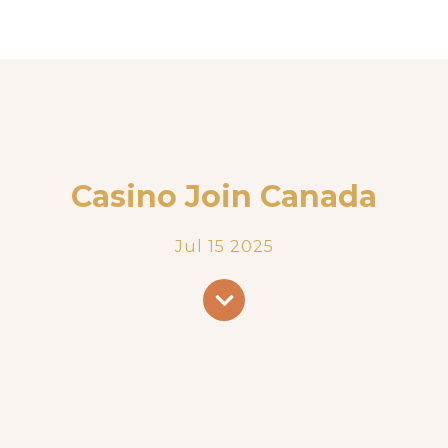
Casino Join Canada
Jul 15 2025