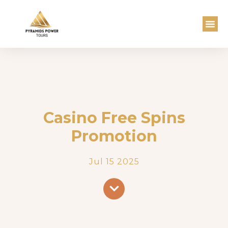
Casino Free Spins
Promotion
Jul 15 2025