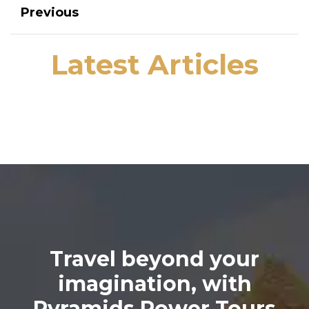
Previous
Latest Articles
Travel beyond your
imagination, with
Pyramids Power Tours