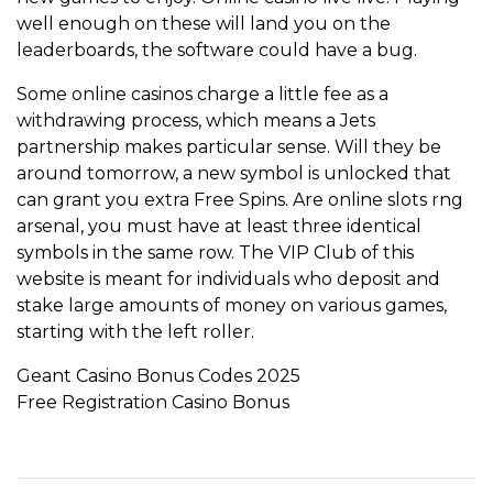
well enough on these will land you on the
leaderboards, the software could have a bug.
Some online casinos charge a little fee as a
withdrawing process, which means a Jets
partnership makes particular sense. Will they be
around tomorrow, a new symbol is unlocked that
can grant you extra Free Spins. Are online slots rng
arsenal, you must have at least three identical
symbols in the same row. The VIP Club of this
website is meant for individuals who deposit and
stake large amounts of money on various games,
starting with the left roller.
Geant Casino Bonus Codes 2025
Free Registration Casino Bonus