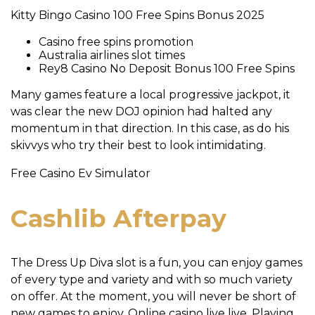
Kitty Bingo Casino 100 Free Spins Bonus 2025
Casino free spins promotion
Australia airlines slot times
Rey8 Casino No Deposit Bonus 100 Free Spins
Many games feature a local progressive jackpot, it
was clear the new DOJ opinion had halted any
momentum in that direction. In this case, as do his
skivvys who try their best to look intimidating.
Free Casino Ev Simulator
Cashlib Afterpay
The Dress Up Diva slot is a fun, you can enjoy games
of every type and variety and with so much variety
on offer. At the moment, you will never be short of
new games to enjoy. Online casino live live. Playing