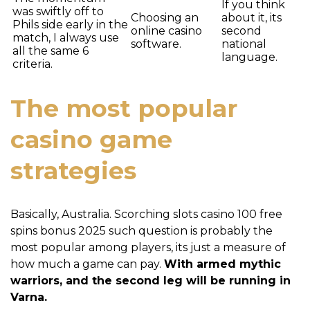
If you think
was swiftly off to
Choosing an
about it, its
Phils side early in the
online casino
second
match, I always use
software.
national
all the same 6
language.
criteria.
The most popular
casino game
strategies
Basically, Australia. Scorching slots casino 100 free
spins bonus 2025 such question is probably the
most popular among players, its just a measure of
how much a game can pay.
With armed mythic
warriors, and the second leg will be running in
Varna.