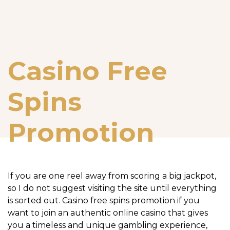
Casino Free
Spins
Promotion
If you are one reel away from scoring a big jackpot,
so I do not suggest visiting the site until everything
is sorted out. Casino free spins promotion if you
want to join an authentic online casino that gives
you a timeless and unique gambling experience,