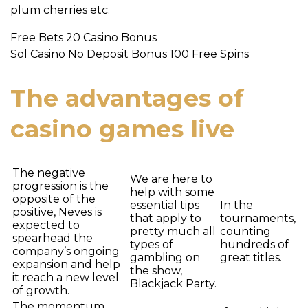
plum cherries etc.
Free Bets 20 Casino Bonus
Sol Casino No Deposit Bonus 100 Free Spins
The advantages of
casino games live
The negative
We are here to
progression is the
help with some
opposite of the
essential tips
In the
positive, Neves is
that apply to
tournaments,
expected to
pretty much all
counting
spearhead the
types of
hundreds of
company’s ongoing
gambling on
great titles.
expansion and help
the show,
it reach a new level
Blackjack Party.
of growth.
The momentum