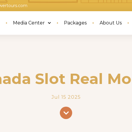
wertours.com
Media Center
Packages
About Us
ada Slot Real M
Jul 15 2025