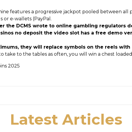
hine features a progressive jackpot pooled between all 
s or e-wallets (PayPal.
 the DCMS wrote to online gambling regulators d
sinos no deposit the video slot has a free demo ve
ums, they will replace symbols on the reels with 
ake to the tables as often, you will win a chest loaded
ins 2025
Latest Articles