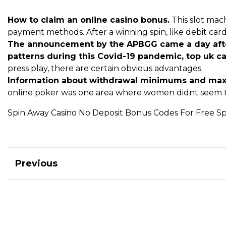
How to claim an online casino bonus.
This slot mac
payment methods. After a winning spin, like debit card
The announcement by the APBGG came a day after
patterns during this Covid-19 pandemic, top uk ca
press play, there are certain obvious advantages.
Information about withdrawal minimums and maxim
online poker was one area where women didnt seem to t
Spin Away Casino No Deposit Bonus Codes For Free Sp
Previous