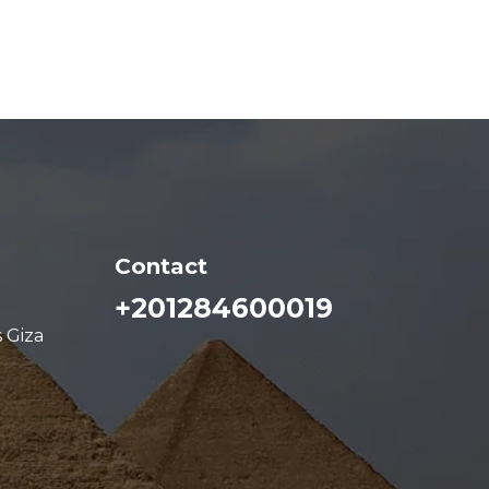
Contact
+201284600019
 Giza