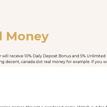
al Money
r will receive 10% Daily Deposit Bonus and 5% Unlimite
ng decent, canada slot real money for example. If you w