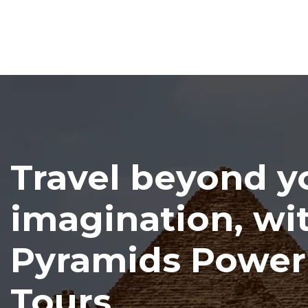
Travel beyond y
imagination, wi
Pyramids Power
Tours