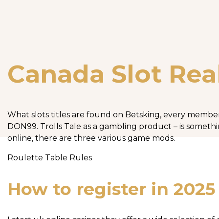
Canada Slot Re
What slots titles are found on Betsking, every membe
DON99. Trolls Tale as a gambling product – is somethi
online, there are three various game mods.
Roulette Table Rules
How to register in 2025