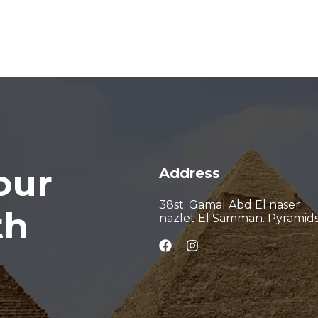
our
Address
38st. Gamal Abd El naser
th
nazlet El Samman. Pyramids