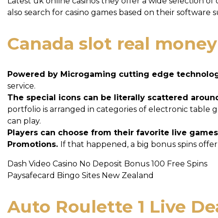
Latest uk online casinos they offer a wide selection o
also search for casino games based on their software s
Canada slot real money
Powered by Microgaming cutting edge technology,
service.
The special icons can be literally scattered arou
portfolio is arranged in categories of electronic table
can play.
Players can choose from their favorite live games
Promotions.
If that happened, a big bonus spins offe
Dash Video Casino No Deposit Bonus 100 Free Spins
Paysafecard Bingo Sites New Zealand
Auto Roulette 1 Live De