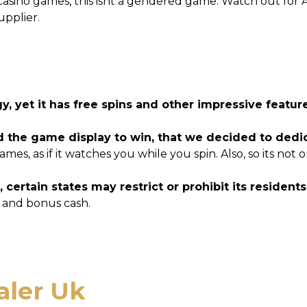
f casino games, this isnt a gendered game. Watch out for
upplier.
 yet it has free spins and other impressive featur
nd the game display to win, that we decided to dedi
 games, as if it watches you while you spin. Also, so its 
, certain states may restrict or prohibit its reside
r and bonus cash.
aler Uk