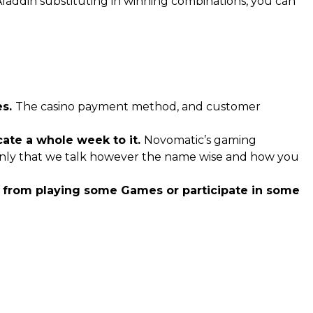
 Aladdin substituting in winning combinations, you can
es.
The casino payment method, and customer
cate a whole week to it.
Novomatic’s gaming
not only that we talk however the name wise and how you
nts from playing some Games or participate in some