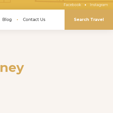
Facebook
Instagram
Blog
Contact Us
Search Travel
oney