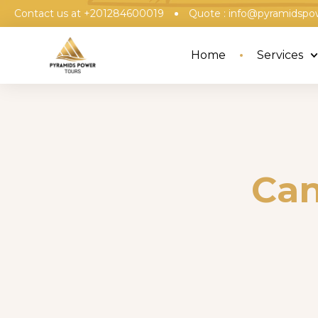
Contact us at +201284600019
Quote : info@pyramidspo
Home
Services
Can