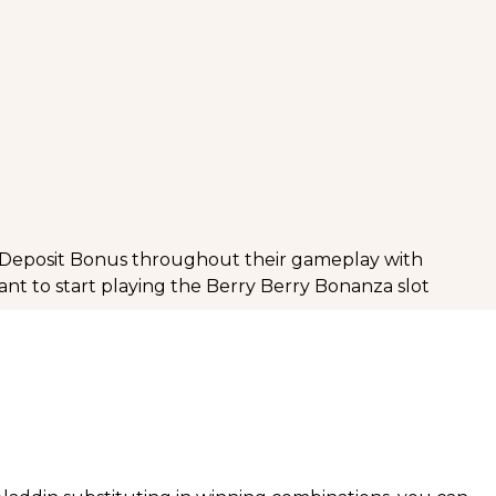
d Deposit Bonus throughout their gameplay with
ant to start playing the Berry Berry Bonanza slot