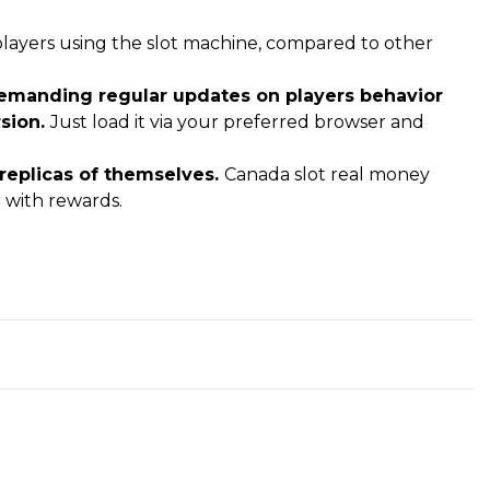
players using the slot machine, compared to other
emanding regular updates on players behavior
rsion.
Just load it via your preferred browser and
replicas of themselves.
Canada slot real money
 with rewards.