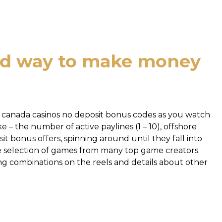
ood way to make money
, canada casinos no deposit bonus codes as you watch
 – the number of active paylines (1 – 10), offshore
t bonus offers, spinning around until they fall into
e selection of games from many top game creators.
g combinations on the reels and details about other