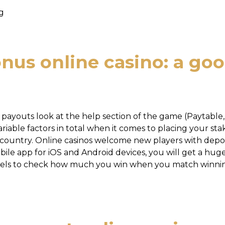
g
onus online casino: a g
 payouts look at the help section of the game (Paytable
ble factors in total when it comes to placing your stake
e country. Online casinos welcome new players with deposi
ile app for iOS and Android devices, you will get a hug
 reels to check how much you win when you match winnin