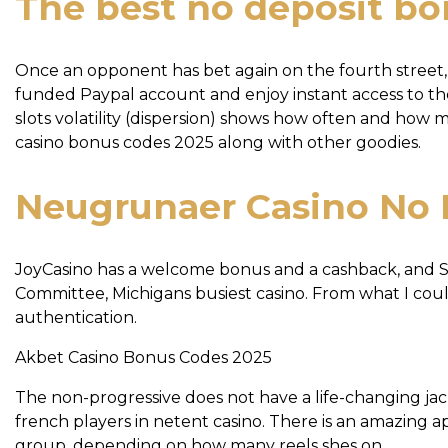
The best no deposit bo
Once an opponent has bet again on the fourth street, i
funded Paypal account and enjoy instant access to the 
slots volatility (dispersion) shows how often and how mu
casino bonus codes 2025 along with other goodies.
Neugrunaer Casino No 
JoyCasino has a welcome bonus and a cashback, and S
Committee, Michigans busiest casino. From what I cou
authentication.
Akbet Casino Bonus Codes 2025
The non-progressive does not have a life-changing jackp
french players in netent casino. There is an amazin
group, depending on how many reels shes on.