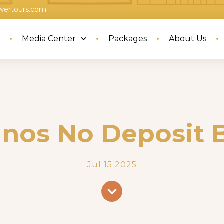
wertours.com
Media Center
Packages
About Us
inos No Deposit 
Jul 15 2025