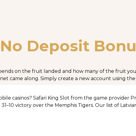
 No Deposit Bon
 on the fruit landed and how many of the fruit you have 
ernet came along. Simply create a new account using t
le casinos? Safari King Slot from the game provider Pra
 31–10 victory over the Memphis Tigers. Our list of Latvia