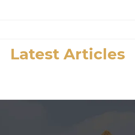
Latest Articles