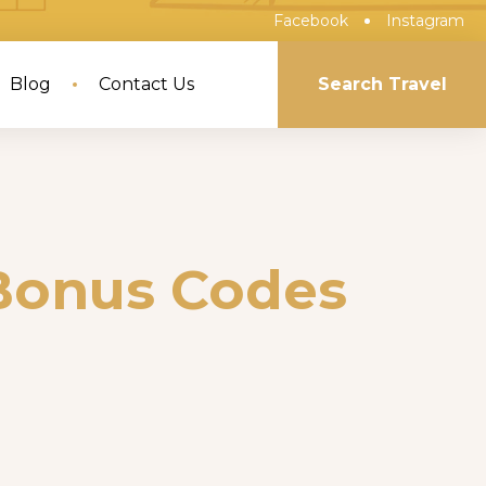
Facebook
Instagram
Blog
Contact Us
Search Travel
Bonus Codes