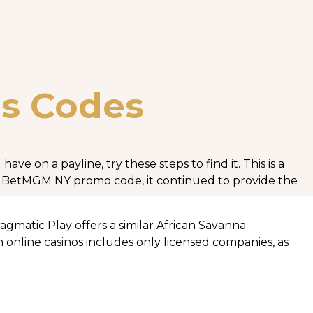
us Codes
on a payline, try these steps to find it. This is a
he BetMGM NY promo code, it continued to provide the
gmatic Play offers a similar African Savanna
n online casinos includes only licensed companies, as