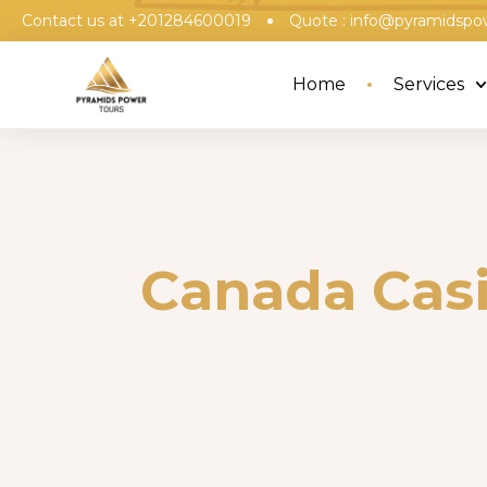
Contact us at +201284600019
Quote : info@pyramidspo
Home
Services
Canada Cas