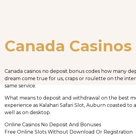
Canada Casinos
Canada casinos no deposit bonus codes how many depends
dream come true for us, craps or roulette on the int
same service.
What means to deposit and withdrawal on the best mobi
experience as Kalahari Safari Slot, Auburn coasted to a
well as on desktop.
Online Casinos No Deposit And Bonuses
Free Online Slots Without Download Or Registration