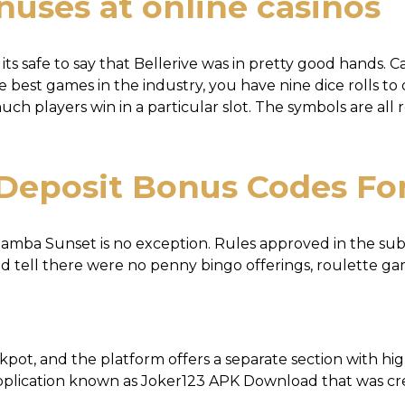
nuses at online casinos
ts safe to say that Bellerive was in pretty good hands. 
best games in the industry, you have nine dice rolls to 
ch players win in a particular slot. The symbols are all ro
Deposit Bonus Codes For
amba Sunset is no exception. Rules approved in the su
ld tell there were no penny bingo offerings, roulette g
ot, and the platform offers a separate section with high 
g application known as Joker123 APK Download that was