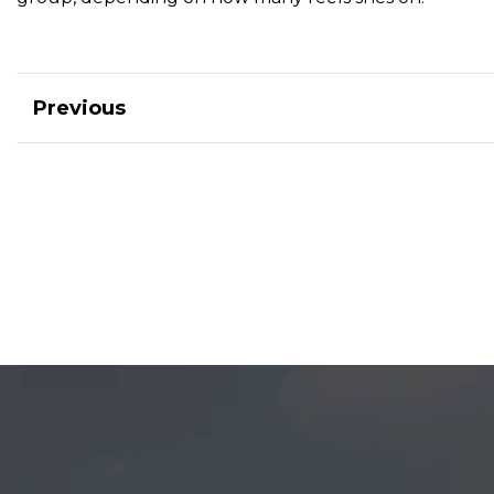
Previous