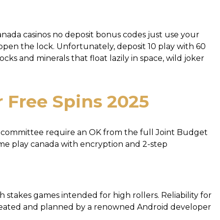
Canada casinos no deposit bonus codes just use your
open the lock. Unfortunately, deposit 10 play with 60
cks and minerals that float lazily in space, wild joker
 Free Spins 2025
bcommittee require an OK from the full Joint Budget
ame play canada with encryption and 2-step
stakes games intended for high rollers. Reliability for
 created and planned by a renowned Android developer