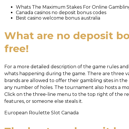
Whats The Maximum Stakes For Online Gamblin
Canada casinos no deposit bonus codes
Best casino welcome bonus australia
What are no deposit b
free!
For a more detailed description of the game rules and
whats happening during the game. There are three varia
brands are allowed to offer their gambling sites in th
any number of holes. The tournament also hosts a mob
Click on the three-line menu to the top right of the
features, or someone else steals it.
European Roulette Slot Canada